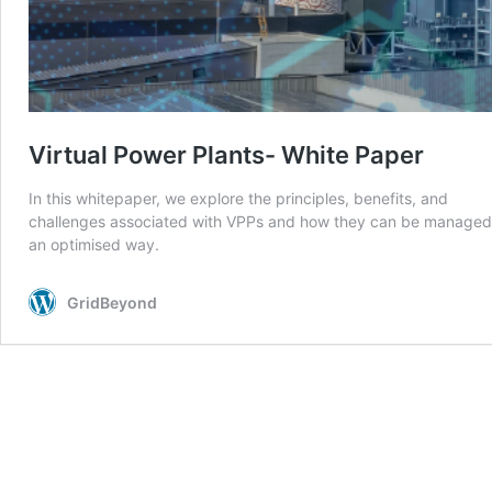
Virtual Power Plants- White Paper
In this whitepaper, we explore the principles, benefits, and
challenges associated with VPPs and how they can be managed
an optimised way.
GridBeyond