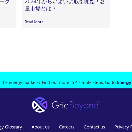
ーク
2024年からいよいよ取引開始！容
量市場とは？
Read More
n the energy markets? Find out more in 4 simple steps.
Go to
Energy
gy Glossary
About us
Careers
Contact us
Privacy 