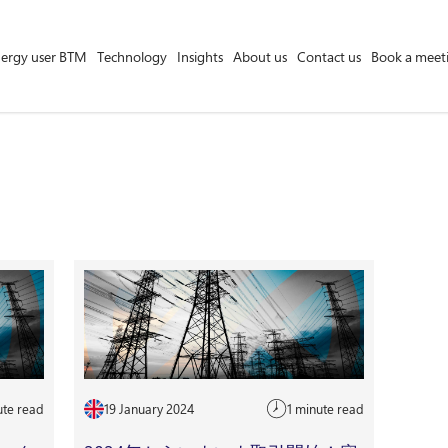
ergy user BTM
Technology
Insights
About us
Contact us
Book a meet
Asset Owner FTM
Energy User BTM
Technology
Insights
About us
Careers
Contact us
ute read
19 January 2024
1 minute read