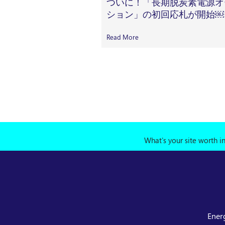
ついに！「長期脱炭素電源オ
ション」の初回応札が開始￼
Read More
What's your site worth i
Ener