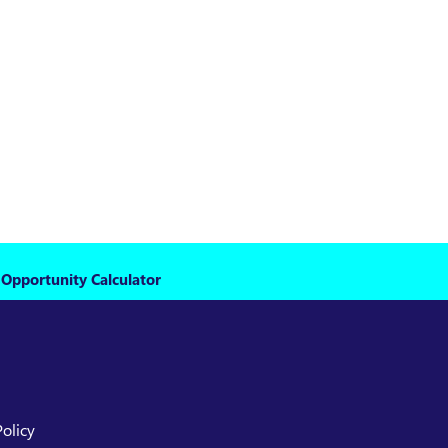
 Opportunity Calculator
Policy