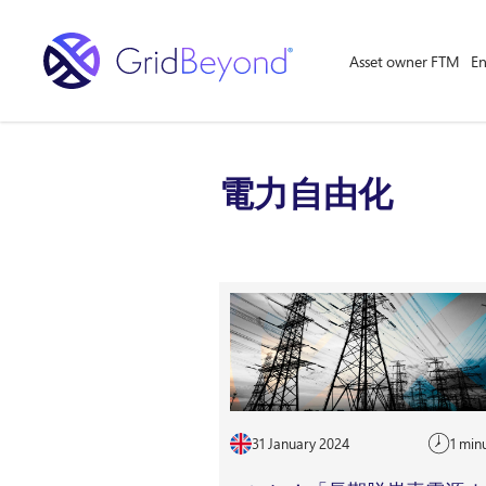
Asset owner FTM
En
電力自由化
31 January 2024
1 min