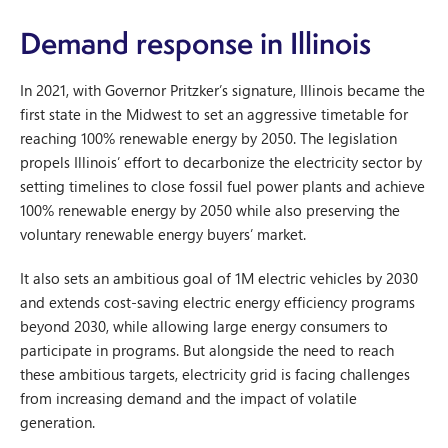
Demand response in Illinois
In 2021, with Governor Pritzker’s signature, Illinois became the
first state in the Midwest to set an aggressive timetable for
reaching 100% renewable energy by 2050. The legislation
propels Illinois’ effort to decarbonize the electricity sector by
setting timelines to close fossil fuel power plants and achieve
100% renewable energy by 2050 while also preserving the
voluntary renewable energy buyers’ market.
It also sets an ambitious goal of 1M electric vehicles by 2030
and extends cost-saving electric energy efficiency programs
beyond 2030, while allowing large energy consumers to
participate in programs. But alongside the need to reach
these ambitious targets, electricity grid is facing challenges
from increasing demand and the impact of volatile
generation.