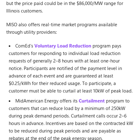
but the price paid could be in the $86,000/MW range for
Illinois customers.
MISO also offers real-time market programs available
through utility providers:
ComEd’s
Voluntary Load Reduction
program pays
customers for responding to individual load reduction
requests of generally 2–8 hours with at least one-hour
notice. Participants are notified of the payment level in
advance of each event and are guaranteed at least
$0.25/kWh for their reduced usage. To participate, a
customer must be able to curtail at least 10kW of peak load.
MidAmerican Energy offers its
Curtailment
program to
customers that can reduce load by a minimum of 250kW
during peak demand periods. Curtailment calls occur 2–6
hours in advance. Incentives are based on the contracted kW
to be reduced during peak periods and are payable as
rebates at the end of the peak energy season.