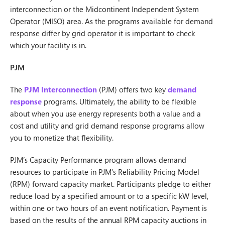
interconnection or the Midcontinent Independent System
Operator (MISO) area. As the programs available for demand
response differ by grid operator it is important to check
which your facility is in.
PJM
The
PJM Interconnection
(PJM) offers two key
demand
response
programs. Ultimately, the ability to be flexible
about when you use energy represents both a value and a
cost and utility and grid demand response programs allow
you to monetize that flexibility.
PJM’s Capacity Performance program allows demand
resources to participate in PJM’s Reliability Pricing Model
(RPM) forward capacity market. Participants pledge to either
reduce load by a specified amount or to a specific kW level,
within one or two hours of an event notification. Payment is
based on the results of the annual RPM capacity auctions in