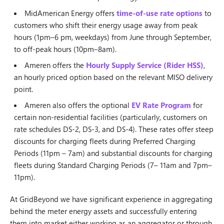
MidAmerican Energy offers
time-of-use rate options
to
customers who shift their energy usage away from peak
hours (1pm–6 pm, weekdays) from June through September,
to off-peak hours (10pm–8am).
Ameren offers the
Hourly Supply Service (Rider HSS)
,
an hourly priced option based on the relevant MISO delivery
point.
Ameren also offers the optional
EV Rate Program
for
certain non-residential facilities (particularly, customers on
rate schedules DS-2, DS-3, and DS-4). These rates offer steep
discounts for charging fleets during Preferred Charging
Periods (11pm – 7am) and substantial discounts for charging
fleets during Standard Charging Periods (7– 11am and 7pm–
11pm).
At GridBeyond we have significant experience in aggregating
behind the meter energy assets and successfully entering
them into market either working as an aggregator or through