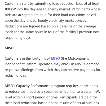
Customers start by submitting load reduction bids of at least
100 kW into the day-ahead energy market. Participants whose
bids are accepted are paid for their load reductions based
upon the day-ahead, hourly electricity market prices.
Reductions are figured based on a baseline of the average
loads for the same hours in four of the facility’s previous non-
responding days.
MISO
Customers in the footprint of
MISO
(the Midcontinent
Independent System Operator) may enroll in MISO’s demand
response offerings, from which they can receive payments for
reducing load.
MISO’s Capacity Performance program requires participants
to reduce their load by a specified amount or to a certain kW
level within a short period of time. Participants are paid for
their load reductions based on the results of annual auctions