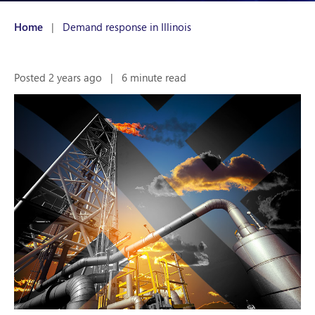
Home
|
Demand response in Illinois
Posted 2 years ago
|
6 minute read