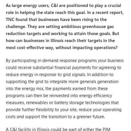
As large energy users, C&I are positioned to play a crucial
role in helping the state reach this goal. In a recent report,
TNC found that businesses have been rising to the
challenge. They are setting ambitious greenhouse gas
reduction targets and working to attain those goals. But
how can businesses in Illinois reach their targets in the
most cost-effective way, without impacting operations?
By participating in demand response programs your business
could receive substantial financial payments for agreeing to
reduce energy in response to grid signals. In addition to
supporting the grid to integrate more generals generation
into the energy mix, the payments earned from these
programs can then be reinvested into energy efficiency
measures, renewables or battery storage technologies that
provide further flexibility to your site, reduce your operating
costs and support the transition to a greener future.
A C&I facility in Illinois could be part of either the PJM