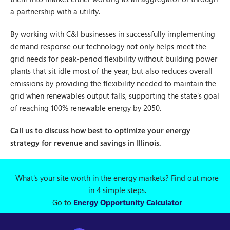
a partnership with a utility.
By working with C&I businesses in successfully implementing
demand response our technology not only helps meet the
grid needs for peak-period flexibility without building power
plants that sit idle most of the year, but also reduces overall
emissions by providing the flexibility needed to maintain the
grid when renewables output falls, supporting the state’s goal
of reaching 100% renewable energy by 2050.
Call us to discuss how best to optimize your energy
strategy for revenue and savings in Illinois.
What's your site worth in the energy markets? Find out more
in 4 simple steps.
Go to
Energy Opportunity Calculator