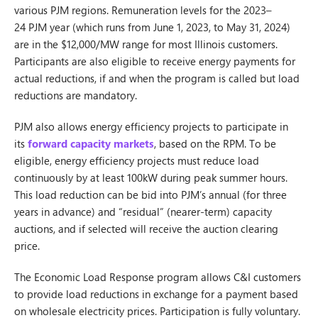
various PJM regions. Remuneration levels for the 2023–
24 PJM year (which runs from June 1, 2023, to May 31, 2024)
are in the $12,000/MW range for most Illinois customers.
Participants are also eligible to receive energy payments for
actual reductions, if and when the program is called but load
reductions are mandatory.
PJM also allows energy efficiency projects to participate in
its
forward capacity markets
, based on the RPM. To be
eligible, energy efficiency projects must reduce load
continuously by at least 100kW during peak summer hours.
This load reduction can be bid into PJM’s annual (for three
years in advance) and “residual” (nearer-term) capacity
auctions, and if selected will receive the auction clearing
price.
The Economic Load Response program allows C&I customers
to provide load reductions in exchange for a payment based
on wholesale electricity prices. Participation is fully voluntary.