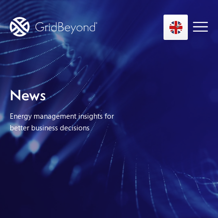
Asset Owner FTM
News
Energy User BTM
Energy management insights for
Technology
better business decisions
Insights
About us
Careers
Contact us