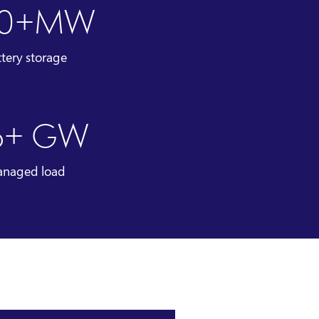
00+MW
ttery storage
6+ GW
naged load