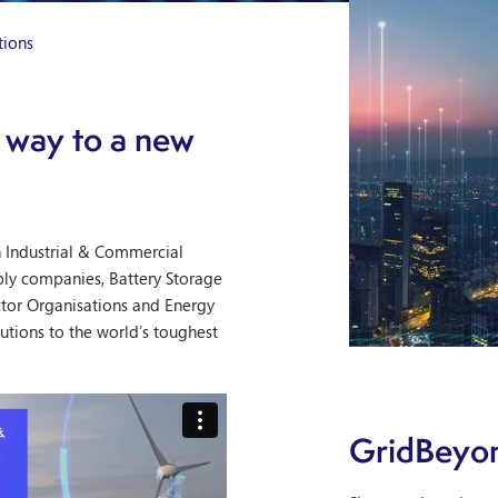
tions
 way to a new
h Industrial & Commercial
ply companies, Battery Storage
ctor Organisations and Energy
utions to the world’s toughest
GridBeyon