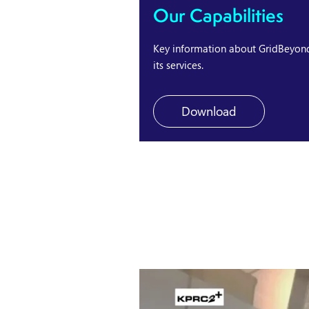
Our Capabilities
Key information about GridBeyon
its services.
Download