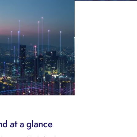
d at a glance