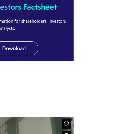
vestors Factsheet
mation for shareholders, investors,
nalysts.
Download