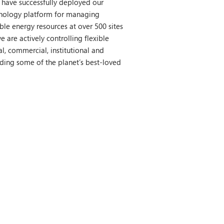
 have successfully deployed our
nology platform for managing
ible energy resources at over 500 sites
e are actively controlling flexible
l, commercial, institutional and
luding some of the planet’s best-loved