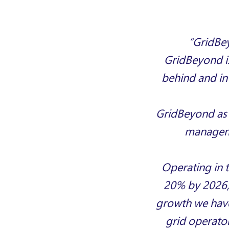
“GridBey
GridBeyond is
behind and in
GridBeyond
as
manageme
Operating in 
20% by 2026
growth we have
grid operator