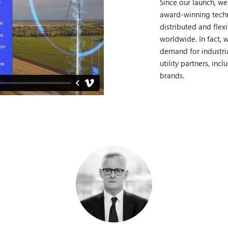
Since our launch, we
award-winning tech
distributed and flex
worldwide. In fact, w
demand for industria
utility partners, inc
brands.