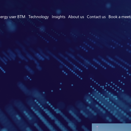
ergy user BTM
Technology
Insights
About us
Contact us
Book a meet
Asset Owner FTM
Energy User BTM
Technology
Insights
About us
Careers
Contact us