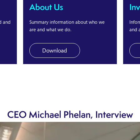
About Us
In
d and
Summary information about who we
Infor
are and what we do.
and a
Download
CEO Michael Phelan, Interview