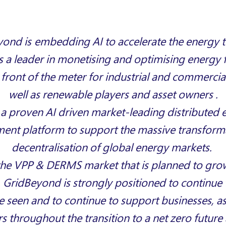
ond is embedding AI to accelerate the energy t
 a leader in monetising and optimising energy fl
 front of the meter for industrial and commercia
well as renewable players and asset owners .
 a proven AI drive
n market-leading distributed 
nt platform to support the
massive transform
decentralisation of global energy markets
.
the VPP & DERMS market that is planned to gro
,
GridBeyond
is strongly positioned to continue 
 seen and to continue to support businesses, a
s throughout the transition to a net zero futur