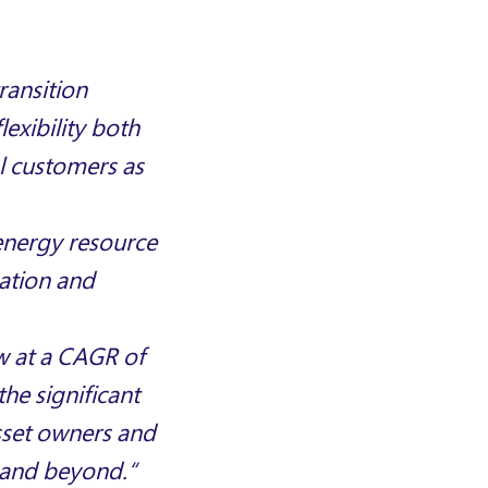
ransition
exibility both
l customers as
energy resource
ation and
w at a CAGR of
the significant
sset owners and
e and beyond
.
“