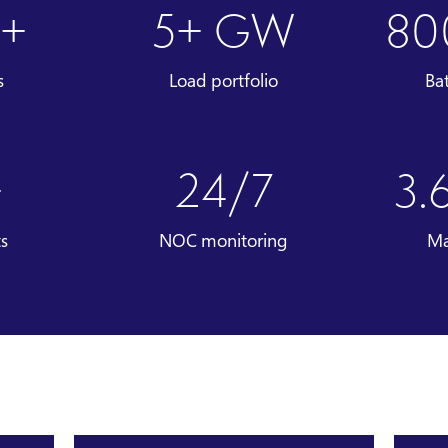
0+
5+ GW
8
s
Load portfolio
Ba
+
24/7
3.
ts
NOC monitoring
Ma