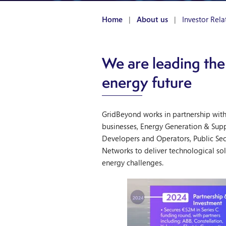
Home
|
About us
|
Investor Rela
We are leading the
energy future
GridBeyond works in partnership wit
businesses, Energy Generation & Sup
Developers and Operators, Public Se
Networks to deliver technological sol
energy challenges.