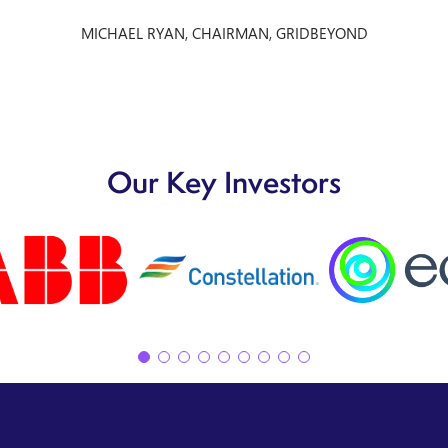
MICHAEL RYAN, CHAIRMAN, GRIDBEYOND
Our Key Investors