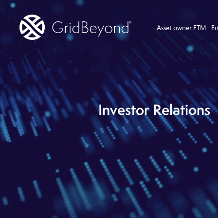
Asset owner FTM
En
Investor Relations