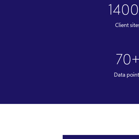
140
Client site
70
Data poin