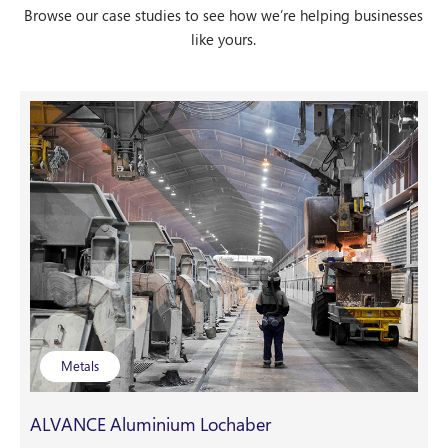
Browse our case studies to see how we’re helping businesses
like yours.
Metals
ALVANCE Aluminium Lochaber