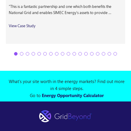
“This is a fantastic partnership and one which both benefits the
National Grid and enables SIMEC Energy’s assets to provide …
View Case Study
What's your site worth in the energy markets? Find out more
in 4 simple steps.
Go to
Energy Opportunity Calculator