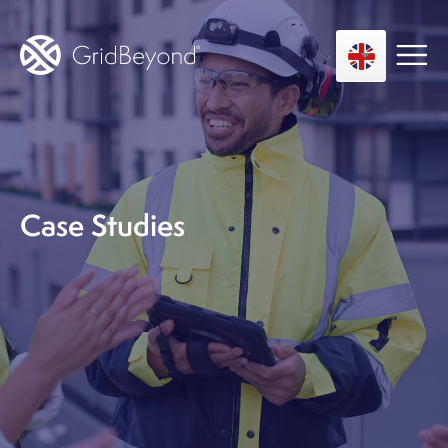
Asset Owner FTM
Energy User BTM
Case Studies
Technology
Insights
About us
Careers
Contact us