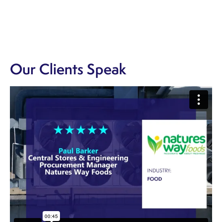
Our Clients Speak