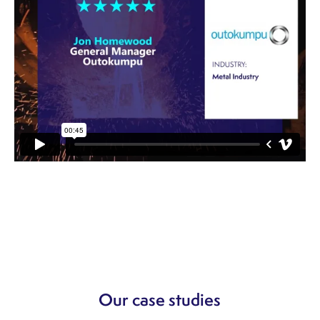
Our case studies