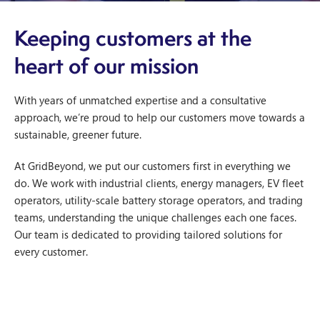
Keeping customers at the
heart of our mission
With years of unmatched expertise and a consultative
approach, we’re proud to help our customers move towards a
sustainable, greener future.
At GridBeyond, we put our customers first in everything we
do. We work with industrial clients, energy managers, EV fleet
operators, utility-scale battery storage operators, and trading
teams, understanding the unique challenges each one faces.
Our team is dedicated to providing tailored solutions for
every customer.