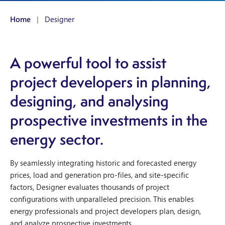
Home
|
Designer
A powerful tool to assist
project developers in planning,
designing, and analysing
prospective investments in the
energy sector.
By seamlessly integrating historic and forecasted energy
prices, load and generation pro-files, and site-specific
factors, Designer evaluates thousands of project
configurations with unparalleled precision. This enables
energy professionals and project developers plan, design,
and analyze prospective investments.