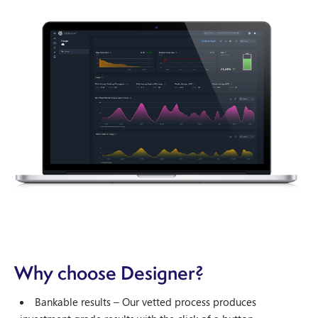
Why choose Designer?
Bankable results – Our vetted process produces