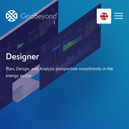
Asset Owner FTM
Designer
Energy User BTM
Plan, Design, and Analyze prospective investments in the
Technology
energy sector
Insights
About us
Careers
Contact us