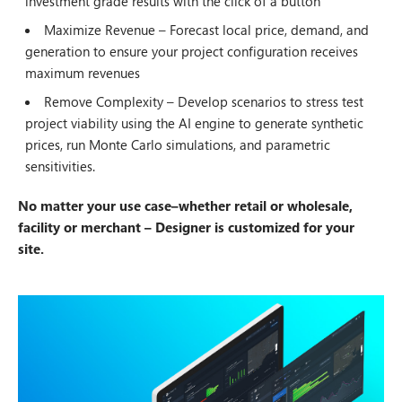
investment grade results with the click of a button
Maximize Revenue – Forecast local price, demand, and
generation to ensure your project configuration receives
maximum revenues
Remove Complexity – Develop scenarios to stress test
project viability using the AI engine to generate synthetic
prices, run Monte Carlo simulations, and parametric
sensitivities.
No matter your use case–whether retail or wholesale,
facility or merchant – Designer is customized for your
site.