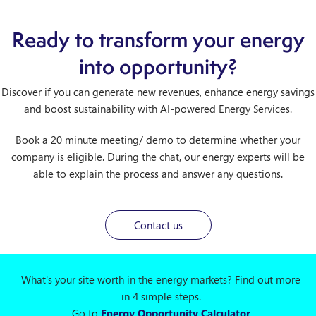
Ready to transform your energy
into opportunity?
Discover if you can generate new revenues, enhance energy savings
and boost sustainability with AI-powered Energy Services.
Book a 20 minute meeting/ demo to determine whether your
company is eligible. During the chat, our energy experts will be
able to explain the process and answer any questions.
Contact us
What's your site worth in the energy markets? Find out more
in 4 simple steps.
Go to
Energy Opportunity Calculator