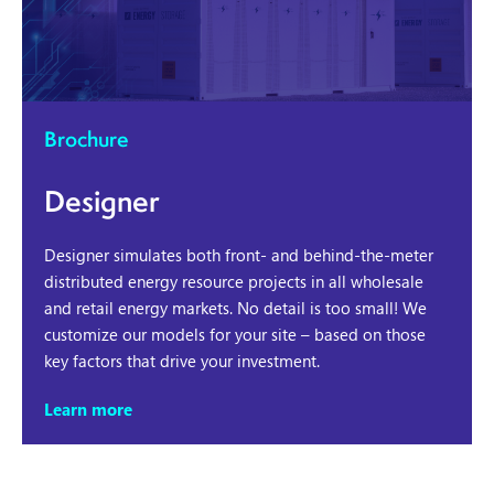
Brochure
Designer
Designer simulates both front- and behind-the-meter
distributed energy resource projects in all wholesale
and retail energy markets. No detail is too small! We
customize our models for your site – based on those
key factors that drive your investment.
Learn more