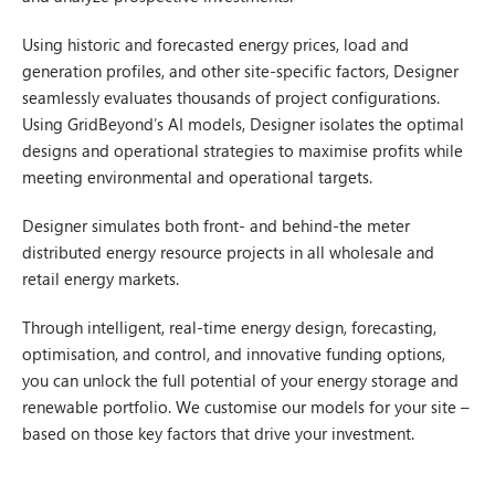
Using historic and forecasted energy prices, load and
generation profiles, and other site-specific factors, Designer
seamlessly evaluates thousands of project configurations.
Using GridBeyond’s AI models, Designer isolates the optimal
designs and operational strategies to maximise profits while
meeting environmental and operational targets.
Designer simulates both front- and behind-the meter
distributed energy resource projects in all wholesale and
retail energy markets.
Through intelligent, real-time energy design, forecasting,
optimisation, and control, and innovative funding options,
you can unlock the full potential of your energy storage and
renewable portfolio. We customise our models for your site –
based on those key factors that drive your investment.