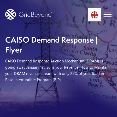
CAISO Demand Response |
Asset Owner FTM
Flyer
Energy User BTM
CAISO Demand Response Auction Mechanism (DRAM) is
Technology
going away January 1st. So is your Revenue. How to Maintain
your DRAM revenue stream with only 25% of your load in
Insights
Base Interruptible Program (BIP)…
About us
Careers
Contact us