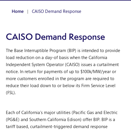
Home
|
CAISO Demand Response
CAISO Demand Response
The Base Interruptible Program (BIP) is intended to provide
load reduction on a day-of basis when the California
Independent System Operator (CAISO) issues a curtailment
notice. In return for payments of up to $100k/MW/year or
more customers enrolled in the program are required to
reduce their load down to or below its Firm Service Level
(FSL).
Each of California’s major utilities (Pacific Gas and Electric
(PG&E) and Southern California Edison) offer BIP. BIP is a
tariff based, curtailment-triggered demand response