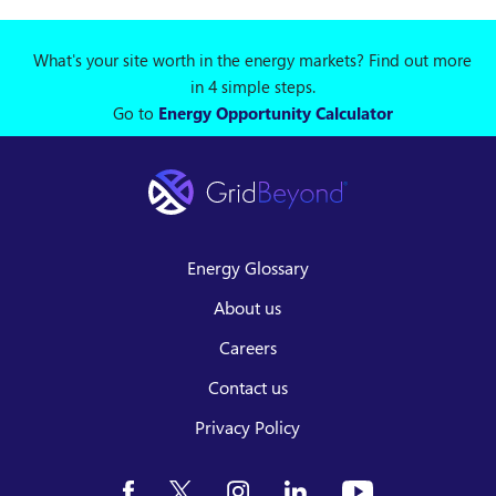
What's your site worth in the energy markets? Find out more
in 4 simple steps.
Go to
Energy Opportunity Calculator
Energy Glossary
About us
Careers
Contact us
Privacy Policy