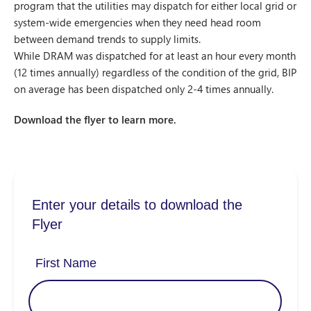
program that the utilities may dispatch for either local grid or
system-wide emergencies when they need head room
between demand trends to supply limits.
While DRAM was dispatched for at least an hour every month
(12 times annually) regardless of the condition of the grid, BIP
on average has been dispatched only 2-4 times annually.
Download the flyer to learn more.