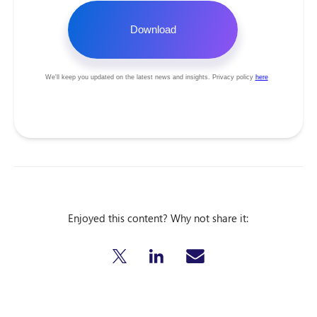
Enjoyed this content? Why not share it: