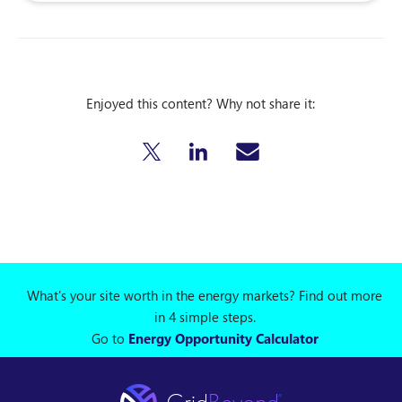
Enjoyed this content? Why not share it:
What's your site worth in the energy markets? Find out more
in 4 simple steps.
Go to
Energy Opportunity Calculator