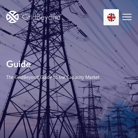
Asset Owner FTM
Guide
Energy User BTM
Technology
The GridBeyond Guide to the Capacity Market
Insights
About us
Careers
Contact us