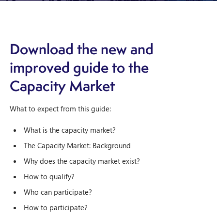
Download the new and
improved guide to the
Capacity Market
What to expect from this guide:
What is the capacity market?
The Capacity Market: Background
Why does the capacity market exist?
How to qualify?
Who can participate?
How to participate?