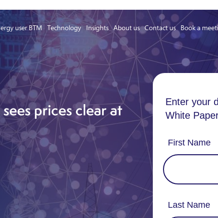
ergy user BTM
Technology
Insights
About us
Contact us
Book a meet
Asset Owner FTM
Energy User BTM
sees prices clear at
Technology
Insights
About us
Careers
Contact us