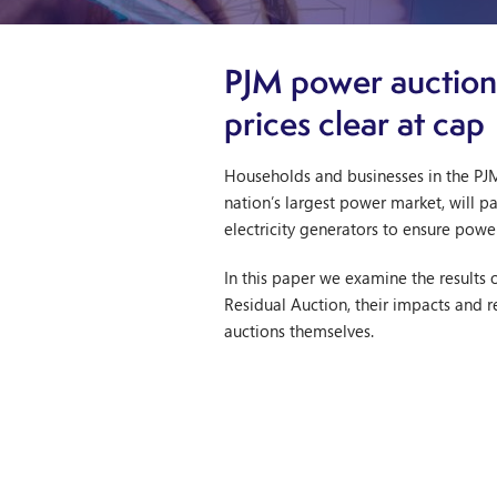
PJM power auction
prices clear at cap
Households and businesses in the PJM
nation’s largest power market, will p
electricity generators to ensure powe
In this paper we examine the results o
Residual Auction, their impacts and 
auctions themselves.