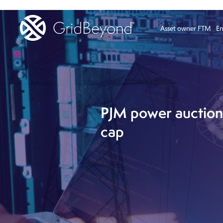
Asset owner FTM
En
PJM power auction 
cap