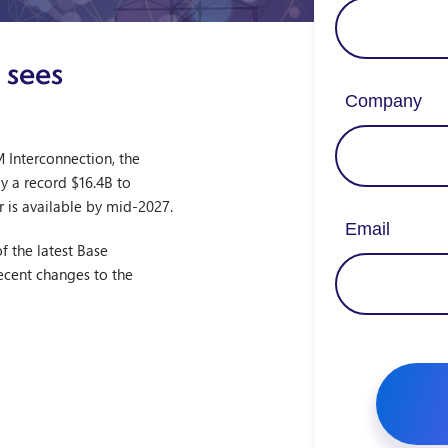
 sees
 Interconnection, the
ay a record $16.4B to
r is available by mid-2027.
f the latest Base
recent changes to the