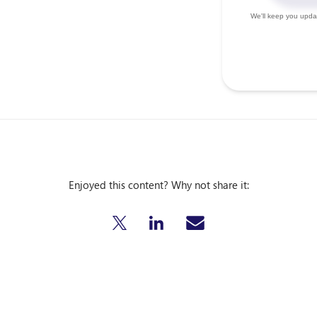
Enjoyed this content? Why not share it: