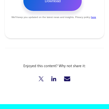
Enjoyed this content? Why not share it: