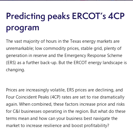
Predicting peaks ERCOT’s 4CP
program
The vast majority of hours in the Texas energy markets are
unremarkable; low commodity prices, stable grid, plenty of
generation in reserve and the Emergency Response Scheme
(ERS) as a further back-up. But the ERCOT energy landscape is
changing.
Prices are increasingly volatile, ERS prices are declining, and
Four Coincident Peaks (4CP) rates are set to rise dramatically
again. When combined, these factors increase price and risks
for C&I businesses operating in the region. But what do these
terms mean and how can your business best navigate the
market to increase resilience and boost profitability?