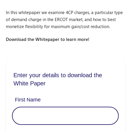
In this whitepaper we examine 4CP charges, a particular type
of demand charge in the ERCOT market, and how to best
monetize flexibility for maximum gain/cost reduction.
Download the Whitepaper to learn more!