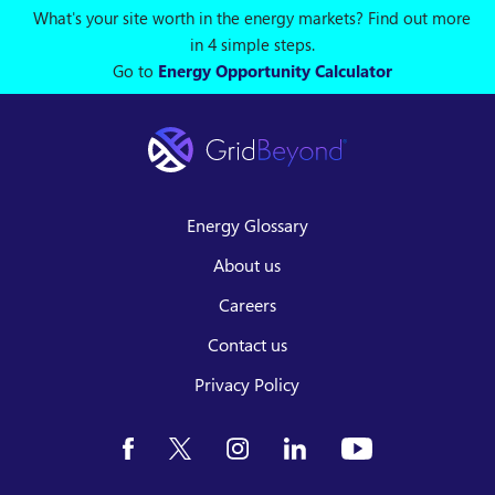
What's your site worth in the energy markets? Find out more
in 4 simple steps.
Go to
Energy Opportunity Calculator
Energy Glossary
About us
Careers
Contact us
Privacy Policy