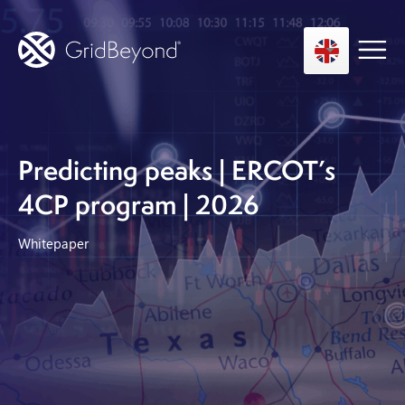
Asset Owner FTM
Predicting peaks | ERCOT’s
Energy User BTM
4CP program | 2026
Technology
Whitepaper
Insights
About us
Careers
Contact us