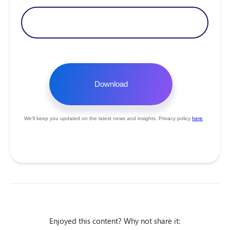
Enjoyed this content? Why not share it: