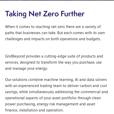
Taking Net Zero Further
When it comes to reaching net zero there are a variety of
paths that businesses can take. But each comes with its own
challenges and impacts on both operations and budgets.
GridBeyond provides a cutting-edge suite of products and
services, designed to transform the way you purchase, use
and manage your energy.
Our solutions combine machine learning, AI and data solvers
with an experienced trading team to deliver carbon and cost
savings, while simultaneously addressing the commercial and
operational aspects of your asset portfolio through clean
power purchasing, energy risk management and asset
finance, installation and operation.