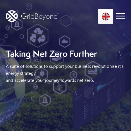
Taking Net Zero Further
Asset Owner FTM
Energy User BTM
A suite of solutions to support your business revolutionise it’s
Technology
energy strategy
and accelerate your journey towards net zero.
Insights
About us
Careers
Contact us