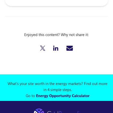
Enjoyed this content? Why not share it:
What's your site worth in the energy markets? Find out more
in 4 simple steps.
Go to
Energy Opportunity Calculator