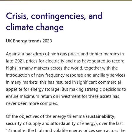
Crisis, contingencies, and
climate change
UK Energy trends 2023
Against a backdrop of high gas prices and tighter margins in
late-2021, prices for electricity and gas have soared to record
highs in many markets across the world, together with the
introduction of new frequency response and ancillary services
in many markets, this has resulted in significant commercial
appetite for energy storage. But making strategic decisions to
ensure maximum return on investment for these assets has
never been more complex.
Of the objectives of the energy trilemma (
sustainability
,
security
of supply and
affordability
of energy), over the last
12 months, the high and volatile energy prices seen across the