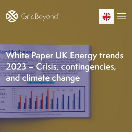
White Paper UK Energy trends
Asset Owner FTM
Energy User BTM
2023 – Crisis, contingencies,
Technology
and climate change
Insights
About us
Careers
Contact us