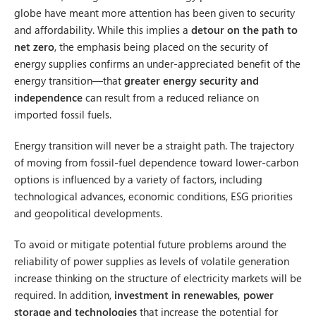
globe have meant more attention has been given to security
and affordability. While this implies a
detour on the path to
net zero
, the emphasis being placed on the security of
energy supplies confirms an under-appreciated benefit of the
energy transition—that
greater energy security and
independence
can result from a reduced reliance on
imported fossil fuels.
Energy transition will never be a straight path. The trajectory
of moving from fossil-fuel dependence toward lower-carbon
options is influenced by a variety of factors, including
technological advances, economic conditions, ESG priorities
and geopolitical developments.
To avoid or mitigate potential future problems around the
reliability of power supplies as levels of volatile generation
increase thinking on the structure of electricity markets will be
required. In addition,
investment in renewables, power
storage and technologies
that increase the potential for