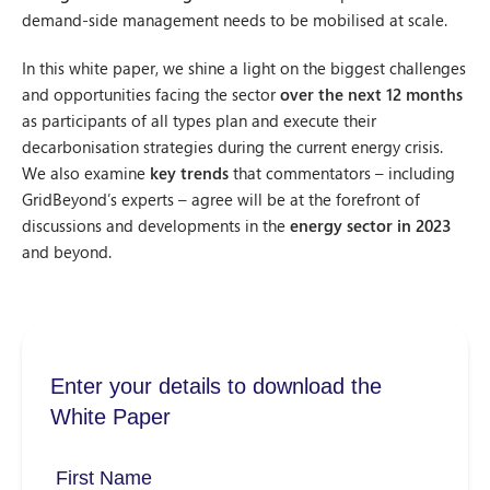
demand-side management needs to be mobilised at scale.
In this white paper, we shine a light on the biggest challenges
and opportunities facing the sector
over the next 12 months
as participants of all types plan and execute their
decarbonisation strategies during the current energy crisis.
We also examine
key trends
that commentators – including
GridBeyond’s experts – agree will be at the forefront of
discussions and developments in the
energy sector in 2023
and beyond.