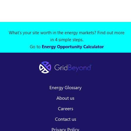
What's your site worth in the energy markets? Find out more
in 4 simple steps.
Go to
Energy Opportunity Calculator
Energy Glossary
About us
Careers
Contact us
Privacy Policy