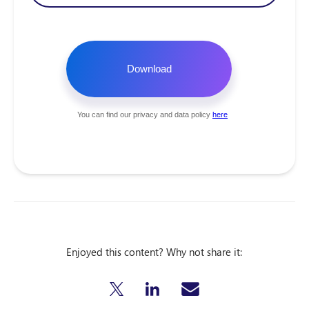
Enjoyed this content? Why not share it: