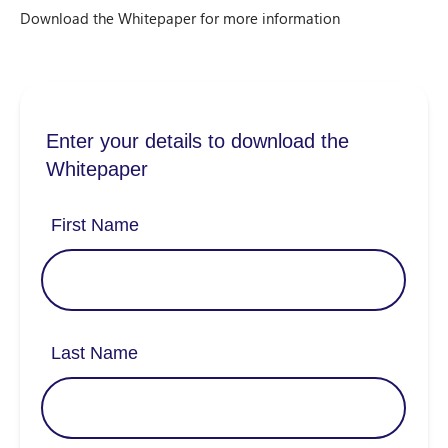
Download the Whitepaper for more information