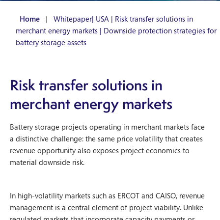
Home
|
Whitepaper| USA | Risk transfer solutions in
merchant energy markets | Downside protection strategies for
battery storage assets
Risk transfer solutions in
merchant energy markets
Battery storage projects operating in merchant markets face
a distinctive challenge: the same price volatility that creates
revenue opportunity also exposes project economics to
material downside risk.
In high-volatility markets such as ERCOT and CAISO, revenue
management is a central element of project viability. Unlike
regulated markets that incorporate capacity payments or