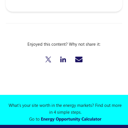
Enjoyed this content? Why not share it:
What's your site worth in the energy markets? Find out more
in 4 simple steps.
Go to
Energy Opportunity Calculator