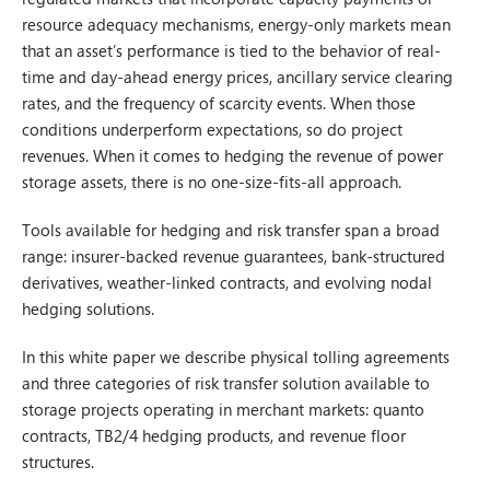
resource adequacy mechanisms, energy-only markets mean
that an asset’s performance is tied to the behavior of real-
time and day-ahead energy prices, ancillary service clearing
rates, and the frequency of scarcity events. When those
conditions underperform expectations, so do project
revenues. When it comes to hedging the revenue of power
storage assets, there is no one-size-fits-all approach.
Tools available for hedging and risk transfer span a broad
range: insurer-backed revenue guarantees, bank-structured
derivatives, weather-linked contracts, and evolving nodal
hedging solutions.
In this white paper we describe physical tolling agreements
and three categories of risk transfer solution available to
storage projects operating in merchant markets: quanto
contracts, TB2/4 hedging products, and revenue floor
structures.