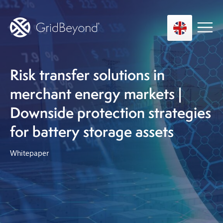
Risk transfer solutions in
Asset Owner FTM
merchant energy markets |
Energy User BTM
Downside protection strategies
Technology
for battery storage assets
Insights
Whitepaper
About us
Careers
Contact us