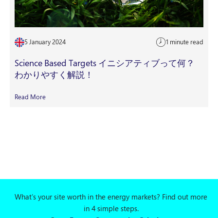
5 January 2024
1 minute read
Science Based Targets イニシアティブって何？
わかりやすく解説！
Read More
What's your site worth in the energy markets? Find out more
in 4 simple steps.