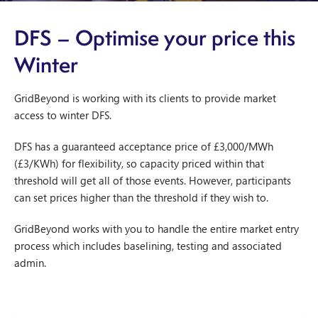
DFS – Optimise your price this
Winter
GridBeyond is working with its clients to provide market
access to winter DFS.
DFS has a guaranteed acceptance price of £3,000/MWh
(£3/KWh) for flexibility, so capacity priced within that
threshold will get all of those events. However, participants
can set prices higher than the threshold if they wish to.
GridBeyond works with you to handle the entire market entry
process which includes baselining, testing and associated
admin.