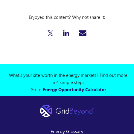
Enjoyed this content? Why not share it:
What's your site worth in the energy markets? Find out more
in 4 simple steps.
Go to
Energy Opportunity Calculator
Energy Glossary