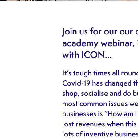
Join us for our ou
academy webinar, i
with ICON…
It’s tough times all rou
Covid-19 has changed t
shop, socialise and do b
most common issues we’
businesses is “How am I
lost revenues when this 
lots of inventive busine