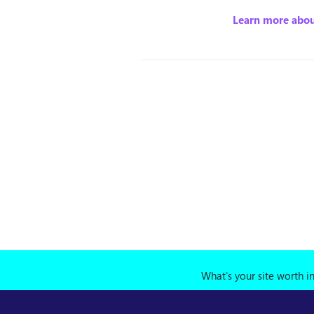
Learn more abou
What's your site worth i