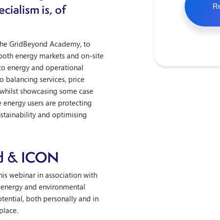
cialism is, of
 the GridBeyond Academy, to
 both energy markets and on-site
to energy and operational
o balancing services, price
 whilst showcasing some case
e energy users are protecting
ustainability and optimising
d & ICON
is webinar in association with
 energy and environmental
otential, both personally and in
place.