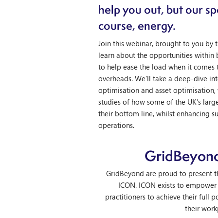
help you out, but our spe
course, energy.
Join this webinar, brought to you by
learn about the opportunities within
to help ease the load when it comes 
overheads. We’ll take a deep-dive int
optimisation and asset optimisation,
studies of how some of the UK’s larg
their bottom line, whilst enhancing s
operations.
GridBeyon
GridBeyond are proud to present th
ICON. ICON exists to empower
practitioners to achieve their full p
their work