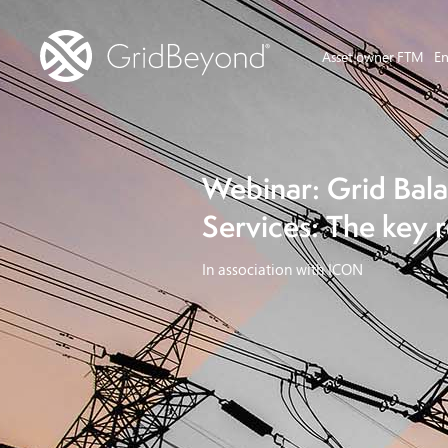
Asset owner FTM
En
Webinar: Grid Bal
Services: The key 
In association with ICON