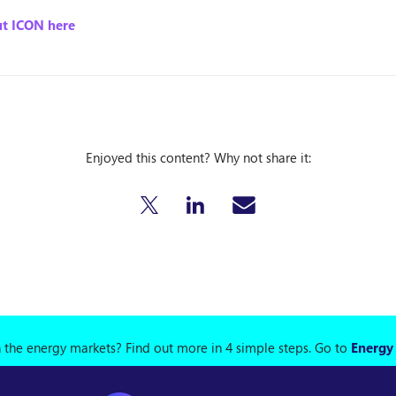
t ICON here
Enjoyed this content? Why not share it:
n the energy markets? Find out more in 4 simple steps.
Go to
Energy