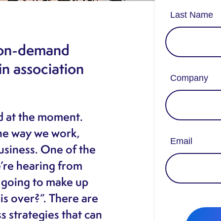
r on-demand
n association
nd at the moment.
he way we work,
usiness. One of the
re hearing from
 going to make up
is over?”. There are
ss strategies that can