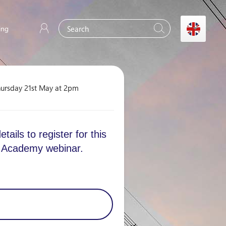
ing
ursday 21st May at 2pm