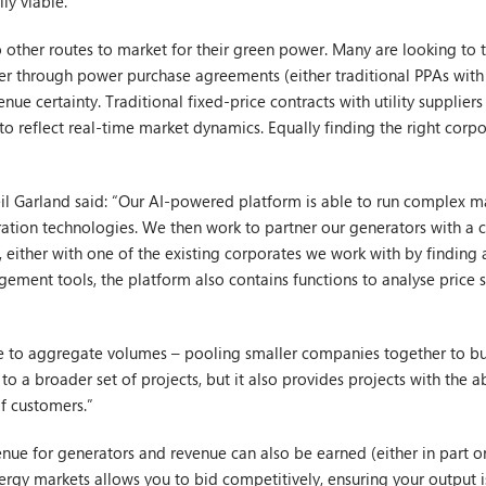
ly viable.
to other routes to market for their green power. Many are looking t
er through power purchase agreements (either traditional PPAs with 
nue certainty. Traditional fixed-price contracts with utility suppliers
to reflect real-time market dynamics. Equally finding the right corpo
l Garland said: “Our AI-powered platform is able to run complex m
eration technologies. We then work to partner our generators with a 
 either with one of the existing corporates we work with by finding a
ement tools, the platform also contains functions to analyse price s
ble to aggregate volumes – pooling smaller companies together to bu
to a broader set of projects, but it also provides projects with the a
f customers.”
nue for generators and revenue can also be earned (either in part or
rgy markets allows you to bid competitively, ensuring your output i