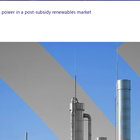
n power in a post-subsidy renewables market