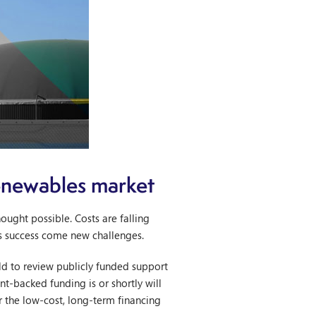
renewables market
ught possible. Costs are falling
is success come new challenges.
 to review publicly funded support
t-backed funding is or shortly will
or the low-cost, long-term financing