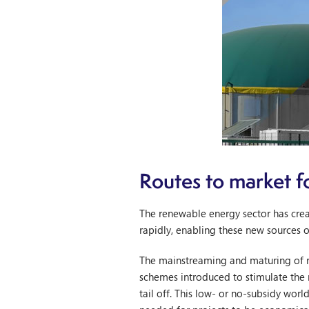
Routes to market f
The renewable energy sector has crea
rapidly, enabling these new sources 
The mainstreaming and maturing of 
schemes introduced to stimulate the 
tail off. This low- or no-subsidy wor