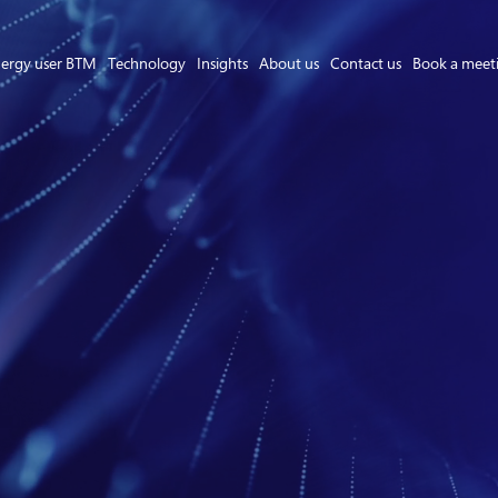
ergy user BTM
Technology
Insights
About us
Contact us
Book a meet
Asset Owner FTM
Energy User BTM
Technology
Insights
About us
Careers
Contact us