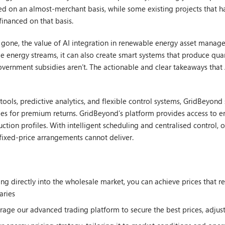
d on an almost-merchant basis, while some existing projects that h
financed on that basis.
e gone, the value of AI integration in renewable energy asset manage
le energy streams, it can also create smart systems that produce quan
government subsidies aren’t. The actionable and clear takeaways that
ools, predictive analytics, and flexible control systems, GridBeyon
es for premium returns. GridBeyond’s platform provides access to e
duction profiles. With intelligent scheduling and centralised control
t fixed-price arrangements cannot deliver.
ing directly into the wholesale market, you can achieve prices that 
aries
rage our advanced trading platform to secure the best prices, adjus