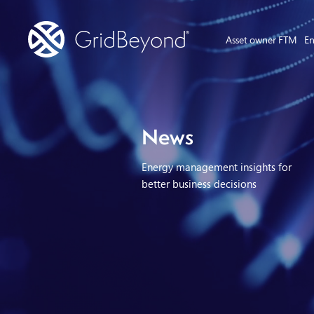
Asset owner FTM
En
News
Energy management insights for
better business decisions