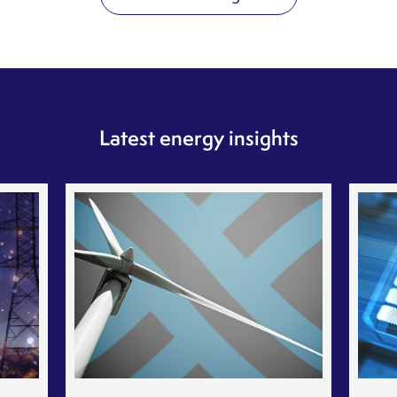
Latest energy insights