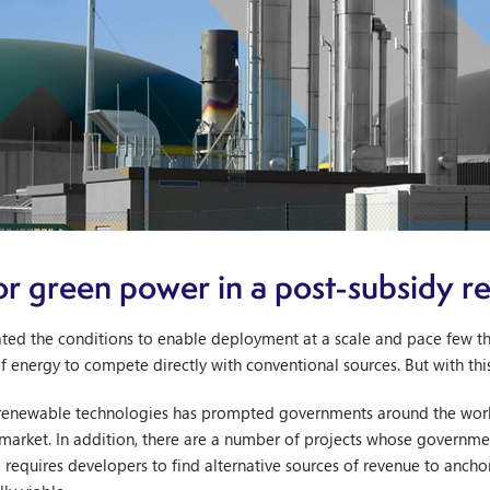
or green power in a post-subsidy 
ted the conditions to enable deployment at a scale and pace few tho
of energy to compete directly with conventional sources. But with th
renewable technologies has prompted governments around the world
market. In addition, there are a number of projects whose governmen
ld requires developers to find alternative sources of revenue to anch