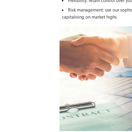
Flexibility: retain control over y
Risk management: use our sophist
capitalising on market highs