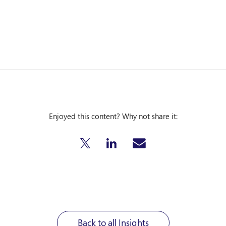
Enjoyed this content? Why not share it:
Back to all Insights