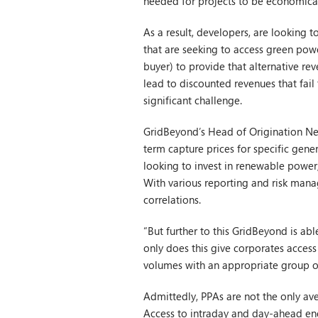
needed for projects to be economical
As a result, developers, are looking 
that are seeking to access green pow
buyer) to provide that alternative reve
lead to discounted revenues that fail 
significant challenge.
GridBeyond’s Head of Origination Nei
term capture prices for specific gen
looking to invest in renewable power,
With various reporting and risk manag
correlations.
“But further to this GridBeyond is a
only does this give corporates access 
volumes with an appropriate group o
Admittedly, PPAs are not the only ave
Access to intraday and day-ahead ene