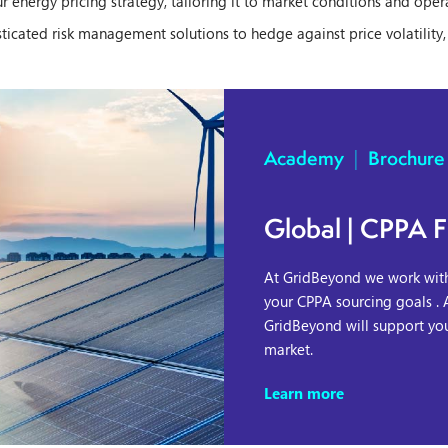
our energy pricing strategy, tailoring it to market conditions and oper
icated risk management solutions to hedge against price volatility
Academy
|
Brochure
Global | CPPA F
At GridBeyond we work with 
your CPPA sourcing goals . 
GridBeyond will support yo
market.
Learn more