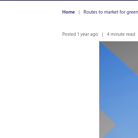
Home
|
Routes to market for gree
Posted 1 year ago
|
4 minute read