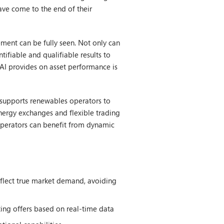
ave come to the end of their
ment can be fully seen. Not only can
tifiable and qualifiable results to
 AI provides on asset performance is
d supports renewables operators to
nergy exchanges and flexible trading
, operators can benefit from dynamic
reflect true market demand, avoiding
ting offers based on real-time data