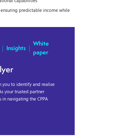
ational capabilities
, ensuring predictable income while
White
|
Insights
|
paper
lyer
you to identify and realise
As your trusted partner
u in navigating the CPPA