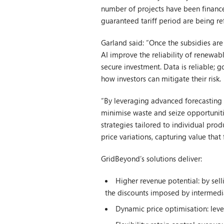
number of projects have been finance
guaranteed tariff period are being re
Garland said: “Once the subsidies ar
AI improve the reliability of renewab
secure investment. Data is reliable; 
how investors can mitigate their risk.
“By leveraging advanced forecasting t
minimise waste and seize opportuniti
strategies tailored to individual pro
price variations, capturing value tha
GridBeyond’s solutions deliver:
Higher revenue potential: by sell
the discounts imposed by intermedi
Dynamic price optimisation: leve