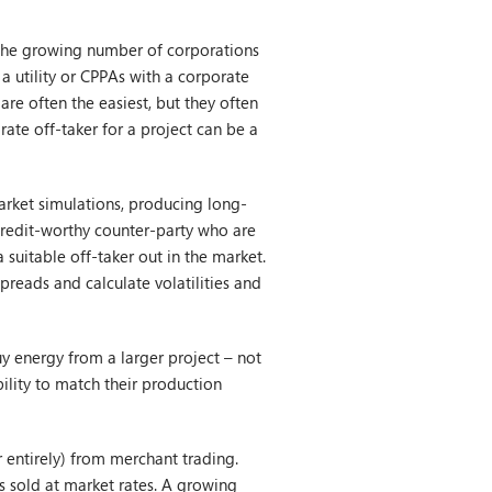
o the growing number of corporations
a utility or CPPAs with a corporate
 are often the easiest, but they often
rate off-taker for a project can be a
arket simulations, producing long-
credit-worthy counter-party who are
 suitable off-taker out in the market.
preads and calculate volatilities and
y energy from a larger project – not
bility to match their production
 entirely) from merchant trading.
s sold at market rates. A growing