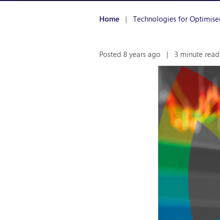
Home
|
Technologies for Optimise
Posted 8 years ago
|
3 minute read