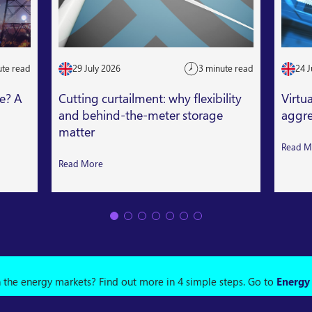
ute read
29 July 2026
3 minute read
24 J
le? A
Cutting curtailment: why flexibility
Virtu
and behind-the-meter storage
aggre
matter
Read M
Read More
n the energy markets? Find out more in 4 simple steps.
Go to
Energy