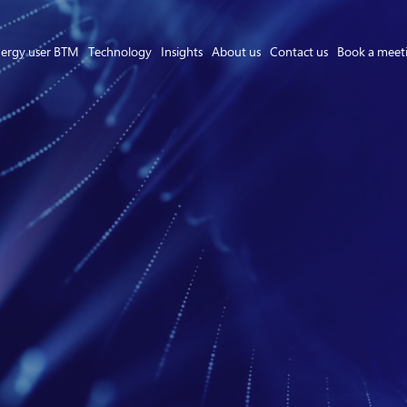
ergy user BTM
Technology
Insights
About us
Contact us
Book a meet
Asset Owner FTM
Energy User BTM
Technology
Insights
About us
Careers
Contact us