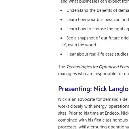
and what businesses can expect fro
Understand the benefits of deman
Learn how your business can find i
Learn how to choose the right ag
See a snapshot of our future gr
UK, even the world.
Hear about real-life case studies
The
Technologies for Optimised Energ
managers who are responsible for e
Presenting: Nick Langlo
Nick is an advocate for demand side 
works closely with energy, operation
sites. Prior to his time at Endeco, Ni
combined with his first class honours 
processes, whilst ensuring operationa