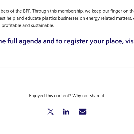
s of the BPF. Through this membership, we keep our finger on the p
t help and educate plastics businesses on energy related matters, 
 profitable and sustainable.
e full agenda and to register your place, vis
Enjoyed this content? Why not share it: