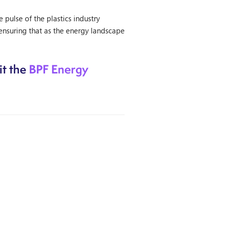
ulse of the plastics industry
ensuring that as the energy landscape
BPF Energy
it the