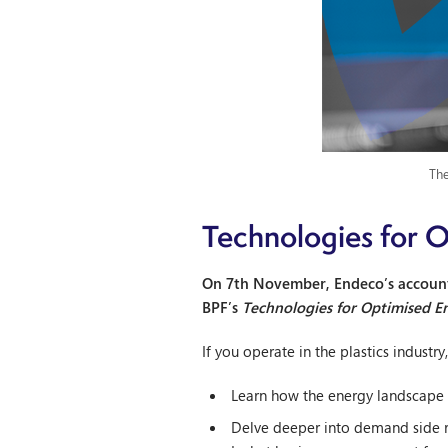
The
Technologies for O
On 7th November, Endeco’s account 
BPF’s
Technologies for Optimised E
If you operate in the plastics industr
Learn how the energy landscape 
Delve deeper into demand side re