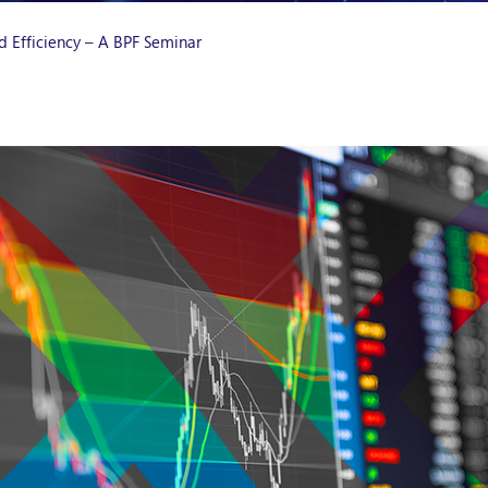
d Efficiency – A BPF Seminar