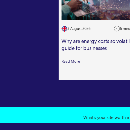
3 August 2026
6 min
Why are energy costs so volati
guide for businesses
Read More
What's your site worth i