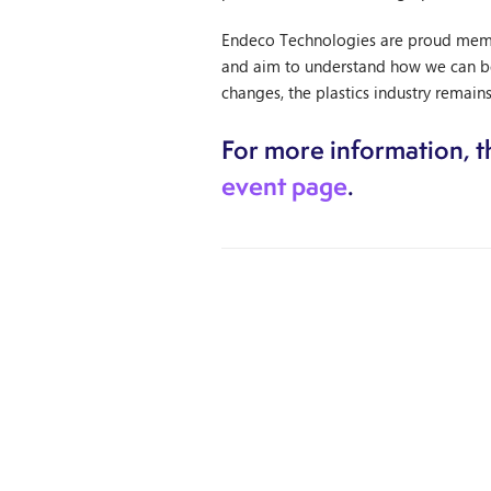
Endeco Technologies are proud member
and aim to understand how we can bes
changes, the plastics industry remains
For more information, th
event page
.