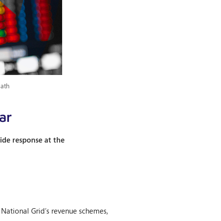
path
ar
ide response at the
 National Grid’s revenue schemes,