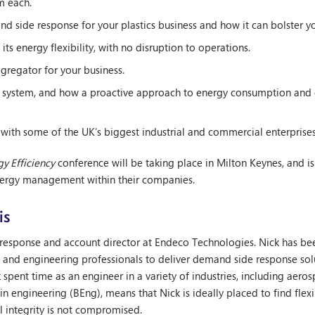
m each.
d side response for your plastics business and how it can bolster yo
ts energy flexibility, with no disruption to operations.
gregator for your business.
id system, and how a proactive approach to energy consumption and 
 with some of the UK’s biggest industrial and commercial enterprises 
y Efficiency
conference will be taking place in Milton Keynes, and i
nergy management within their companies.
is
response and account director at Endeco Technologies. Nick has be
s and engineering professionals to deliver demand side response sol
ck spent time as an engineer in a variety of industries, including aero
in engineering (BEng), means that Nick is ideally placed to find flexi
l integrity is not compromised.