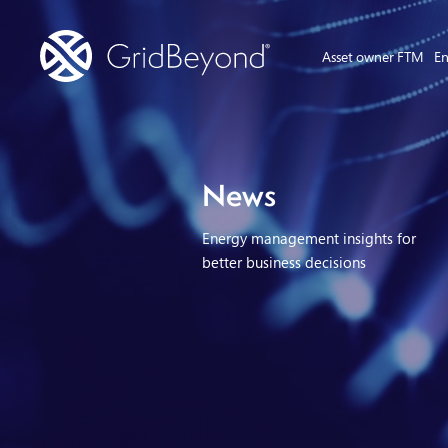
Asset owner FTM
En
News
Energy management insights for
better business decisions