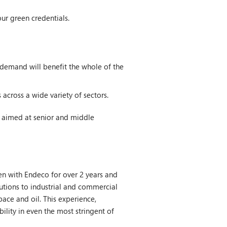
ur green credentials.
demand will benefit the whole of the
across a wide variety of sectors.
s aimed at senior and middle
en with Endeco for over 2 years and
utions to industrial and commercial
space and oil. This experience,
bility in even the most stringent of