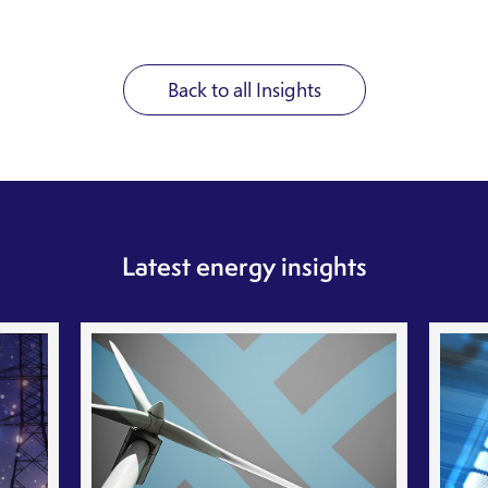
Back to all Insights
Latest energy insights