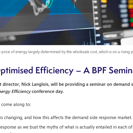
 price of energy largely determined by the wholesale cost, which is on a rising 
ptimised Efficiency – A BPF Semin
director, Nick Langlois, will be providing a seminar on demand s
nergy Efficiency
conference day.
y, come along to:
is changing, and how this affects the demand side response market.
sponse as we bust the myths of what is actually entailed in each of