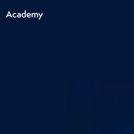
Academy