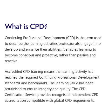
What is CPD?
Continuing Professional Development (CPD) is the term used
to describe the learning activities professionals engage in to
develop and enhance their abilities. It enables learning to
become conscious and proactive, rather than passive and
reactive.
Accredited CPD training means the learning activity has
reached the required Continuing Professional Development
standards and benchmarks. The learning value has been
scrutinised to ensure integrity and quality. The CPD
Certification Service provides recognised independent CPD
accreditation compatible with global CPD requirements.