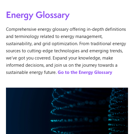
Energy Glossary
Comprehensive energy glossary offering in-depth definitions
and terminology related to energy management,
sustainability, and grid optimization. From traditional energy
sources to cutting-edge technologies and emerging trends,
we’ve got you covered. Expand your knowledge, make
informed decisions, and join us on the journey towards a
sustainable energy future.
Go to the Energy Glossary