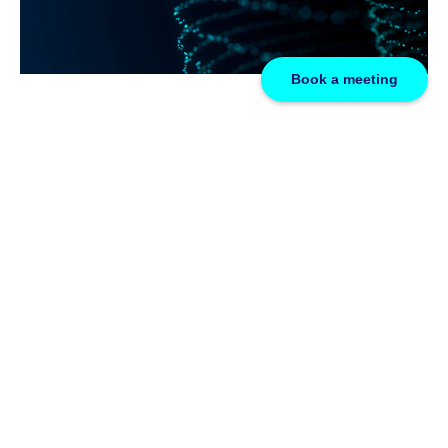
Book a meeting
FAQs
At GridBeyond, we are passionate about driving the transition
towards a sustainable and efficient energy future. Explore our
comprehensive repository addressing your inquiries
regarding renewable energy, energy markets, and the
evolving landscape of networked digital technology for the
future. Delve into our energy FAQs, curated at the forefront of
the energy transition.