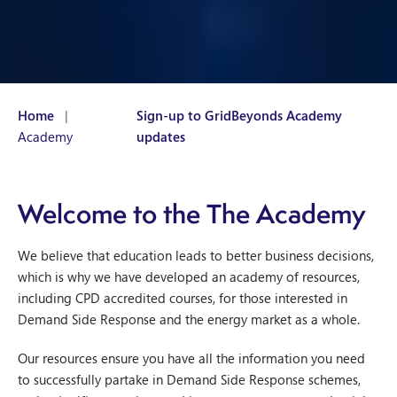
Home
|
Sign-up to GridBeyonds Academy
Academy
updates
Welcome to the The Academy
We believe that education leads to better business decisions,
which is why we have developed an academy of resources,
including CPD accredited courses, for those interested in
Demand Side Response and the energy market as a whole.
Our resources ensure you have all the information you need
to successfully partake in Demand Side Response schemes,