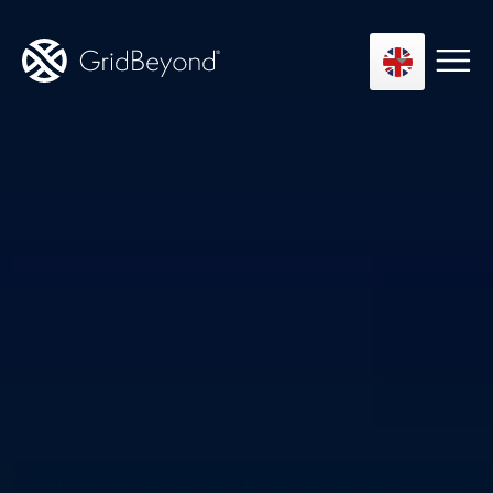
Asset Owner FTM
Energy User BTM
Technology
Insights
About us
Careers
Contact us