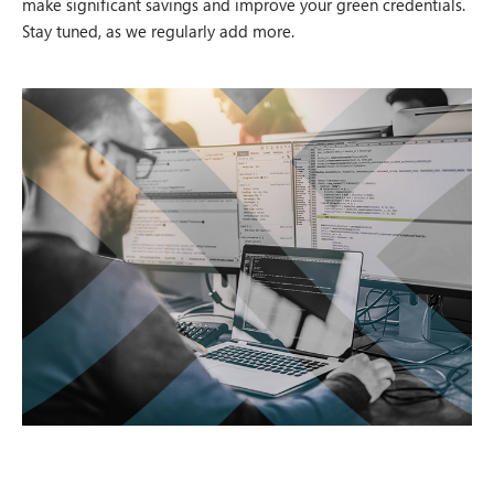
make significant savings and improve your green credentials.
Stay tuned, as we regularly add more.