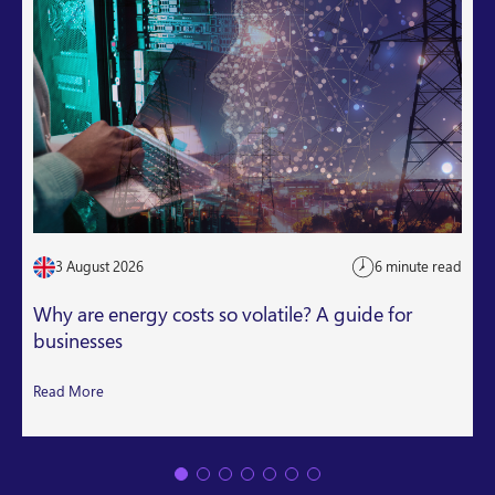
3 August 2026
6 minute read
Why are energy costs so volatile? A guide for
businesses
Read More