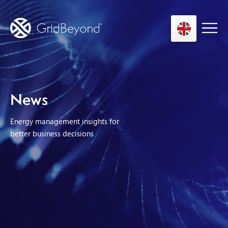
Asset Owner FTM
News
Energy User BTM
Energy management insights for
Technology
better business decisions
Insights
About us
Careers
Contact us