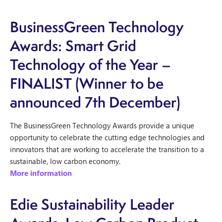
BusinessGreen Technology
Awards: Smart Grid
Technology of the Year –
FINALIST (Winner to be
announced 7th December)
The BusinessGreen Technology Awards provide a unique
opportunity to celebrate the cutting edge technologies and
innovators that are working to accelerate the transition to a
sustainable, low carbon economy.
More information
Edie Sustainability Leader