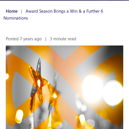
Home
|
Award Season Brings a Win & a Further 6
Nominations
Posted 7 years ago
|
3 minute read