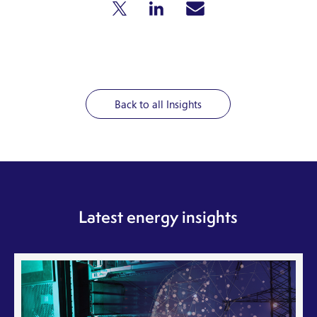
Back to all Insights
Latest energy insights