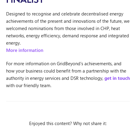
Designed to recognise and celebrate decentralised energy
achievements of the present and innovations of the future, we
welcomed nominations from those involved in CHP, heat
networks, energy efficiency, demand response and integrated
energy.
More information
For more information on GridBeyond’s achievements, and
how your business could benefit from a partnership with the
authority in energy services and DSR technology,
get in touch
with our friendly team.
Enjoyed this content? Why not share it: