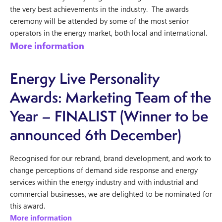
the very best achievements in the industry. The awards
ceremony will be attended by some of the most senior
operators in the energy market, both local and international.
More information
Energy Live Personality
Awards: Marketing Team of the
Year – FINALIST
(Winner to be
announced 6th December)
Recognised for our rebrand, brand development, and work to
change perceptions of demand side response and energy
services within the energy industry and with industrial and
commercial businesses, we are delighted to be nominated for
this award.
More information