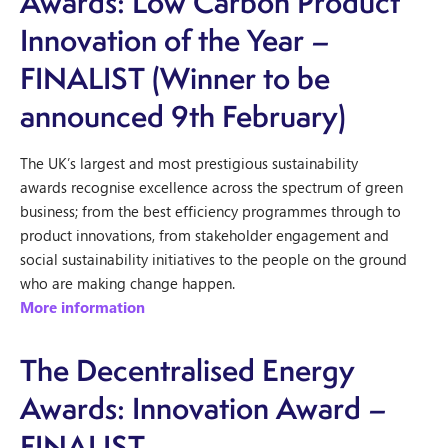
Awards: Low Carbon Product
Innovation of the Year –
FINALIST (Winner to be
announced 9th February)
The UK’s largest and most prestigious sustainability
awards recognise excellence across the spectrum of green
business; from the best efficiency programmes through to
product innovations, from stakeholder engagement and
social sustainability initiatives to the people on the ground
who are making change happen.
More information
The Decentralised Energy
Awards: Innovation Award –
FINALIST