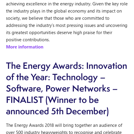
achieving excellence in the energy industry. Given the key role
the industry plays in the global economy and its impact on
society, we believe that those who are committed to
addressing the industry’s most pressing issues and uncovering
its greatest opportunities deserve high praise for their
positive contributions.
More information
The Energy Awards: Innovation
of the Year: Technology –
Software, Power Networks –
FINALIST (Winner to be
announced 5th December)
The Energy Awards 2018 will bring together an audience of
over 500 industry heavyweights to recognise and celebrate