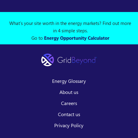
What's your site worth in the energy markets? Find out more
in 4 simple steps.
Go to
Energy Opportunity Calculator
Energy Glossary
About us
Careers
Contact us
Privacy Policy