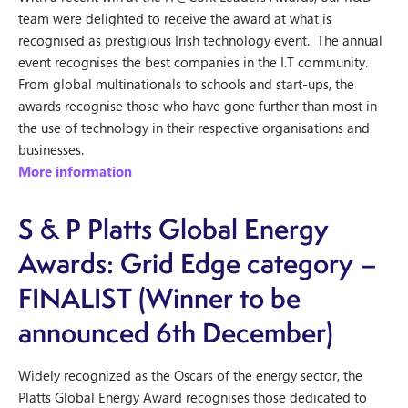
team were delighted to receive the award at what is
recognised as prestigious Irish technology event. The annual
event recognises the best companies in the I.T community.
From global multinationals to schools and start-ups, the
awards recognise those who have gone further than most in
the use of technology in their respective organisations and
businesses.
More information
S & P Platts Global Energy
Awards: Grid Edge category –
FINALIST (Winner to be
announced 6th December)
Widely recognized as the Oscars of the energy sector, the
Platts Global Energy Award recognises those dedicated to