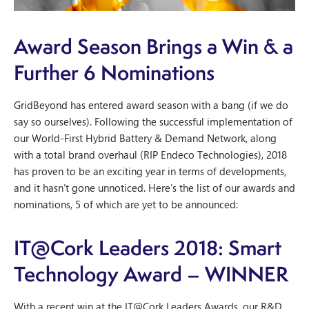
Award Season Brings a Win & a
Further 6 Nominations
GridBeyond has entered award season with a bang (if we do
say so ourselves). Following the successful implementation of
our World-First Hybrid Battery & Demand Network, along
with a total brand overhaul (RIP Endeco Technologies), 2018
has proven to be an exciting year in terms of developments,
and it hasn’t gone unnoticed. Here’s the list of our awards and
nominations, 5 of which are yet to be announced:
IT@Cork Leaders 2018: Smart
Technology Award – WINNER
With a recent win at the IT@Cork Leaders Awards, our R&D