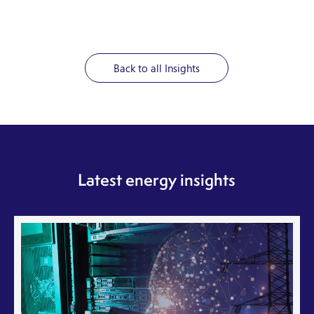
Back to all Insights
Latest energy insights