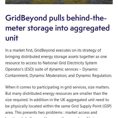
GridBeyond pulls behind-the-
meter storage into aggregated
unit
In a market first, GridBeyond executes on its strategy of
bringing distributed energy storage assets together as one
resource to access to National Grid Electricity System
Operator’s (ESO) suite of dynamic services – Dynamic
Containment, Dynamic Moderation, and Dynamic Regulation.
When it comes to participating in grid services, size matters.
But many distributed energy resources are smaller than the
size required. In addition in the UK aggregated unit need to
be physically located within the same Grid Supply Point (GSP)
area. This presents two problems : market access and