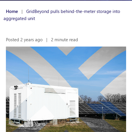
Home
|
GridBeyond pulls behind-the-meter storage into
aggregated unit
Posted 2 years ago
|
2 minute read