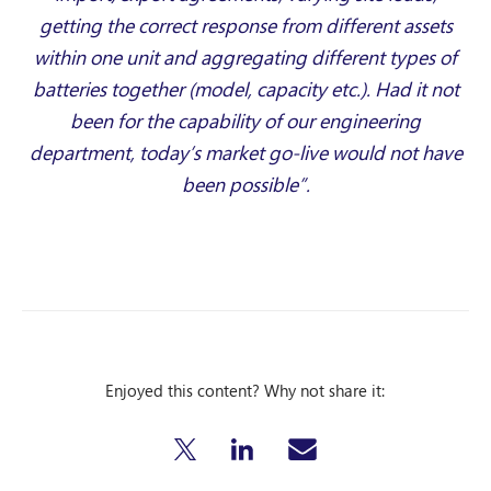
getting the correct response from different assets
within one unit and aggregating different types of
batteries together (model, capacity etc.). Had it not
been for the capability of our engineering
department, today’s market go-live would not have
been possible”.
Enjoyed this content? Why not share it: