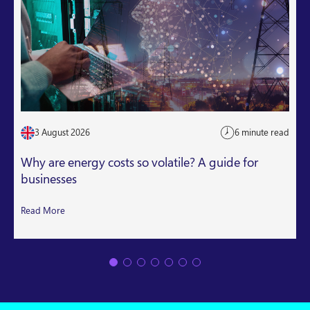
3 August 2026
6 minute read
Why are energy costs so volatile? A guide for
businesses
Read More