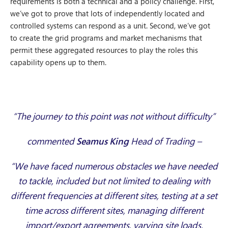
requirements is both a technical and a policy challenge. First,
we’ve got to prove that lots of independently located and
controlled systems can respond as a unit. Second, we’ve got
to create the grid programs and market mechanisms that
permit these aggregated resources to play the roles this
capability opens up to them.
“
The journey to this point was not without difficulty”
commented
Seamus King
Head of Trading –
“We have faced numerous obstacles we have needed
to tackle, included but not limited to dealing with
different frequencies at different sites, testing at a set
time across different sites, managing different
import/export agreements, varying site loads,