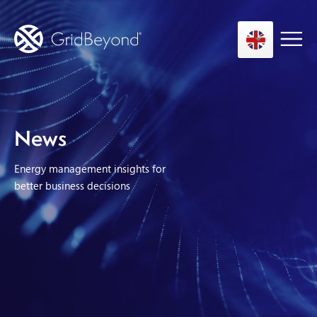
Asset Owner FTM
News
Energy User BTM
Energy management insights for
Technology
better business decisions
Insights
About us
Careers
Contact us