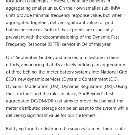
locational challenges. However, there are benefits in
aggregating smaller units. On their own smaller sub-1MW
units provide minimal frequency response value, but, when
aggregated together, deliver significant value for grid
balancing services. Both of these points are especially
prevalent with the decommissioning of the Dynamic Fast
Frequency Response (DFFR) service in Q4 of this year.
On 1 September GridBeyond marked a milestone in these
efforts, announcing that it’s actively bidding an aggregation
of three behind-the-meter battery systems into National Grid
ESO’s new dynamic services (Dynamic Containment (DC),
Dynamic Moderation (DM), Dynamic Regulation (DR)). Using
the structures and the rules in place, GridBeyond’s first
aggregated DC/DM/DR unit aims to prove that behind-the-
meter distributed storage can be an asset to the system while
delivering significant value for our customers.
But tying together distributed resources to meet these scale