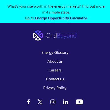
What's your site worth in the energy markets? Find out more
in 4 simple steps.
Go to
Energy Opportunity Calculator
Energy Glossary
About us
Careers
Contact us
Privacy Policy