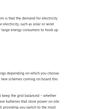
em is that the demand for electricity
electricity, such as solar or wind
or large energy consumers to hook up
nings depending on which you choose.
th new schemes coming on board this
 keep the grid balanced – whether
ave batteries that store power on site
0) providing you switch to the most