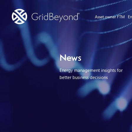
Asset owner FTM
En
News
Energy management insights for
better business decisions