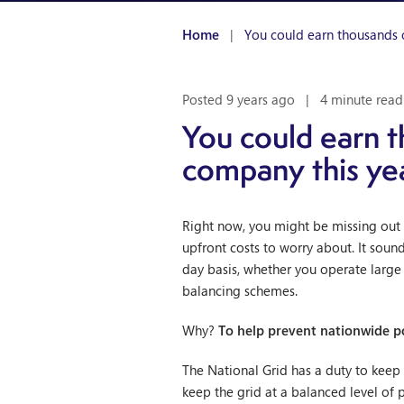
Home
|
You could earn thousands 
Posted 9 years ago
|
4 minute read
You could earn t
company this ye
Right now, you might be missing out 
upfront costs to worry about. It sound
day basis, whether you operate large i
balancing schemes.
Why?
To help prevent nationwide p
The National Grid has a duty to keep G
keep the grid at a balanced level of 