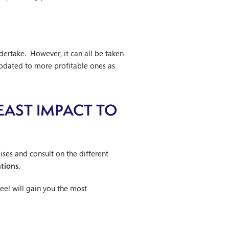
dertake. However, it can all be taken
pdated to more profitable ones as
EAST IMPACT TO
ses and consult on the different
tions.
feel will gain you the most