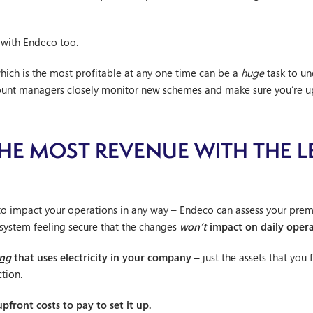
 with Endeco too.
ich is the most profitable at any one time can be a
huge
task to un
count managers closely monitor new schemes and make sure you’re u
E MOST REVENUE WITH THE L
to impact your operations in any way – Endeco can assess your premi
 system feeling secure that the changes
won’t
impact on daily opera
ing
that uses electricity in your company –
just the assets that you 
tion.
pfront costs to pay to set it up.