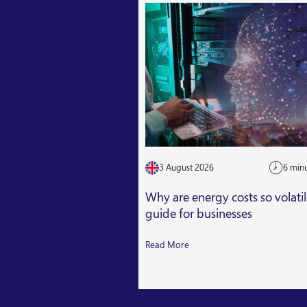
3 August 2026
6 min
Why are energy costs so volati
guide for businesses
Read More