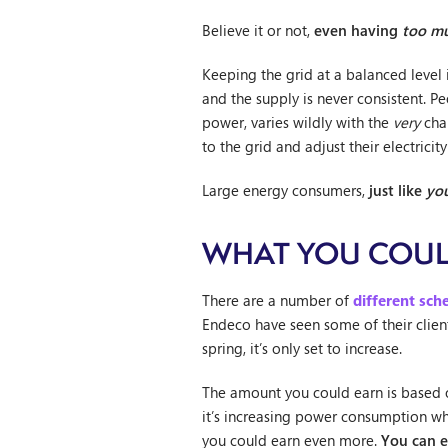
Believe it or not,
even having
too m
Keeping the grid at a balanced level 
and the supply is never consistent. P
power, varies wildly with the
very
chan
to the grid and adjust their electric
Large energy consumers,
just like
yo
WHAT YOU COUL
There are a number of
different sc
Endeco have seen some of their clien
spring, it’s only set to increase.
The amount you could earn is based
it’s increasing power consumption whe
you could earn even more.
You can 