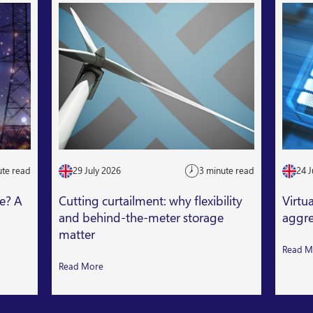
ute read
29 July 2026
3 minute read
24 J
le? A
Cutting curtailment: why flexibility
Virtu
and behind-the-meter storage
aggre
matter
Read M
Read More