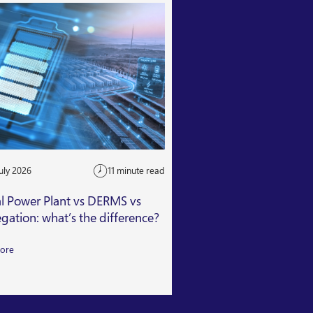
uly 2026
11 minute read
24 July 2026
al Power Plant vs DERMS vs
Getting Capacity Mar
gation: what’s the difference?
Read More
ore