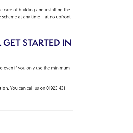
e care of building and installing the
 scheme at any time – at no upfront
 GET STARTED IN
so even if you only use the minimum
tion
. You can call us on 01923 431