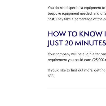
You do need specialist equipment to c
bespoke equipment needed, and offer 
cost. They take a percentage of the 
HOW TO KNOW IF
JUST 20 MINUTE
Your company will be eligible for on
requirement you could earn £25,000 
If you’d like to find out more, gettin
638.