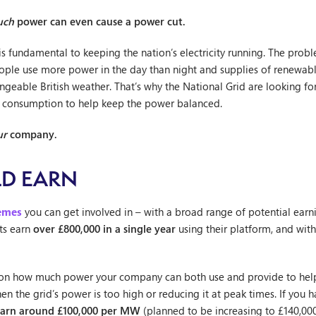
uch
power can even cause a power cut.
is fundamental to keeping the nation’s electricity running. The probl
eople use more power in the day than night and supplies of renewable 
geable British weather. That’s why the National Grid are looking f
ity consumption to help keep the power balanced.
ur
company.
D EARN
hemes
you can get involved in – with a broad range of potential ear
ts earn
over £800,000 in a single year
using their platform, and wi
 on how much power your company can both use and provide to help
n the grid’s power is too high or reducing it at peak times. If you h
earn around £100,000 per MW
(planned to be increasing to £140,00