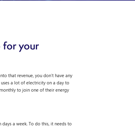
 for your
nto that revenue, you don’t have any
ses a lot of electricity on a day to
 monthly to join one of their energy
n days a week. To do this, it needs to