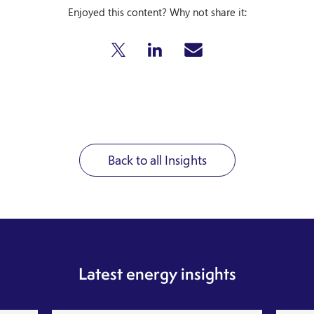
Enjoyed this content? Why not share it:
Back to all Insights
Latest energy insights