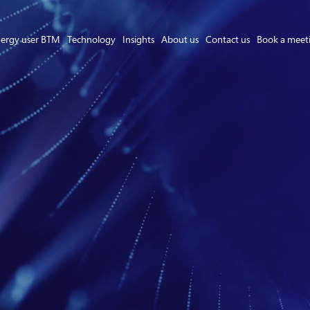
ergy user BTM
Technology
Insights
About us
Contact us
Book a meet
Asset Owner FTM
Energy User BTM
Technology
Insights
About us
Careers
Contact us