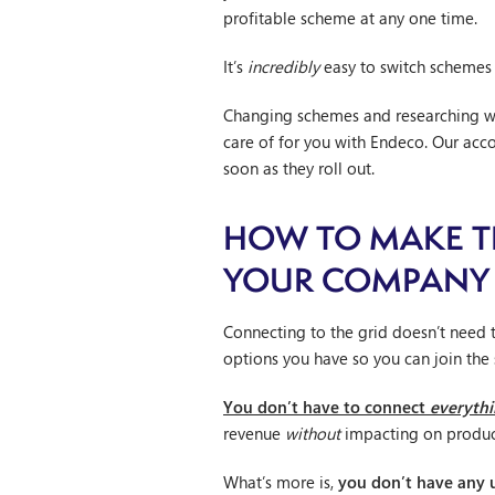
profitable scheme at any one time.
It’s
incredibly
easy to switch schemes
Changing schemes and researching wh
care of for you with Endeco. Our ac
soon as they roll out.
HOW TO MAKE TH
YOUR COMPANY
Connecting to the grid doesn’t need 
options you have so you can join the
You don’t have to connect
everyth
revenue
without
impacting on produc
What’s more is,
you don’t have any u