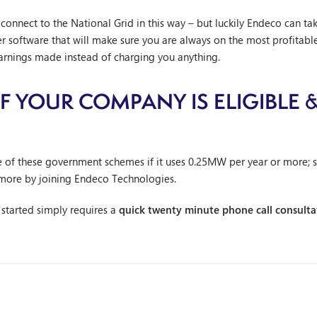
onnect to the National Grid in this way – but luckily Endeco can tak
software that will make sure you are always on the most profitable
earnings made instead of charging you anything.
 YOUR COMPANY IS ELIGIBLE &
S
e of these government schemes if it uses 0.25MW per year or more; 
more by joining Endeco Technologies.
g started simply requires a
quick twenty minute phone call consulta