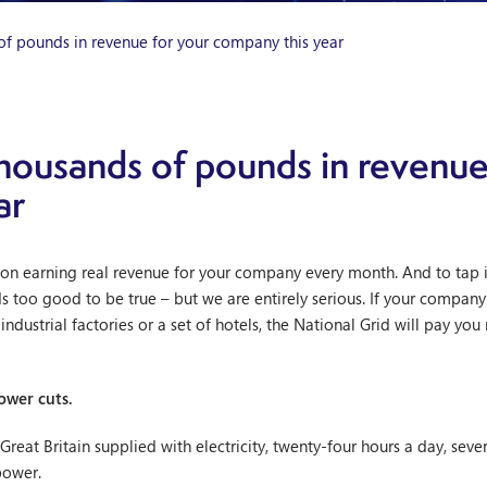
of pounds in revenue for your company this year
housands of pounds in revenue
ar
on earning real revenue for your company every month. And to tap i
s too good to be true – but we are entirely serious. If your company u
ndustrial factories or a set of hotels, the National Grid will pay you
ower cuts.
reat Britain supplied with electricity, twenty-four hours a day, seve
power.