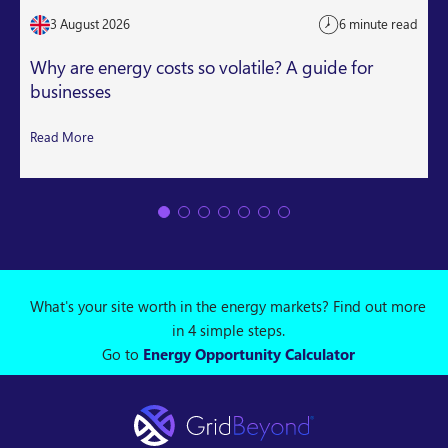
3 August 2026
6 minute read
Why are energy costs so volatile? A guide for
businesses
Read More
What's your site worth in the energy markets? Find out more
in 4 simple steps.
Go to
Energy Opportunity Calculator