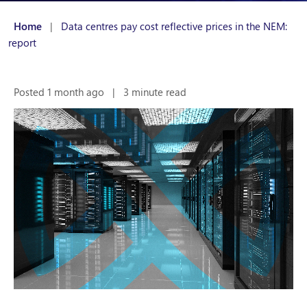
Home
|
Data centres pay cost reflective prices in the NEM:
report
Posted 1 month ago
|
3 minute read