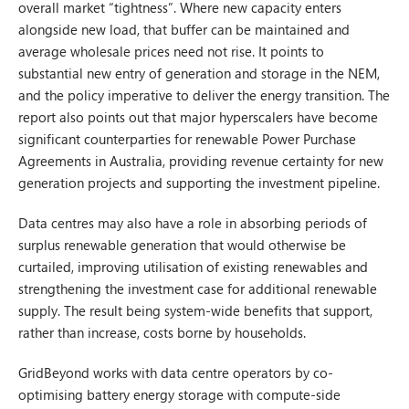
overall market “tightness”. Where new capacity enters
alongside new load, that buffer can be maintained and
average wholesale prices need not rise. It points to
substantial new entry of generation and storage in the NEM,
and the policy imperative to deliver the energy transition. The
report also points out that major hyperscalers have become
significant counterparties for renewable Power Purchase
Agreements in Australia, providing revenue certainty for new
generation projects and supporting the investment pipeline.
Data centres may also have a role in absorbing periods of
surplus renewable generation that would otherwise be
curtailed, improving utilisation of existing renewables and
strengthening the investment case for additional renewable
supply. The result being system-wide benefits that support,
rather than increase, costs borne by households.
GridBeyond works with data centre operators by co-
optimising battery energy storage with compute-side