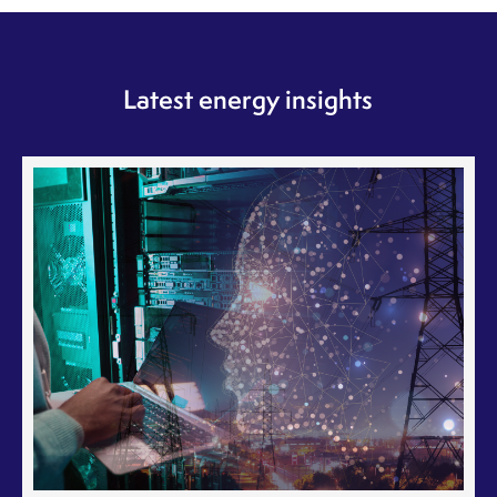
Latest energy insights