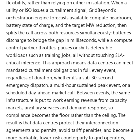
flexibility, rather than relying on either in isolation. When a
utility or ISO issues a curtailment signal, GridBeyond’s
orchestration engine forecasts available compute headroom,
battery state of charge, and the target MW reduction, then
splits the call across both resources simultaneously: batteries
discharge to bridge the gap in milliseconds, while a compute
control partner throttles, pauses or shifts deferrable
workloads such as training jobs, all without touching SLA-
critical inference. This approach means data centres can meet
mandated curtailment obligations in full, every event,
regardless of duration, whether it’s a sub-30-second
emergency dispatch, a multi-hour sustained peak event, or a
scheduled day-ahead market call. Between events, the same
infrastructure is put to work earning revenue from capacity
markets, ancillary services and demand response, so
compliance becomes the floor rather than the ceiling. The
result is that data centres protect their interconnection
agreements and permits, avoid tariff penalties, and become a
more bankable, lower-risk counterparty to grid operators,