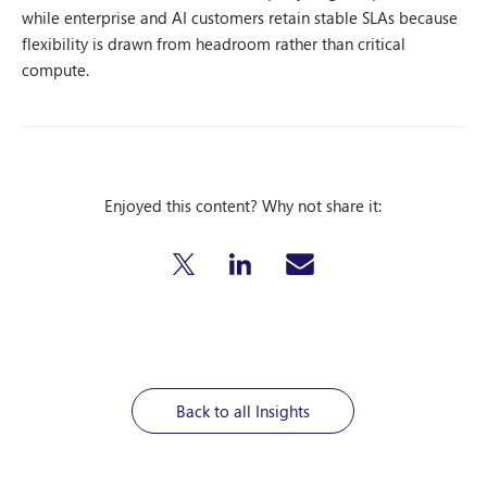
while enterprise and AI customers retain stable SLAs because
flexibility is drawn from headroom rather than critical
compute.
Enjoyed this content? Why not share it:
Back to all Insights