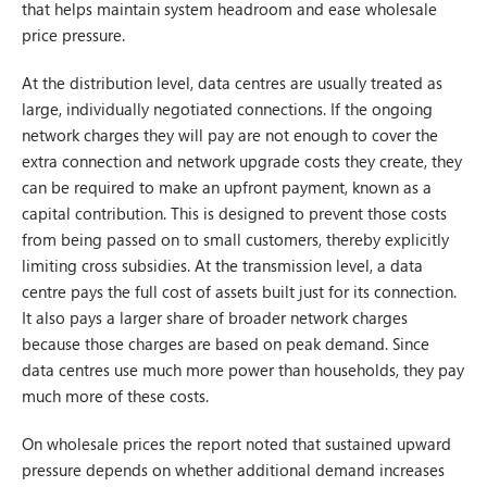
that helps maintain system headroom and ease wholesale
price pressure.
At the distribution level, data centres are usually treated as
large, individually negotiated connections. If the ongoing
network charges they will pay are not enough to cover the
extra connection and network upgrade costs they create, they
can be required to make an upfront payment, known as a
capital contribution. This is designed to prevent those costs
from being passed on to small customers, thereby explicitly
limiting cross subsidies. At the transmission level, a data
centre pays the full cost of assets built just for its connection.
It also pays a larger share of broader network charges
because those charges are based on peak demand. Since
data centres use much more power than households, they pay
much more of these costs.
On wholesale prices the report noted that sustained upward
pressure depends on whether additional demand increases