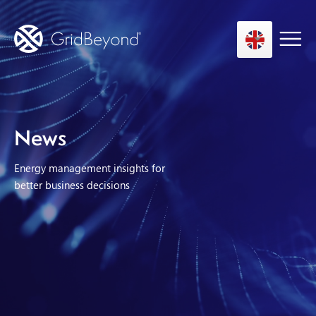
Asset Owner FTM
News
Energy User BTM
Energy management insights for
Technology
better business decisions
Insights
About us
Careers
Contact us