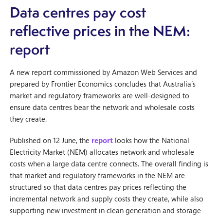
Data centres pay cost
reflective prices in the NEM:
report
A new report commissioned by Amazon Web Services and
prepared by Frontier Economics concludes that Australia’s
market and regulatory frameworks are well-designed to
ensure data centres bear the network and wholesale costs
they create.
Published on 12 June, the
report
looks how the National
Electricity Market (NEM) allocates network and wholesale
costs when a large data centre connects. The overall finding is
that market and regulatory frameworks in the NEM are
structured so that data centres pay prices reflecting the
incremental network and supply costs they create, while also
supporting new investment in clean generation and storage