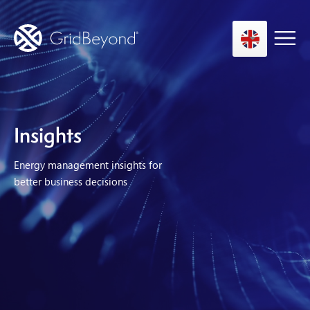
Asset Owner FTM
Insights
Energy User BTM
Energy management insights for
Technology
better business decisions
Insights
About us
Careers
Contact us