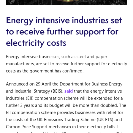
Energy intensive industries set
to receive further support for
electricity costs
Energy intensive businesses, such as steel and paper
manufacturers, are set to receive further support for electricity
costs as the government has confirmed.
Announced on 29 April the Department for Business Energy
and Industrial Strategy (BEIS),
said
that the energy intensive
industries (EII) compensation scheme will be extended for a
further 3 years and its budget will be more than doubled. The
EII compensation scheme provides businesses with relief for
the costs of the UK Emissions Trading Scheme (UK ETS) and
Carbon Price Support mechanism in their electricity bills. It