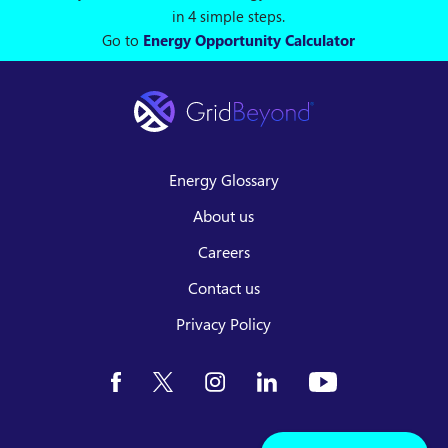
in 4 simple steps.
Go to
Energy Opportunity Calculator
Energy Glossary
About us
Careers
Contact us
Privacy Policy