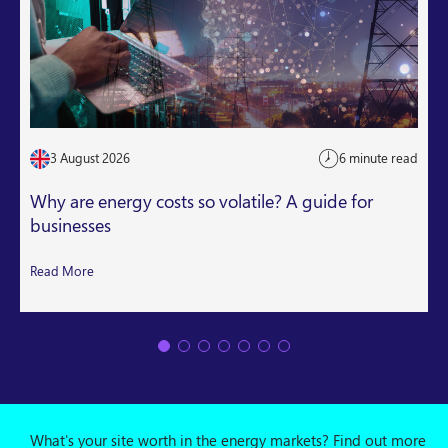
3 August 2026
6 minute read
Why are energy costs so volatile? A guide for
businesses
Read More
What's your site worth in the energy markets? Find out more