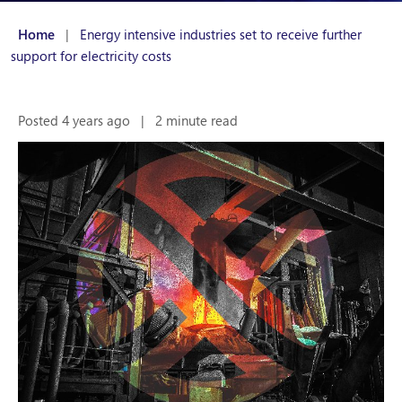
Home
|
Energy intensive industries set to receive further
support for electricity costs
Posted 4 years ago
|
2 minute read