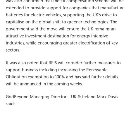
was also confirmed that the EII compensation scheme will be
extended to provide support for companies that manufacture
batteries for electric vehicles, supporting the UK’s drive to
capitalise on the global shift to greener technologies. The
government said the move will ensure the UK remains an
attractive investment destination for energy intensive
industries, while encouraging greater electrification of key
sectors.
It was also noted that BEIS will consider further measures to
support business including increasing the Renewable
Obligation exemption to 100% and has said further details
will be announced in the coming weeks.
GridBeyond Managing Director – UK & Ireland Mark Davis
said: