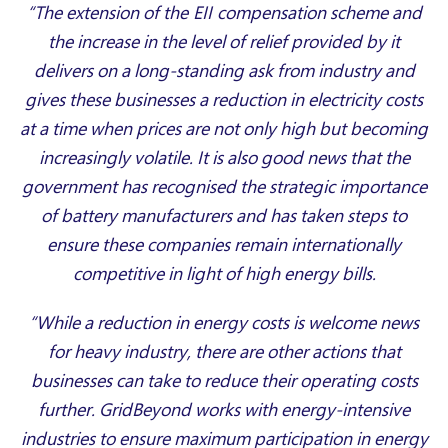
“The extension of the EII compensation scheme and
the increase in the level of relief provided by it
delivers on a long-standing ask from industry and
gives these businesses a reduction in electricity costs
at a time when prices are not only high but becoming
increasingly volatile. It is also good news that the
government has recognised the strategic importance
of battery manufacturers and has taken steps to
ensure these companies remain internationally
competitive in light of high energy bills.
“While a reduction in energy costs is welcome news
for heavy industry, there are other actions that
businesses can take to reduce their operating costs
further. GridBeyond works with energy-intensive
industries to ensure maximum participation in energy