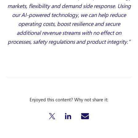
markets, flexibility and demand side response. Using
our AI-powered technology, we can help reduce
operating costs, boost resilience and secure
additional revenue streams with no effect on
processes, safety regulations and product integrity.”
Enjoyed this content? Why not share it: