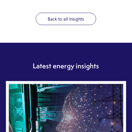
Back to all Insights
Latest energy insights