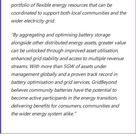
portfolio of flexible energy resources that can be
coordinated to support both local communities and the
wider electricity grid.
“By aggregating and optimising battery storage
alongside other distributed energy assets, greater value
can be unlocked through improved asset utilisation,
enhanced grid stability and access to multiple revenue
streams. With more than 5GW of assets under
management globally and a proven track record in
battery optimisation and grid services, GridBeyond
believes community batteries have the potential to
become active participants in the energy transition,
delivering benefits for consumers, communities and
the wider energy system alike.”