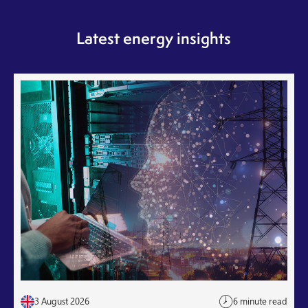
Latest energy insights
3 August 2026
6 minute read