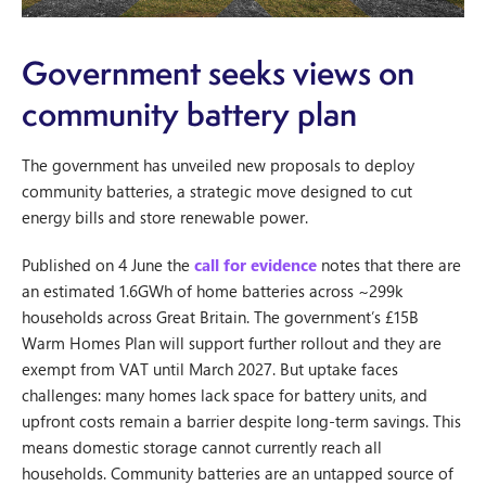
Government seeks views on
community battery plan
The government has unveiled new proposals to deploy
community batteries, a strategic move designed to cut
energy bills and store renewable power.
Published on 4 June the
call for evidence
notes that there are
an estimated 1.6GWh of home batteries across ~299k
households across Great Britain. The government’s £15B
Warm Homes Plan will support further rollout and they are
exempt from VAT until March 2027. But uptake faces
challenges: many homes lack space for battery units, and
upfront costs remain a barrier despite long-term savings. This
means domestic storage cannot currently reach all
households. Community batteries are an untapped source of