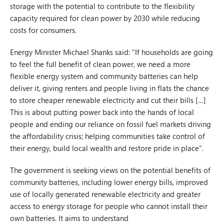
storage with the potential to contribute to the flexibility
capacity required for clean power by 2030 while reducing
costs for consumers.
Energy Minister Michael Shanks said: “If households are going
to feel the full benefit of clean power, we need a more
flexible energy system and community batteries can help
deliver it, giving renters and people living in flats the chance
to store cheaper renewable electricity and cut their bills […]
This is about putting power back into the hands of local
people and ending our reliance on fossil fuel markets driving
the affordability crisis; helping communities take control of
their energy, build local wealth and restore pride in place”.
The government is seeking views on the potential benefits of
community batteries, including lower energy bills, improved
use of locally generated renewable electricity and greater
access to energy storage for people who cannot install their
own batteries. It aims to understand