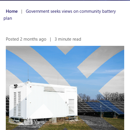
Home
|
Government seeks views on community battery
plan
Posted 2 months ago
|
3 minute read