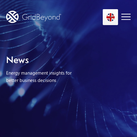
Asset Owner FTM
News
Energy User BTM
Energy management insights for
Technology
better business decisions
Insights
About us
Careers
Contact us