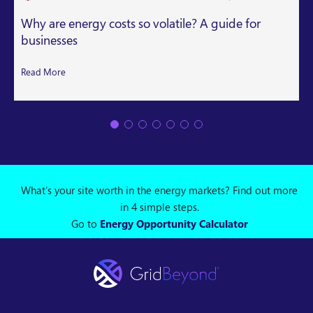
Why are energy costs so volatile? A guide for
businesses
Read More
What's your site worth in the energy markets? Find out more
in 4 simple steps.
Go to
Energy Opportunity Calculator