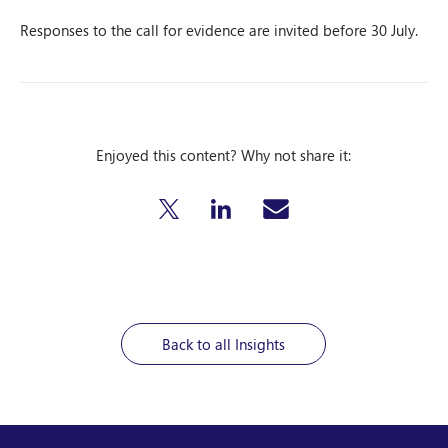
Responses to the call for evidence are invited before 30 July.
Enjoyed this content? Why not share it:
Back to all Insights