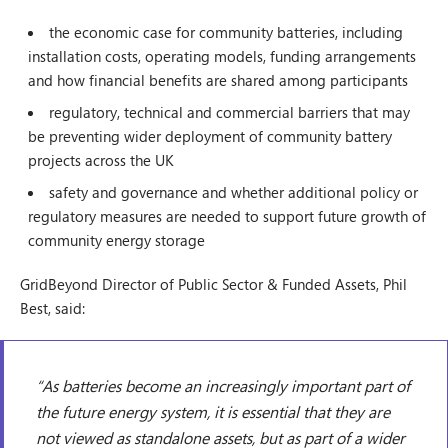
the economic case for community batteries, including
installation costs, operating models, funding arrangements
and how financial benefits are shared among participants
regulatory, technical and commercial barriers that may
be preventing wider deployment of community battery
projects across the UK
safety and governance and whether additional policy or
regulatory measures are needed to support future growth of
community energy storage
GridBeyond Director of Public Sector & Funded Assets, Phil
Best, said:
“As batteries become an increasingly important part of
the future energy system, it is essential that they are
not viewed as standalone assets, but as part of a wider