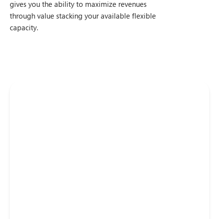
gives you the ability to maximize revenues
through value stacking your available flexible
capacity.