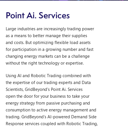
P
oint Ai. Services
Large industries are increasingly trading power
as a means to better manage their supplies
and costs. But optimizing flexible load assets
for participation in a growing number and fast
changing energy markets can be a challenge
without the right technology or expertise.
Using AI and Robotic Trading combined with
the expertise of our trading experts and Data
Scientists, GridBeyond’s Point Ai. Services
open the door for your business to take your
energy strategy from passive purchasing and
consumption to active energy management and
trading. GridBeyond’s AI-powered Demand Side
Response services coupled with Robotic Trading,