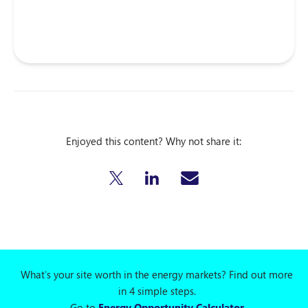
Enjoyed this content? Why not share it:
What's your site worth in the energy markets? Find out more
in 4 simple steps.
Go to
Energy Opportunity Calculator