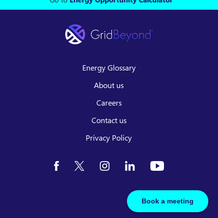
Energy Glossary
About us
Careers
Contact us
Privacy Policy
Book a meeting