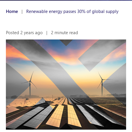
Home
|
Renewable energy passes 30% of global supply
Posted 2 years ago
|
2 minute read