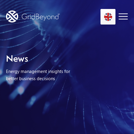
Asset Owner FTM
News
Energy User BTM
Energy management insights for
Technology
better business decisions
Insights
About us
Careers
Contact us