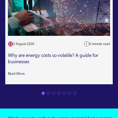
3 August 2026
6 minute read
Why are energy costs so volatile? A guide for
businesses
Read More