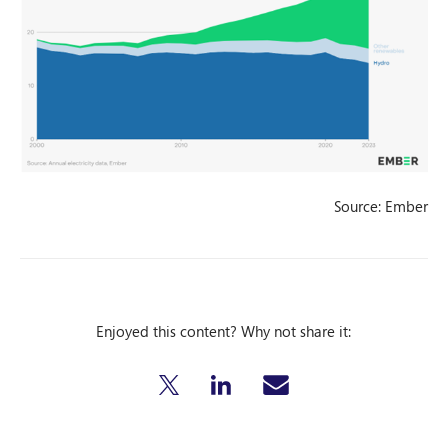
Source: Ember
Enjoyed this content? Why not share it: