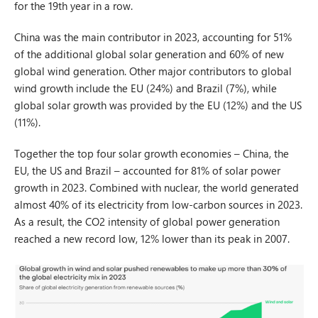
for the 19th year in a row.
China was the main contributor in 2023, accounting for 51%
of the additional global solar generation and 60% of new
global wind generation. Other major contributors to global
wind growth include the EU (24%) and Brazil (7%), while
global solar growth was provided by the EU (12%) and the US
(11%).
Together the top four solar growth economies – China, the
EU, the US and Brazil – accounted for 81% of solar power
growth in 2023. Combined with nuclear, the world generated
almost 40% of its electricity from low-carbon sources in 2023.
As a result, the CO2 intensity of global power generation
reached a new record low, 12% lower than its peak in 2007.