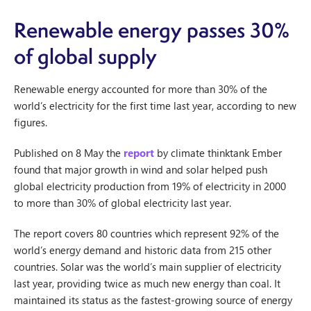
Renewable energy passes 30%
of global supply
Renewable energy accounted for more than 30% of the
world’s electricity for the first time last year, according to new
figures.
Published on 8 May the
report
by climate thinktank Ember
found that major growth in wind and solar helped push
global electricity production from 19% of electricity in 2000
to more than 30% of global electricity last year.
The report covers 80 countries which represent 92% of the
world’s energy demand and historic data from 215 other
countries. Solar was the world’s main supplier of electricity
last year, providing twice as much new energy than coal. It
maintained its status as the fastest-growing source of energy