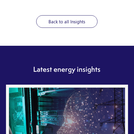
Back to all Insights
Latest energy insights