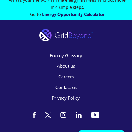
What's your site worth in the energy markets? Find out more
in 4 simple steps.
Go to
Energy Opportunity Calculator
Energy Glossary
About us
Careers
Contact us
Privacy Policy