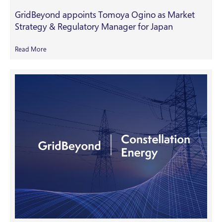
GridBeyond appoints Tomoya Ogino as Market
Strategy & Regulatory Manager for Japan
Read More