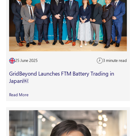
25 June 2025
3 minute read
GridBeyond Launches FTM Battery Trading in
Japan￼
Read More