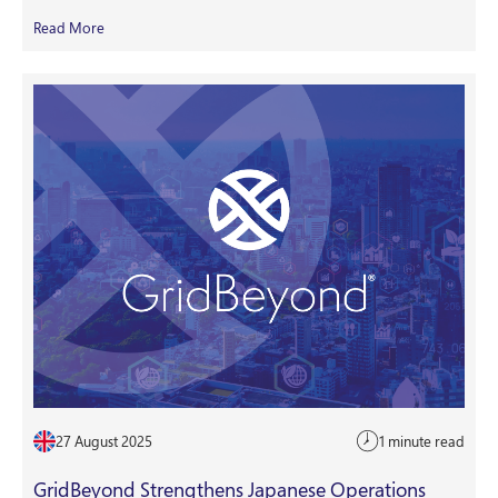
Read More
27 August 2025
1 minute read
GridBeyond Strengthens Japanese Operations