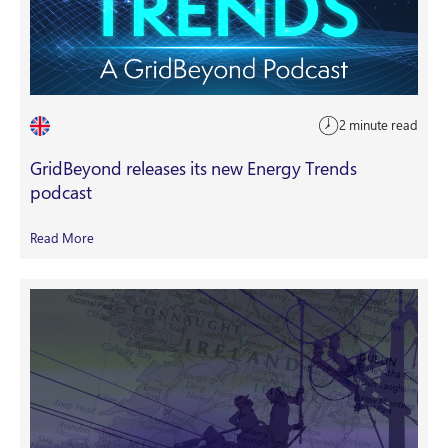
2 minute read
GridBeyond releases its new Energy Trends
podcast
Read More