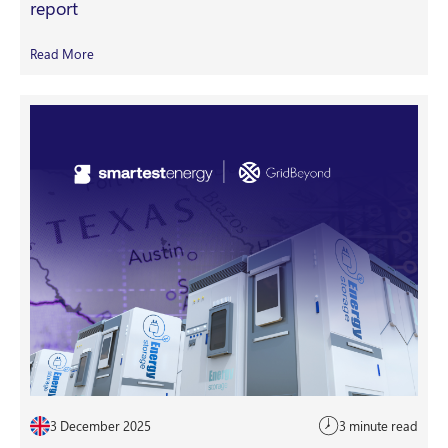
report
Read More
3 December 2025
3 minute read