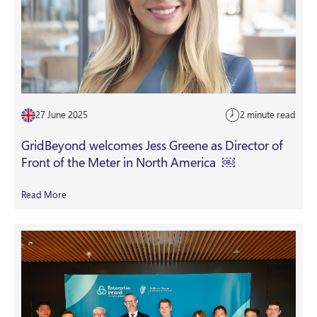
27 June 2025
2 minute read
GridBeyond welcomes Jess Greene as Director of
Front of the Meter in North America ￼
Read More