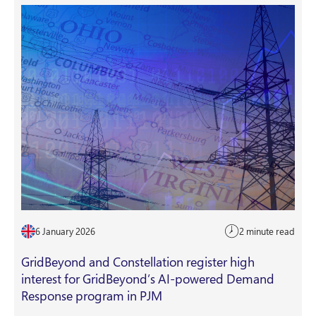
6 January 2026
2 minute read
GridBeyond and Constellation register high
interest for GridBeyond’s AI-powered Demand
Response program in PJM