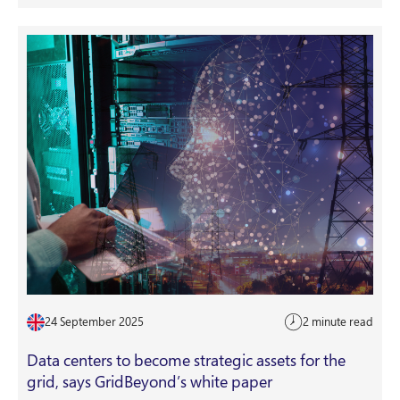
24 September 2025
2 minute read
Data centers to become strategic assets for the
grid, says GridBeyond’s white paper