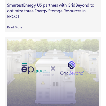
SmartestEnergy US partners with GridBeyond to
optimize three Energy Storage Resources in
ERCOT
Read More