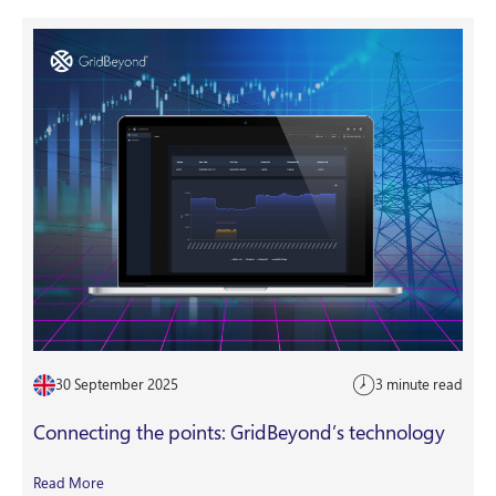
30 September 2025
3 minute read
Connecting the points: GridBeyond’s technology
Read More