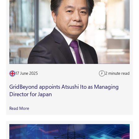
17 June 2025
2 minute read
GridBeyond appoints Atsushi Ito as Managing
Director for Japan
Read More