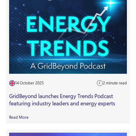
14 October 2025
2 minute read
GridBeyond launches Energy Trends Podcast
featuring industry leaders and energy experts
Read More