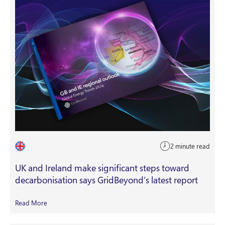
2 minute read
UK and Ireland make significant steps toward
decarbonisation says GridBeyond’s latest report
Read More