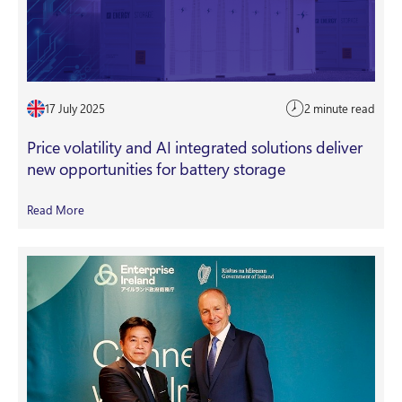
17 July 2025
2 minute read
Price volatility and AI integrated solutions deliver
new opportunities for battery storage
Read More