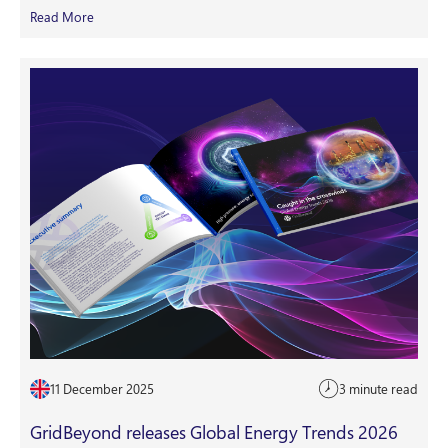
Read More
11 December 2025
3 minute read
GridBeyond releases Global Energy Trends 2026