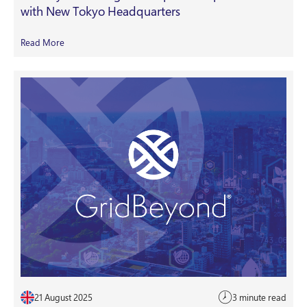
with New Tokyo Headquarters
Read More
21 August 2025
3 minute read