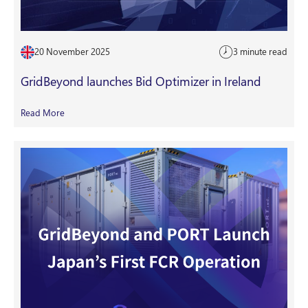
20 November 2025
3 minute read
GridBeyond launches Bid Optimizer in Ireland
Read More