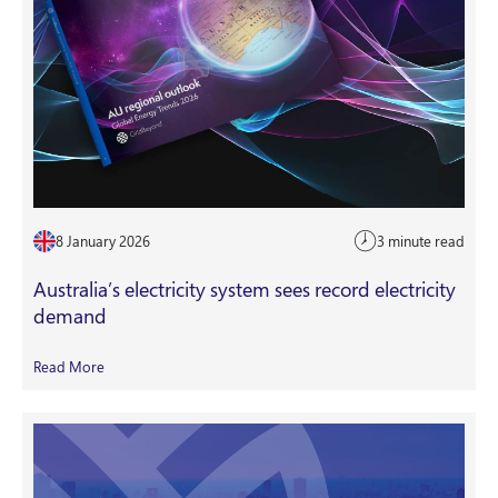
8 January 2026
3 minute read
Australia’s electricity system sees record electricity
demand
Read More