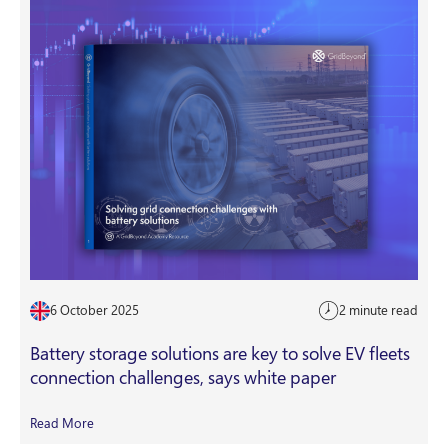
6 October 2025
2 minute read
Battery storage solutions are key to solve EV fleets
connection challenges, says white paper
Read More