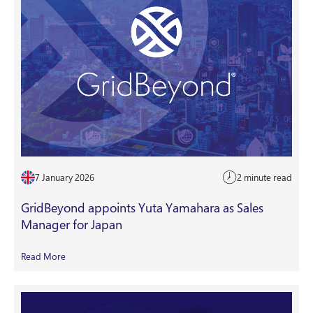
7 January 2026
2 minute read
GridBeyond appoints Yuta Yamahara as Sales
Manager for Japan
Read More