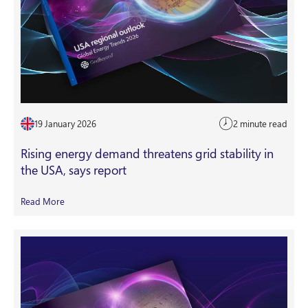
19 January 2026
2 minute read
Rising energy demand threatens grid stability in
the USA, says report
Read More