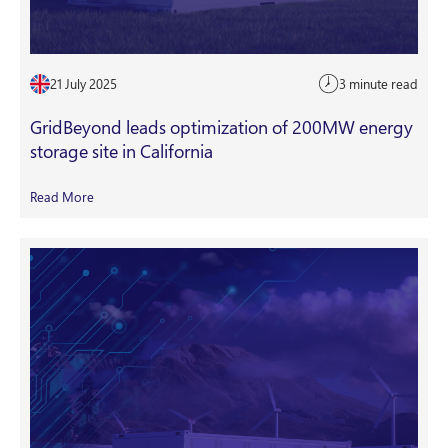
21 July 2025
3 minute read
GridBeyond leads optimization of 200MW energy
storage site in California
Read More