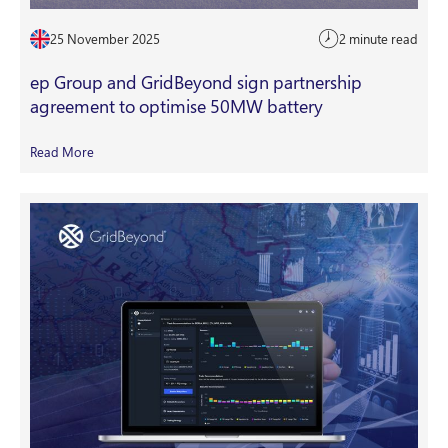
25 November 2025
2 minute read
ep Group and GridBeyond sign partnership
agreement to optimise 50MW battery
Read More