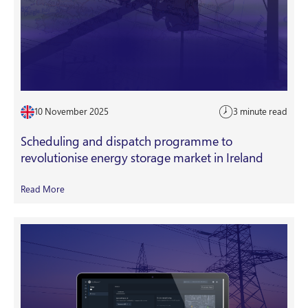
10 November 2025
3 minute read
Scheduling and dispatch programme to
revolutionise energy storage market in Ireland
Read More