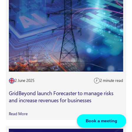
2 June 2025
2 minute read
GridBeyond launch Forecaster to manage risks
and increase revenues for businesses
Read More
Book a meeting