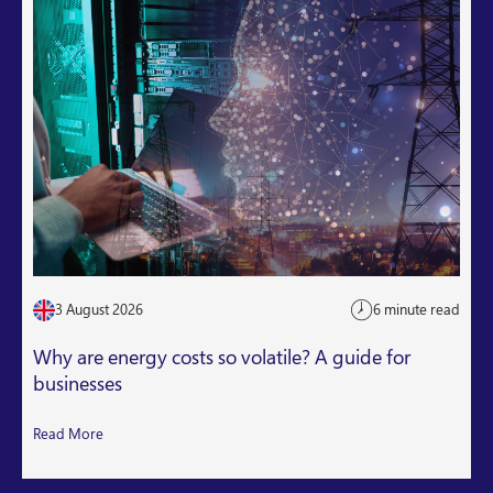
3 August 2026
6 minute read
Why are energy costs so volatile? A guide for
businesses
Read More