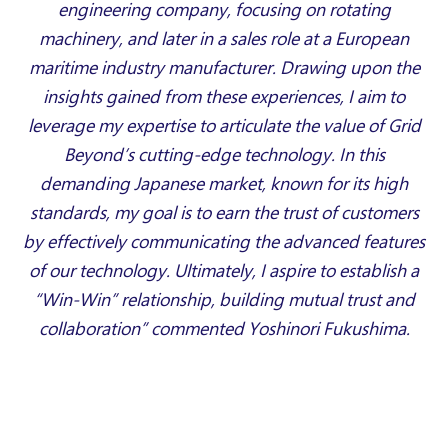
engineering company, focusing on rotating
machinery, and later in a sales role at a European
maritime industry manufacturer. Drawing upon the
insights gained from these experiences, I aim to
leverage my expertise to articulate the value of Grid
Beyond’s cutting-edge technology. In this
demanding Japanese market, known for its high
standards, my goal is to earn the trust of customers
by effectively communicating the advanced features
of our technology. Ultimately, I aspire to establish a
“Win-Win” relationship, building mutual trust and
collaboration” commented Yoshinori Fukushima.