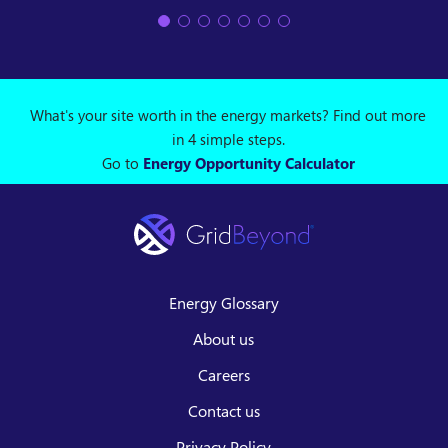
What's your site worth in the energy markets? Find out more
in 4 simple steps.
Go to
Energy Opportunity Calculator
Energy Glossary
About us
Careers
Contact us
Privacy Policy