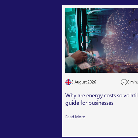
3 August 2026
6 min
Why are energy costs so volati
guide for businesses
Read More