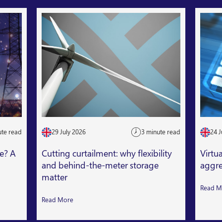
ute read
29 July 2026
3 minute read
24 J
le? A
Cutting curtailment: why flexibility
Virtu
and behind-the-meter storage
aggre
matter
Read M
Read More