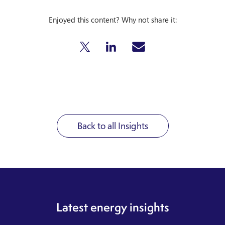
Enjoyed this content? Why not share it:
Back to all Insights
Latest energy insights