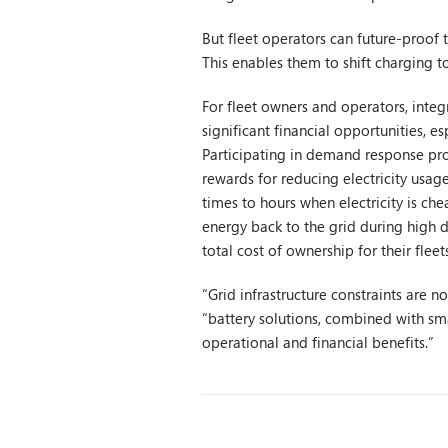
But fleet operators can future-proof t
This enables them to shift charging t
For fleet owners and operators, integ
significant financial opportunities,
Participating in demand response pro
rewards for reducing electricity usag
times to hours when electricity is che
energy back to the grid during high 
total cost of ownership for their fleets
“Grid infrastructure constraints are n
“battery solutions, combined with sma
operational and financial benefits.”