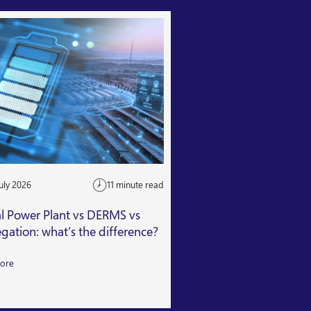
uly 2026
11 minute read
24 July 2026
al Power Plant vs DERMS vs
Getting Capacity Mar
gation: what’s the difference?
Read More
ore