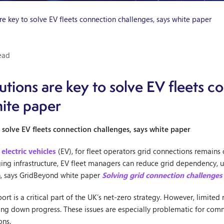
re key to solve EV fleets connection challenges, says white paper
ead
utions are key to solve EV fleets c
hite paper
 solve EV fleets connection challenges, says white paper
o
electric vehicles
(EV), for fleet operators grid connections remains 
ng infrastructure, EV fleet managers can reduce grid dependency, un
on, says GridBeyond white paper
Solving grid connection challenges
ort is a critical part of the UK’s net-zero strategy. However, limite
wing down progress. These issues are especially problematic for comm
ons.