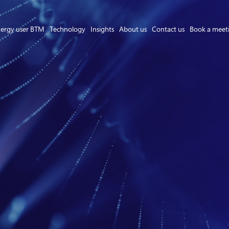
ergy user BTM
Technology
Insights
About us
Contact us
Book a meet
Asset Owner FTM
Energy User BTM
Technology
Insights
About us
Careers
Contact us