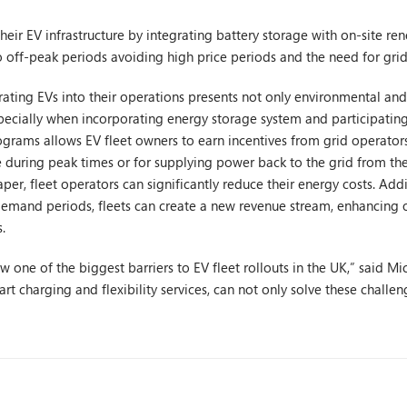
heir EV infrastructure by integrating battery storage with on-site re
o off-peak periods avoiding high price periods and the need for gri
rating EVs into their operations presents not only environmental and
 especially when incorporating energy storage system and participat
grams allows EV fleet owners to earn incentives from grid operators
e during peak times or for supplying power back to the grid from thei
aper, fleet operators can significantly reduce their energy costs. Addi
demand periods, fleets can create a new revenue stream, enhancing ov
.
ow one of the biggest barriers to EV fleet rollouts in the UK,” said 
rt charging and flexibility services, can not only solve these challe