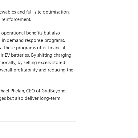
newables and full-site optimisation.
d reinforcement.
 operational benefits but also
ing in demand response programs.
. These programs offer financial
r EV batteries. By shifting charging
tionally, by selling excess stored
erall profitability and reducing the
Michael Phelan, CEO of GridBeyond.
nges but also deliver long-term