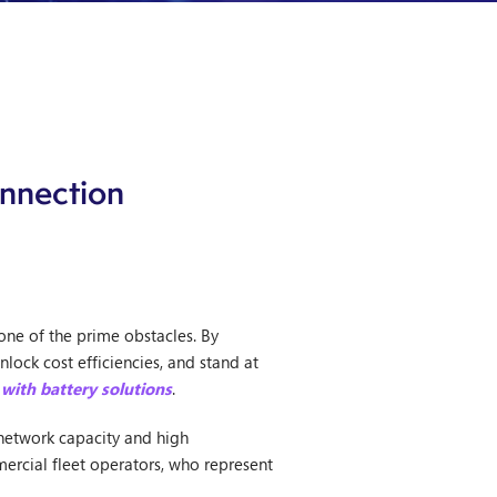
onnection
one of the prime obstacles. By
lock cost efficiencies, and stand at
 with battery solutions
.
d network capacity and high
ercial fleet operators, who represent