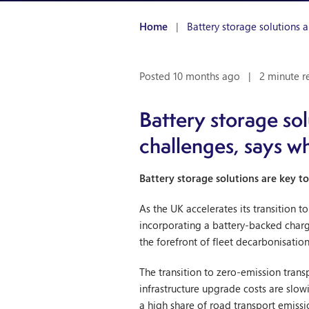
Home
|
Battery storage solutions a
Posted 10 months ago
|
2 minute r
Battery storage sol
challenges, says w
Battery storage solutions are key to
As the UK accelerates its transition t
incorporating a battery-backed chargi
the forefront of fleet decarbonisati
The transition to zero-emission transp
infrastructure upgrade costs are slo
a high share of road transport emissi