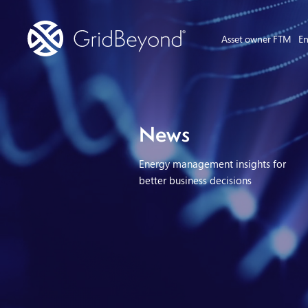
Asset owner FTM
En
News
Energy management insights for
better business decisions