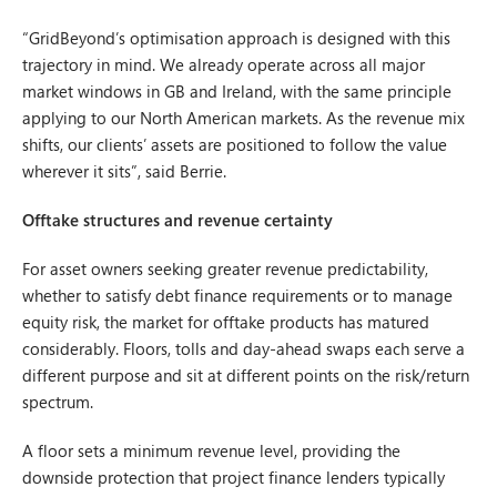
“GridBeyond’s optimisation approach is designed with this
trajectory in mind. We already operate across all major
market windows in GB and Ireland, with the same principle
applying to our North American markets. As the revenue mix
shifts, our clients’ assets are positioned to follow the value
wherever it sits”, said Berrie.
Offtake structures and revenue certainty
For asset owners seeking greater revenue predictability,
whether to satisfy debt finance requirements or to manage
equity risk, the market for offtake products has matured
considerably. Floors, tolls and day-ahead swaps each serve a
different purpose and sit at different points on the risk/return
spectrum.
A floor sets a minimum revenue level, providing the
downside protection that project finance lenders typically