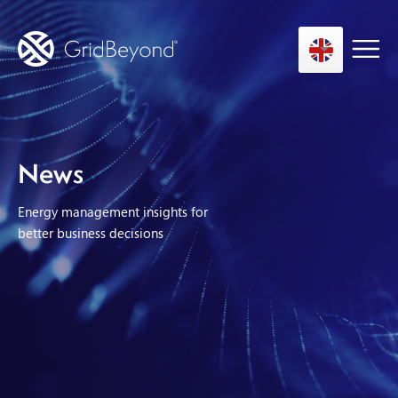
Asset Owner FTM
News
Energy User BTM
Energy management insights for
Technology
better business decisions
Insights
About us
Careers
Contact us