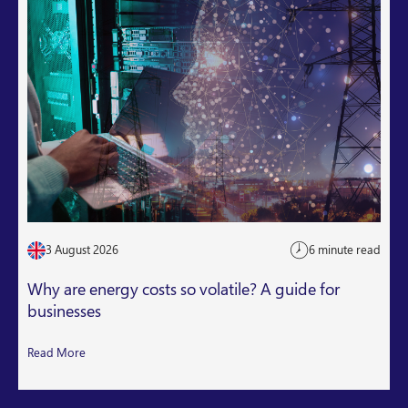
3 August 2026
6 minute read
Why are energy costs so volatile? A guide for
businesses
Read More