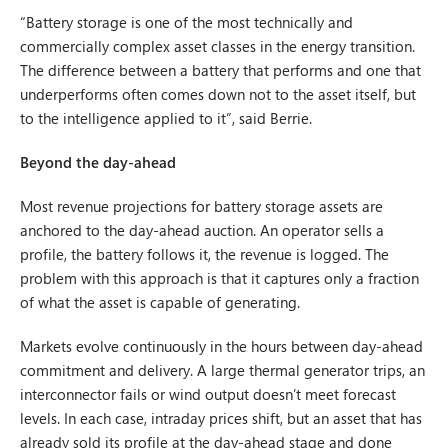
“Battery storage is one of the most technically and
commercially complex asset classes in the energy transition.
The difference between a battery that performs and one that
underperforms often comes down not to the asset itself, but
to the intelligence applied to it”, said Berrie.
Beyond the day-ahead
Most revenue projections for battery storage assets are
anchored to the day-ahead auction. An operator sells a
profile, the battery follows it, the revenue is logged. The
problem with this approach is that it captures only a fraction
of what the asset is capable of generating.
Markets evolve continuously in the hours between day-ahead
commitment and delivery. A large thermal generator trips, an
interconnector fails or wind output doesn’t meet forecast
levels. In each case, intraday prices shift, but an asset that has
already sold its profile at the day-ahead stage and done