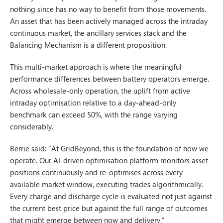
nothing since has no way to benefit from those movements.
An asset that has been actively managed across the intraday
continuous market, the ancillary services stack and the
Balancing Mechanism is a different proposition.
This multi-market approach is where the meaningful
performance differences between battery operators emerge.
Across wholesale-only operation, the uplift from active
intraday optimisation relative to a day-ahead-only
benchmark can exceed 50%, with the range varying
considerably.
Berrie said: “At GridBeyond, this is the foundation of how we
operate. Our AI-driven optimisation platform monitors asset
positions continuously and re-optimises across every
available market window, executing trades algorithmically.
Every charge and discharge cycle is evaluated not just against
the current best price but against the full range of outcomes
that might emerge between now and delivery.”