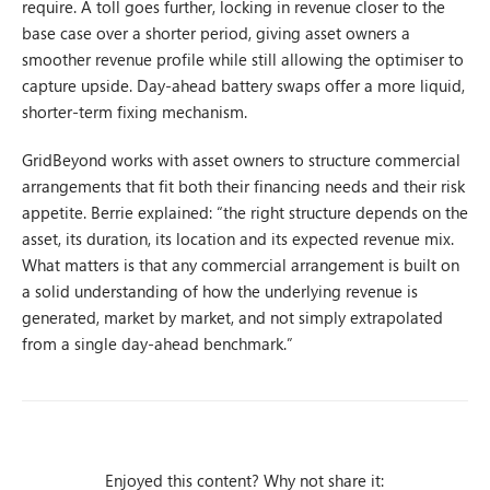
require. A toll goes further, locking in revenue closer to the
base case over a shorter period, giving asset owners a
smoother revenue profile while still allowing the optimiser to
capture upside. Day-ahead battery swaps offer a more liquid,
shorter-term fixing mechanism.
GridBeyond works with asset owners to structure commercial
arrangements that fit both their financing needs and their risk
appetite. Berrie explained: “the right structure depends on the
asset, its duration, its location and its expected revenue mix.
What matters is that any commercial arrangement is built on
a solid understanding of how the underlying revenue is
generated, market by market, and not simply extrapolated
from a single day-ahead benchmark.”
Enjoyed this content? Why not share it: