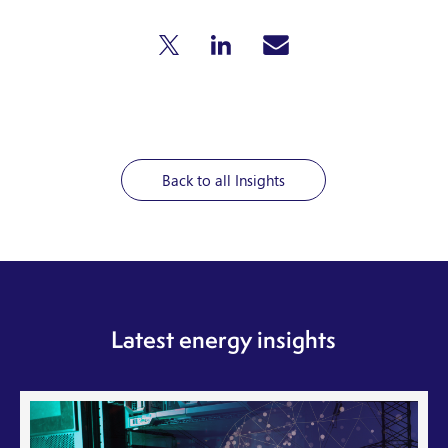
Back to all Insights
Latest energy insights