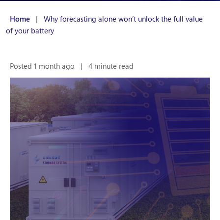
Home
|
Why forecasting alone won’t unlock the full value
of your battery
Posted 1 month ago
|
4 minute read