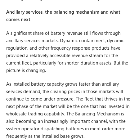
Ancillary services, the balancing mechanism and what
comes next
A significant share of battery revenue still flows through
ancillary services markets. Dynamic containment, dynamic
regulation, and other frequency response products have
provided a relatively accessible revenue stream for the
current fleet, particularly for shorter-duration assets. But the
picture is changing.
As installed battery capacity grows faster than ancillary
services demand, the clearing prices in those markets will
continue to come under pressure. The fleet that thrives in the
next phase of the market will be the one that has invested in
wholesale trading capability. The Balancing Mechanism is
also becoming an increasingly important channel, with the
system operator dispatching batteries in merit order more
frequently as the installed base grows.