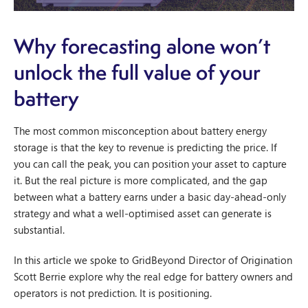
Why forecasting alone won’t
unlock the full value of your
battery
The most common misconception about battery energy
storage is that the key to revenue is predicting the price. If
you can call the peak, you can position your asset to capture
it. But the real picture is more complicated, and the gap
between what a battery earns under a basic day-ahead-only
strategy and what a well-optimised asset can generate is
substantial.
In this article we spoke to GridBeyond Director of Origination
Scott Berrie explore why the real edge for battery owners and
operators is not prediction. It is positioning.