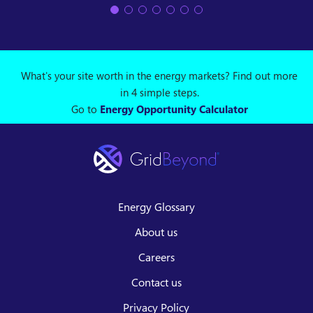
What's your site worth in the energy markets? Find out more
in 4 simple steps.
Go to
Energy Opportunity Calculator
Energy Glossary
About us
Careers
Contact us
Privacy Policy