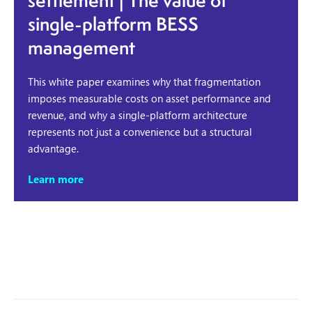
settlement | The value of
single-platform BESS
management
This white paper examines why that fragmentation
imposes measurable costs on asset performance and
revenue, and why a single-platform architecture
represents not just a convenience but a structural
advantage.
Learn more