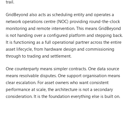
trail.
GridBeyond also acts as scheduling entity and operates a
network operations centre (NOC) providing round-the-clock
monitoring and remote intervention. This means GridBeyond
is not handing over a configured platform and stepping back.
It is functioning as a full operational partner across the entire
asset lifecycle, from hardware design and commissioning
through to trading and settlement.
One counterparty means simpler contracts. One data source
means resolvable disputes. One support organisation means
clear escalation. For asset owners who want consistent
performance at scale, the architecture is not a secondary
consideration. It is the foundation everything else is built on.