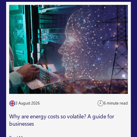
3 August 2026
6 minute read
Why are energy costs so volatile? A guide for
businesses