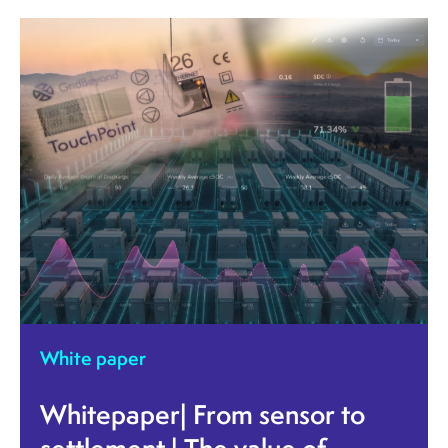
White paper
Whitepaper| From sensor to