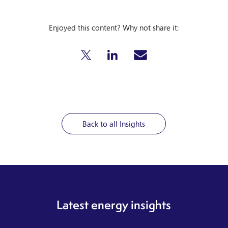
Enjoyed this content? Why not share it:
Back to all Insights
Latest energy insights