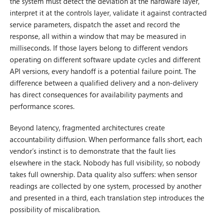
the system must detect the deviation at the hardware layer,
interpret it at the controls layer, validate it against contracted
service parameters, dispatch the asset and record the
response, all within a window that may be measured in
milliseconds. If those layers belong to different vendors
operating on different software update cycles and different
API versions, every handoff is a potential failure point. The
difference between a qualified delivery and a non-delivery
has direct consequences for availability payments and
performance scores.
Beyond latency, fragmented architectures create
accountability diffusion. When performance falls short, each
vendor’s instinct is to demonstrate that the fault lies
elsewhere in the stack. Nobody has full visibility, so nobody
takes full ownership. Data quality also suffers: when sensor
readings are collected by one system, processed by another
and presented in a third, each translation step introduces the
possibility of miscalibration.