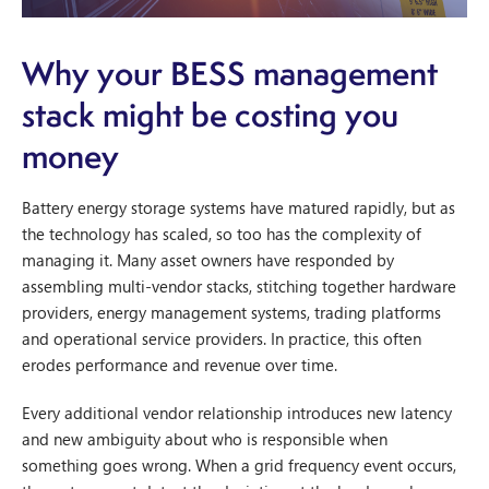
Why your BESS management
stack might be costing you
money
Battery energy storage systems have matured rapidly, but as
the technology has scaled, so too has the complexity of
managing it. Many asset owners have responded by
assembling multi-vendor stacks, stitching together hardware
providers, energy management systems, trading platforms
and operational service providers. In practice, this often
erodes performance and revenue over time.
Every additional vendor relationship introduces new latency
and new ambiguity about who is responsible when
something goes wrong. When a grid frequency event occurs,