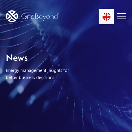
Asset Owner FTM
News
Energy User BTM
Energy management insights for
Technology
better business decisions
Insights
About us
Careers
Contact us