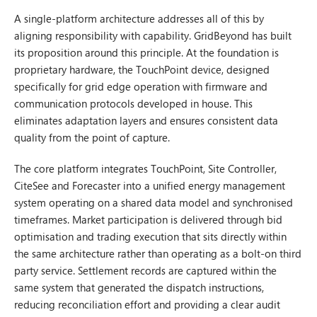
A single-platform architecture addresses all of this by
aligning responsibility with capability. GridBeyond has built
its proposition around this principle. At the foundation is
proprietary hardware, the TouchPoint device, designed
specifically for grid edge operation with firmware and
communication protocols developed in house. This
eliminates adaptation layers and ensures consistent data
quality from the point of capture.
The core platform integrates TouchPoint, Site Controller,
CiteSee and Forecaster into a unified energy management
system operating on a shared data model and synchronised
timeframes. Market participation is delivered through bid
optimisation and trading execution that sits directly within
the same architecture rather than operating as a bolt-on third
party service. Settlement records are captured within the
same system that generated the dispatch instructions,
reducing reconciliation effort and providing a clear audit