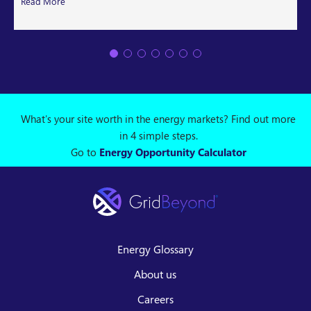
Read More
What's your site worth in the energy markets? Find out more
in 4 simple steps.
Go to
Energy Opportunity Calculator
Energy Glossary
About us
Careers