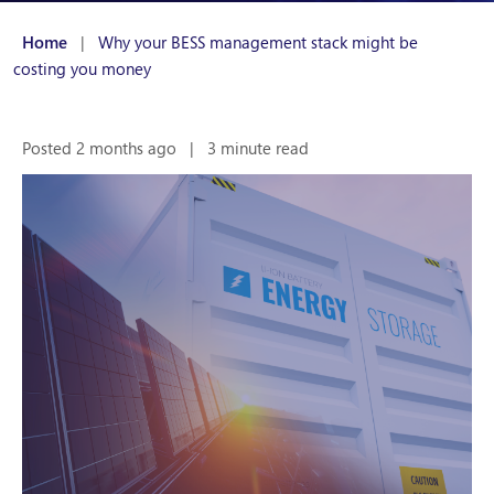
Home
|
Why your BESS management stack might be
costing you money
Posted 2 months ago
|
3 minute read