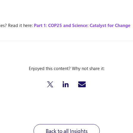
ries? Read it here:
Part 1: COP25 and Science: Catalyst for Change
Enjoyed this content? Why not share it:
Back to all Insights