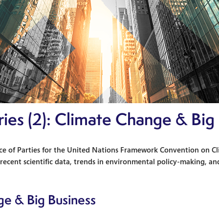
eries (2): Climate Change & Big
e of Parties for the United Nations Framework Convention on Cli
ecent scientific data, trends in environmental policy-making, and
ge & Big Business