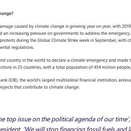
change?
 damage caused by climate change is growing year on year, with 2019
 an increasing pressure on governments to address the emergency. It
t protests during the Global Climate Strike week in September, with
ental regulations.
first country in the world to declare a climate emergency and made 
sdictions in 25 countries, with a total population of 454 million peop
k (EIB), the world’s largest multilateral financial institution, annou
projects that contribute to climate change.
the top issue on the political agenda of our time’
esident. ‘We will stop financing fossil fuels and