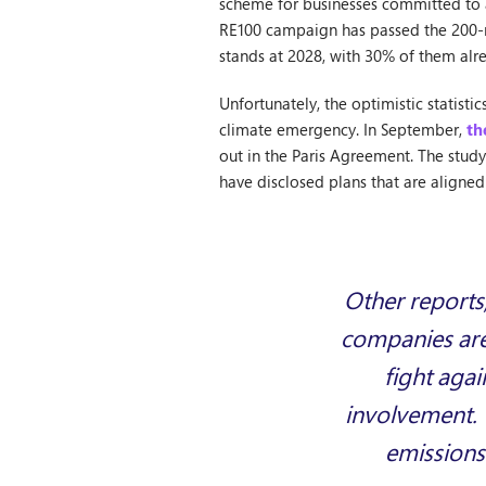
scheme for businesses committed to a
RE100 campaign has passed the 200-
stands at 2028, with 30% of them al
Unfortunately, the optimistic statist
climate emergency. In September,
th
out in the Paris Agreement. The stud
have disclosed plans that are aligned 
Other reports
companies are 
fight agai
involvement. 
emissions