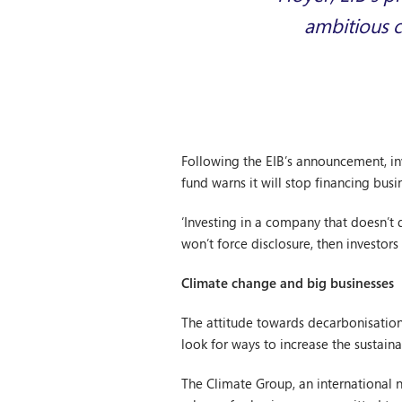
ambitious c
Following the EIB’s announcement, inv
fund warns it will stop financing busi
‘Investing in a company that doesn’t d
won’t force disclosure, then investors
Climate change and big businesses
The attitude towards decarbonisation
look for ways to increase the sustaina
The Climate Group, an international 