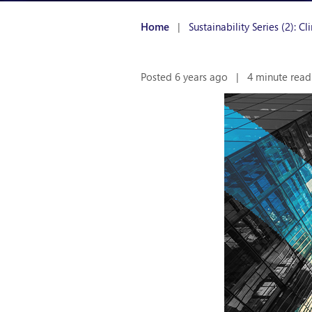
Home
|
Sustainability Series (2): 
Posted 6 years ago
|
4 minute read