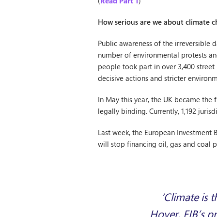
(
Read Part 1
)
How serious are we about climate 
Public awareness of the irreversible
number of environmental protests and
people took part in over 3,400 stree
decisive actions and stricter environm
In May this year, the UK became the 
legally binding. Currently, 1,192 juri
Last week, the European Investment Ban
will stop financing oil, gas and coal 
‘Climate is 
Hoyer, EIB’s pr