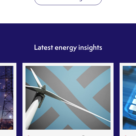
Latest energy insights