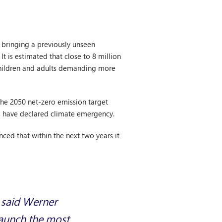
 bringing a previously unseen
 is estimated that close to 8 million
 children and adults demanding more
the 2050 net-zero emission target
le, have declared climate emergency.
nced that within the next two years it
, said Werner
 launch the most