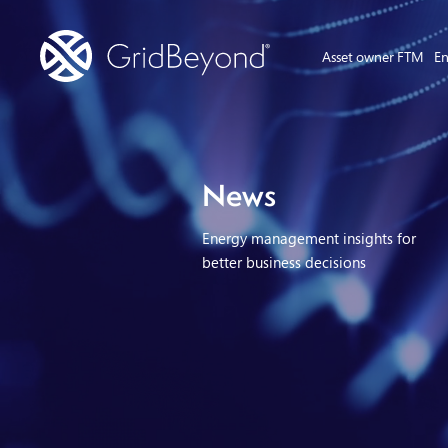
Asset owner FTM
En
News
Energy management insights for
better business decisions