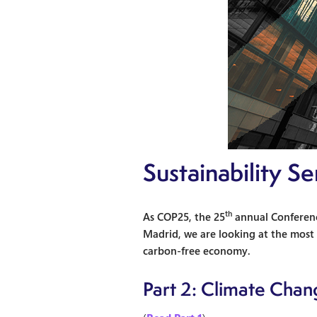
Sustainability S
th
As COP25, the 25
annual Conferenc
Madrid, we are looking at the most r
carbon-free economy.
Part 2: Climate Chan