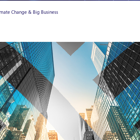
Climate Change & Big Business