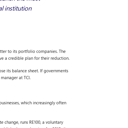
 institution
ter to its portfolio companies. The
ve a credible plan for their reduction.
lose its balance sheet. If governments
 manager at TCI.
usinesses, which increasingly often
e change, runs RE100, a voluntary