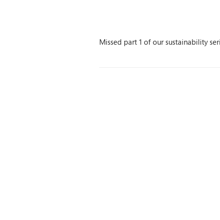
Missed part 1 of our sustainability se