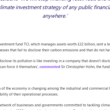
limate investment strategy of any public financial
anywhere.’
estment fund TCI, which manages assets worth £22 billion, sent a let
nesses that fail to disclose their carbon emissions and that do not ha
isclose its pollution is like investing in a company that doesn’t disc
 can force it themselves’,
commented
Sir Christopher Hohn, the fund
 of the economy is changing among the industrial and commercial b
bility of their operational processes.
network of businesses and governments committed to tackling climat