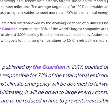
chieving 100% renewable electricity targets. Based on the recently 
member milestone. The average target date for 100% renewables a
ready using renewables to meet more than 75% of their annual ener
ics are often overshadowed by the worrying evidence of businesses n
e Guardian
reported that 80% of the world’s largest companies are u
y of almost 3,000 publicly listed companies, conducted by Arabesqu
with goals to limit rising temperatures to 1.5°C levels by the middle 
, published by
the Guardian
in 2017, pointed ou
responsible for 71% of the total global emissio
nst climate emergency will be doomed to fail wi
Ultimately, it will be down to large energy consu
 are to be reduced in time to prevent irreversib