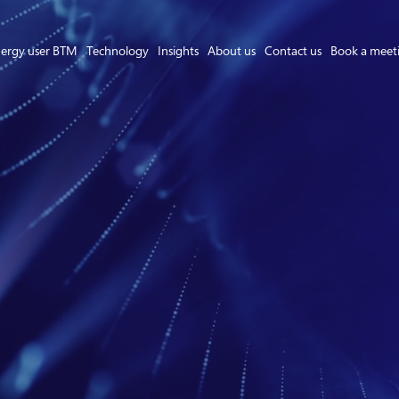
ergy user BTM
Technology
Insights
About us
Contact us
Book a meet
Asset Owner FTM
Energy User BTM
Technology
Insights
About us
Careers
Contact us