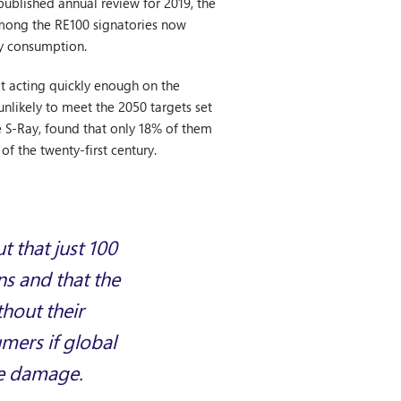
published annual review for 2019, the
mong the RE100 signatories now
gy consumption.
ot acting quickly enough on the
nlikely to meet the 2050 targets set
e S-Ray, found that only 18% of them
of the twenty-first century.
t that just 100
ns and that the
thout their
mers if global
le damage.