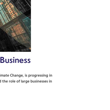
 Business
mate Change, is progressing in
 the role of large businesses in