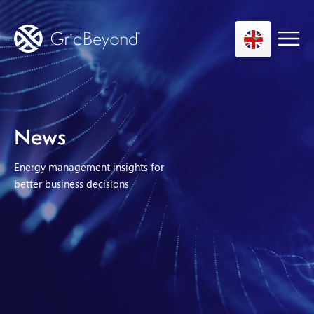
Asset Owner FTM
News
Energy User BTM
Energy management insights for
Technology
better business decisions
Insights
About us
Careers
Contact us