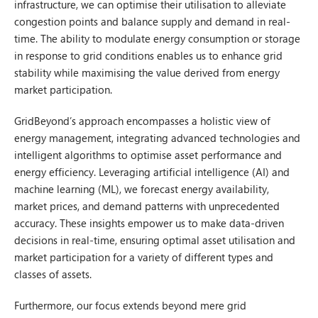
infrastructure, we can optimise their utilisation to alleviate
congestion points and balance supply and demand in real-
time. The ability to modulate energy consumption or storage
in response to grid conditions enables us to enhance grid
stability while maximising the value derived from energy
market participation.
GridBeyond’s approach encompasses a holistic view of
energy management, integrating advanced technologies and
intelligent algorithms to optimise asset performance and
energy efficiency. Leveraging artificial intelligence (AI) and
machine learning (ML), we forecast energy availability,
market prices, and demand patterns with unprecedented
accuracy. These insights empower us to make data-driven
decisions in real-time, ensuring optimal asset utilisation and
market participation for a variety of different types and
classes of assets.
Furthermore, our focus extends beyond mere grid