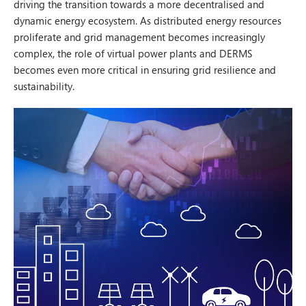
driving the transition towards a more decentralised and
dynamic energy ecosystem. As distributed energy resources
proliferate and grid management becomes increasingly
complex, the role of virtual power plants and DERMS
becomes even more critical in ensuring grid resilience and
sustainability.