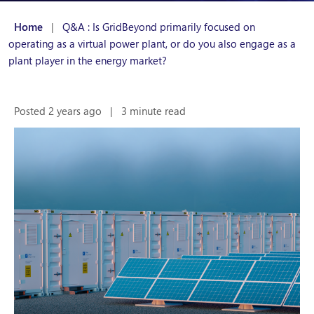
Home
|
Q&A : Is GridBeyond primarily focused on
operating as a virtual power plant, or do you also engage as a
plant player in the energy market?
Posted 2 years ago
|
3 minute read