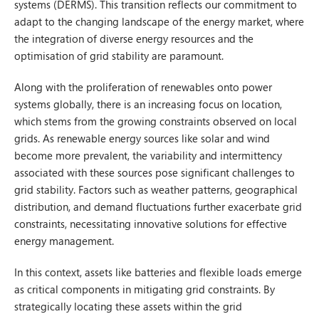
systems (DERMS). This transition reflects our commitment to
adapt to the changing landscape of the energy market, where
the integration of diverse energy resources and the
optimisation of grid stability are paramount.
Along with the proliferation of renewables onto power
systems globally, there is an increasing focus on location,
which stems from the growing constraints observed on local
grids. As renewable energy sources like solar and wind
become more prevalent, the variability and intermittency
associated with these sources pose significant challenges to
grid stability. Factors such as weather patterns, geographical
distribution, and demand fluctuations further exacerbate grid
constraints, necessitating innovative solutions for effective
energy management.
In this context, assets like batteries and flexible loads emerge
as critical components in mitigating grid constraints. By
strategically locating these assets within the grid