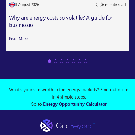
3 August 2026
6 minute read
Why are energy costs so volatile? A guide for
businesses
Read More
What's your site worth in the energy markets? Find out more
in 4 simple steps.
Go to
Energy Opportunity Calculator