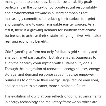
management to encompass broader sustainability goals,
particularly in the context of corporate social responsibility
and environmental stewardship. Many companies are
increasingly committed to reducing their carbon footprint
and transitioning towards renewable energy sources. As a
result, there is a growing demand for solutions that enable
businesses to achieve their sustainability objectives while also
realising economic benefits.
GridBeyond’s platform not only facilitates grid stability and
energy market participation but also enables businesses to
align their energy consumption with sustainability goals.
Through the integration of renewable energy sources, energy
storage, and demand response capabilities, we empower
businesses to optimise their energy usage, reduce emissions,
and contribute to a cleaner, more sustainable future.
The evolution of our platform reflects ongoing advancements
in energy technology and regulatory frameworks, which are