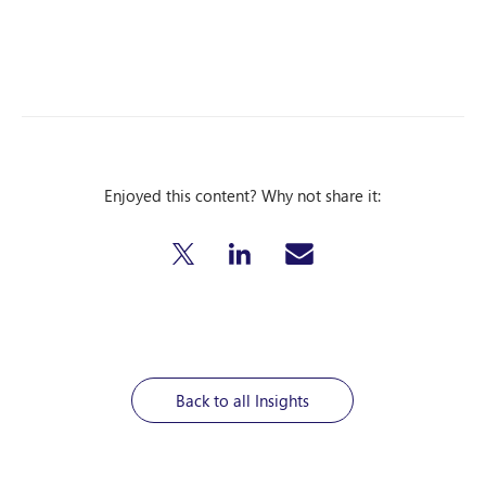
Enjoyed this content? Why not share it:
Back to all Insights