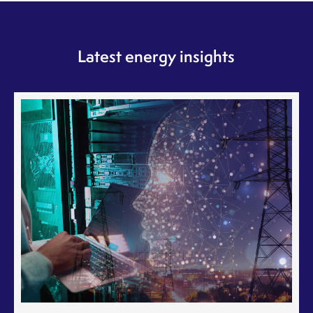
Latest energy insights