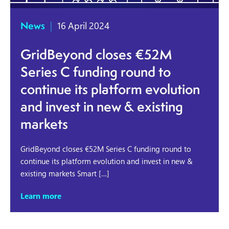
News
|
16 April 2024
GridBeyond closes €52M
Series C funding round to
continue its platform evolution
and invest in new & existing
markets
GridBeyond closes €52M Series C funding round to
continue its platform evolution and invest in new &
existing markets Smart […]
Learn more