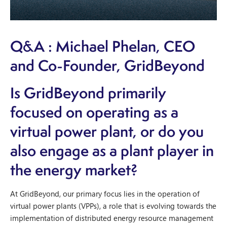
Q&A : Michael Phelan, CEO
and Co-Founder, GridBeyond
Is GridBeyond primarily
focused on operating as a
virtual power plant, or do you
also engage as a plant player in
the energy market?
At GridBeyond, our primary focus lies in the operation of
virtual power plants (VPPs), a role that is evolving towards the
implementation of distributed energy resource management