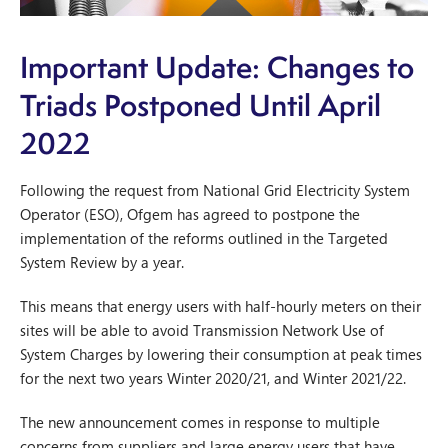
Important Update: Changes to
Triads Postponed Until April
2022
Following the request from National Grid Electricity System
Operator (ESO), Ofgem has agreed to postpone the
implementation of the reforms outlined in the Targeted
System Review by a year.
This means that energy users with half-hourly meters on their
sites will be able to avoid Transmission Network Use of
System Charges by lowering their consumption at peak times
for the next two years Winter 2020/21, and Winter 2021/22.
The new announcement comes in response to multiple
concerns from suppliers and large energy users that have