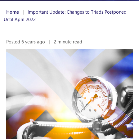
Home
|
Important Update: Changes to Triads Postponed
Until April 2022
Posted 6 years ago
|
2 minute read