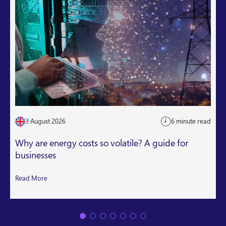
3 August 2026
6 minute read
Why are energy costs so volatile? A guide for
businesses
Read More