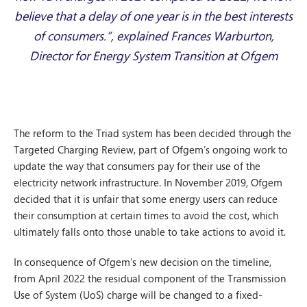
believe that a delay of one year is in the best interests
of consumers.”, explained Frances Warburton,
Director for Energy System Transition at Ofgem
The reform to the Triad system has been decided through the
Targeted Charging Review, part of Ofgem’s ongoing work to
update the way that consumers pay for their use of the
electricity network infrastructure. In November 2019, Ofgem
decided that it is unfair that some energy users can reduce
their consumption at certain times to avoid the cost, which
ultimately falls onto those unable to take actions to avoid it.
In consequence of Ofgem’s new decision on the timeline,
from April 2022 the residual component of the Transmission
Use of System (UoS) charge will be changed to a fixed-