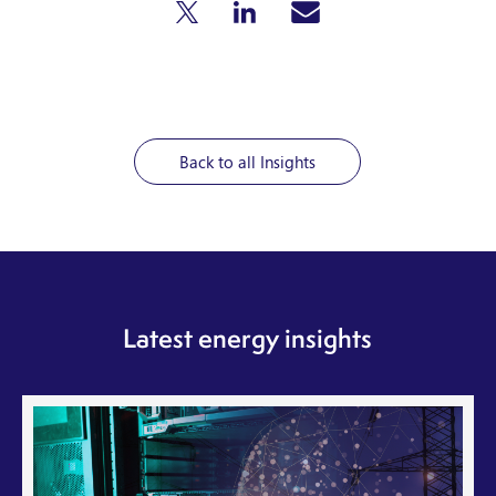
Back to all Insights
Latest energy insights