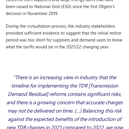
been raised to National Grid (ESO) since the first Ofgem’s
decision in November 2019.
During the consultation process, the industry stakeholders
provided sufficient evidence to suggest that the initial notice
period was too short for suppliers and demand users to know
what the tariffs would be in the 2021/22 charging year.
“There is an increasing view in industry that the
timeline for implementing the TDR [Transmission
Demand Residual] reforms contains significant risks,
and there is a growing concern that accurate charges
may not be delivered on time. (…) Balancing this risk
against the expected benefits of the introduction of
new TDR charges in 2021 compared to 2022, we now