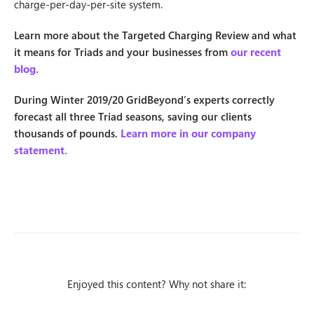
charge-per-day-per-site system.
Learn more about the Targeted Charging Review and what
it means for Triads and your businesses from
our recent
blog.
During Winter 2019/20 GridBeyond’s experts correctly
forecast all three Triad seasons, saving our clients
thousands of pounds.
Learn more in our company
statement.
Enjoyed this content? Why not share it: