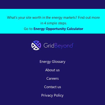
What's your site worth in the energy markets? Find out more
in 4 simple steps.
Go to
Energy Opportunity Calculator
Energy Glossary
About us
Careers
Contact us
Privacy Policy