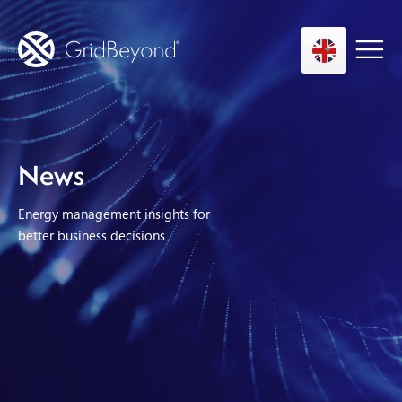
Asset Owner FTM
News
Energy User BTM
Energy management insights for
Technology
better business decisions
Insights
About us
Careers
Contact us