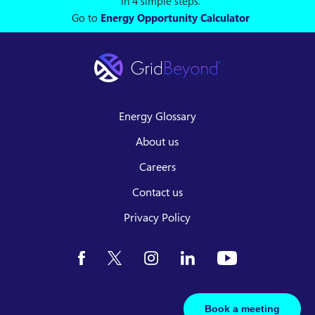
in 4 simple steps.
Go to
Energy Opportunity Calculator
Energy Glossary
About us
Careers
Contact us
Privacy Policy
Book a meeting