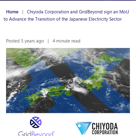
Home
|
Chiyoda Corporation and GridBeyond sign an MoU
to Advance the Transition of the Japanese Electricity Sector
Posted 5 years ago
|
4 minute read