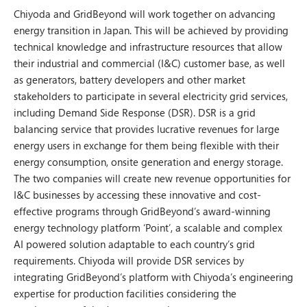
Chiyoda and GridBeyond will work together on advancing
energy transition in Japan. This will be achieved by providing
technical knowledge and infrastructure resources that allow
their industrial and commercial (I&C) customer base, as well
as generators, battery developers and other market
stakeholders to participate in several electricity grid services,
including Demand Side Response (DSR). DSR is a grid
balancing service that provides lucrative revenues for large
energy users in exchange for them being flexible with their
energy consumption, onsite generation and energy storage.
The two companies will create new revenue opportunities for
I&C businesses by accessing these innovative and cost-
effective programs through GridBeyond’s award-winning
energy technology platform ‘Point’, a scalable and complex
AI powered solution adaptable to each country’s grid
requirements. Chiyoda will provide DSR services by
integrating GridBeyond’s platform with Chiyoda’s engineering
expertise for production facilities considering the