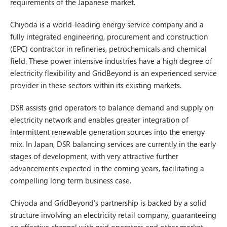
requirements of the Japanese market.
Chiyoda is a world-leading energy service company and a
fully integrated engineering, procurement and construction
(EPC) contractor in refineries, petrochemicals and chemical
field. These power intensive industries have a high degree of
electricity flexibility and GridBeyond is an experienced service
provider in these sectors within its existing markets.
DSR assists grid operators to balance demand and supply on
electricity network and enables greater integration of
intermittent renewable generation sources into the energy
mix. In Japan, DSR balancing services are currently in the early
stages of development, with very attractive further
advancements expected in the coming years, facilitating a
compelling long term business case.
Chiyoda and GridBeyond’s partnership is backed by a solid
structure involving an electricity retail company, guaranteeing