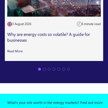
3 August 2026
6 minute read
Why are energy costs so volatile? A guide for
businesses
Read More
What's your site worth in the energy markets? Find out more