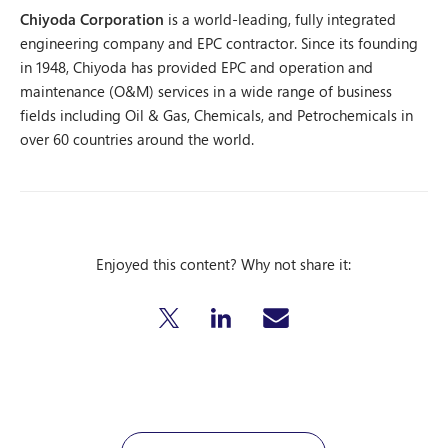
Chiyoda Corporation
is a world-leading, fully integrated
engineering company and EPC contractor. Since its founding
in 1948, Chiyoda has provided EPC and operation and
maintenance (O&M) services in a wide range of business
fields including Oil & Gas, Chemicals, and Petrochemicals in
over 60 countries around the world.
Enjoyed this content? Why not share it: