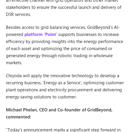
an effective channel with grid operators and other market
stakeholders to ensure the successful launch and delivery of
DSR services.
Besides access to grid balancing services, GridBeyond’s AI-
powered
platform ‘Point’
supports businesses to increase
efficiency by providing insights into the energy performance
of each asset and optimizing the price of consumed or
generated energy through robotic trading in wholesale
markets.
Chiyoda will apply the innovative technology to develop a
recurring business, ‘Energy as a Service’, optimizing customer
plant operations and electricity procurement and delivering
energy saving solutions to customer.
Michael Phelan, CEO and Co-founder of GridBeyond,
commented:
“Today’s announcement marks a significant step forward in