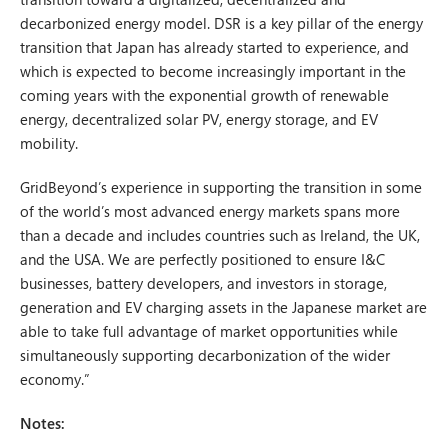
decarbonized energy model. DSR is a key pillar of the energy
transition that Japan has already started to experience, and
which is expected to become increasingly important in the
coming years with the exponential growth of renewable
energy, decentralized solar PV, energy storage, and EV
mobility.
GridBeyond’s experience in supporting the transition in some
of the world’s most advanced energy markets spans more
than a decade and includes countries such as Ireland, the UK,
and the USA. We are perfectly positioned to ensure I&C
businesses, battery developers, and investors in storage,
generation and EV charging assets in the Japanese market are
able to take full advantage of market opportunities while
simultaneously supporting decarbonization of the wider
economy.”
Notes: