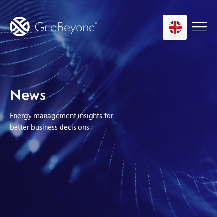
Asset Owner FTM
News
Energy User BTM
Energy management insights for
Technology
better business decisions
Insights
About us
Careers
Contact us