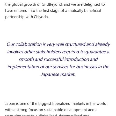
the global growth of GridBeyond, and we are delighted to
have entered into the first stage of a mutually beneficial
partnership with Chiyoda.
Our collaboration is very well structured and already
involves other stakeholders required to guarantee a
smooth and successful introduction and
implementation of our services for businesses in the
Japanese market.
Japan is one of the biggest liberalized markets in the world
with a strong focus on sustainable development and a
transition toward a digitalized, decentralized and