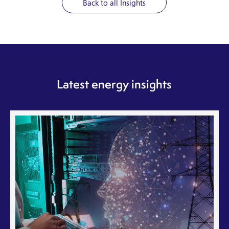
Back to all Insights
Latest energy insights