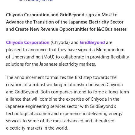
Chiyoda Corporation and GridBeyond sign an MoU to
Advance the Transition of the Japanese Electricity Sector
and Create New Revenue Opportunities for I&C Businesses
Chiyoda Corporation
(Chiyoda) and
GridBeyond
are
pleased to announce that they have signed a Memorandum
of Understanding (MoU) to collaborate in providing flexibility
solutions for the Japanese electricity markets.
The announcement formalizes the first step towards the
creation of a robust working relationship between Chiyoda
and GridBeyond. Both companies intend to forge a long-term
alliance that will combine the expertise of Chiyoda in the
Japanese engineering services sector with GridBeyond’s
technological acumen and experience in delivering energy
services to some of the most advanced and liberalized
electricity markets in the world.