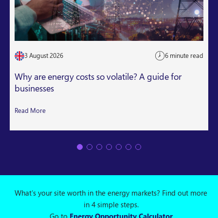
3 August 2026
6 minute read
Why are energy costs so volatile? A guide for
businesses
Read More
What's your site worth in the energy markets? Find out more
in 4 simple steps.
Go to
Energy Opportunity Calculator