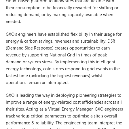
cloud-based platform to allow sites that are flexible with
their consumption to be financially rewarded for shifting or
reducing demand, or by making capacity available when
needed.
GXO’s engineers have established flexibility in their usage for
energy & carbon savings, revenues and sustainability. DSR
(Demand Side Response) creates opportunities to earn
revenue by supporting National Grid in times of peak
demand or system stress. By implementing this intelligent
energy technology, cold stores respond to grid events in the
fastest time (unlocking the highest revenues) whilst
operations remain uninterrupted.
GXO is leading the way in deploying pioneering strategies to
improve a range of energy-related cost efficiencies across all
their sites. Acting as a Virtual Energy Manager, GXO engineers
track various critical parameters to optimise a site’s overall
performance & reliability. The engineering team interpret the