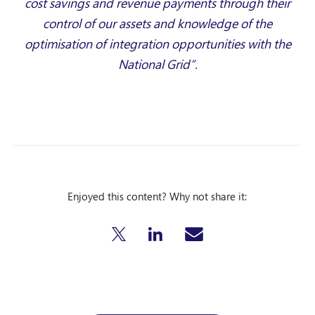
cost savings and revenue payments through their
control of our assets and knowledge of the
optimisation of integration opportunities with the
National Grid”.
Enjoyed this content? Why not share it: