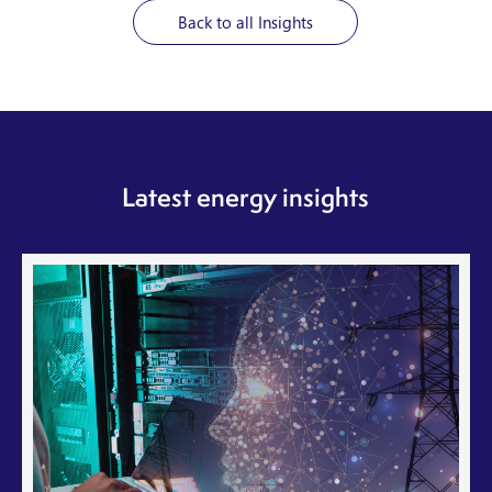
Back to all Insights
Latest energy insights