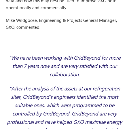
data and how this may best be used to improve GXO both
operationally and commercially.
Mike Wildgoose, Engineering & Projects General Manager,
GXO, commented:
“We have been working with GridBeyond for more
than 7 years now and are very satisfied with our
collaboration.
“After the analysis of the assets at our refrigeration
sites, GridBeyond’s engineers identified the most
suitable ones, which were programmed to be
controlled by GridBeyond. GridBeyond are very
professional and have helped GXO maximise energy