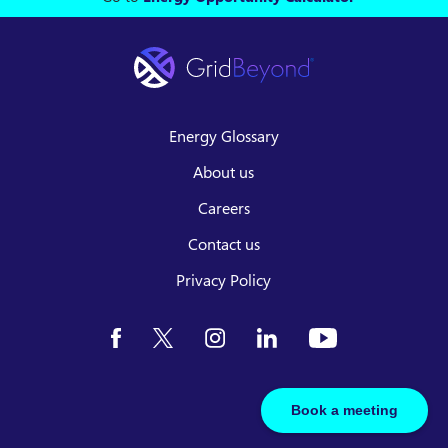
Energy Glossary
About us
Careers
Contact us
Privacy Policy
Book a meeting