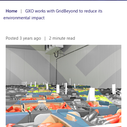
Home
|
GXO works with GridBeyond to reduce its
environmental impact
Posted 3 years ago
|
2 minute read