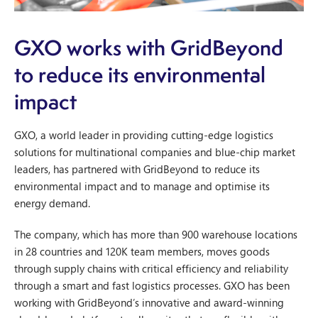
GXO works with GridBeyond
to reduce its environmental
impact
GXO, a world leader in providing cutting-edge logistics
solutions for multinational companies and blue-chip market
leaders, has partnered with GridBeyond to reduce its
environmental impact and to manage and optimise its
energy demand.
The company, which has more than 900 warehouse locations
in 28 countries and 120K team members, moves goods
through supply chains with critical efficiency and reliability
through a smart and fast logistics processes. GXO has been
working with GridBeyond’s innovative and award-winning