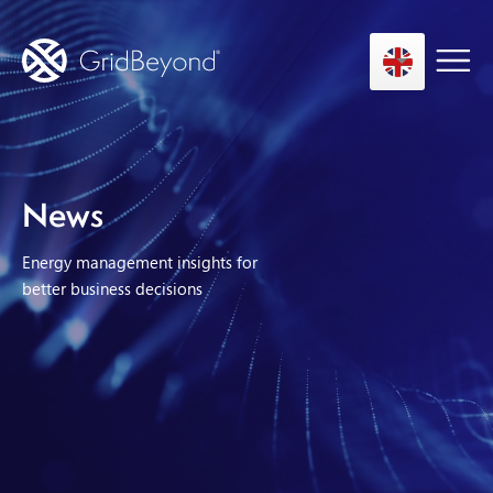
Asset Owner FTM
News
Energy User BTM
Energy management insights for
Technology
better business decisions
Insights
About us
Careers
Contact us