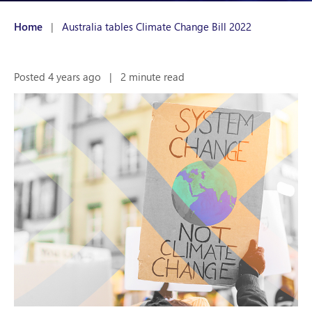
Home
|
Australia tables Climate Change Bill 2022
Posted 4 years ago
|
2 minute read