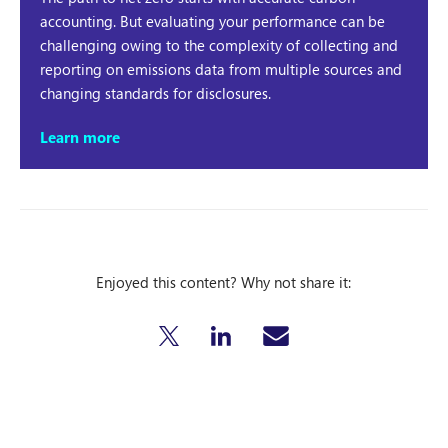
accounting. But evaluating your performance can be
challenging owing to the complexity of collecting and
reporting on emissions data from multiple sources and
changing standards for disclosures.
Learn more
Enjoyed this content? Why not share it: