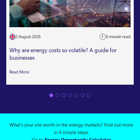
3 August 2026
6 minute read
Why are energy costs so volatile? A guide for
businesses
Read More
What's your site worth in the energy markets? Find out more
in 4 simple steps.
Go to
Energy Opportunity Calculator