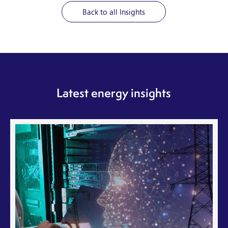
Back to all Insights
Latest energy insights