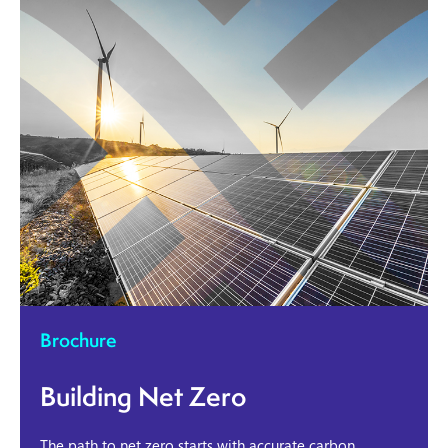
Brochure
Building Net Zero
The path to net zero starts with accurate carbon