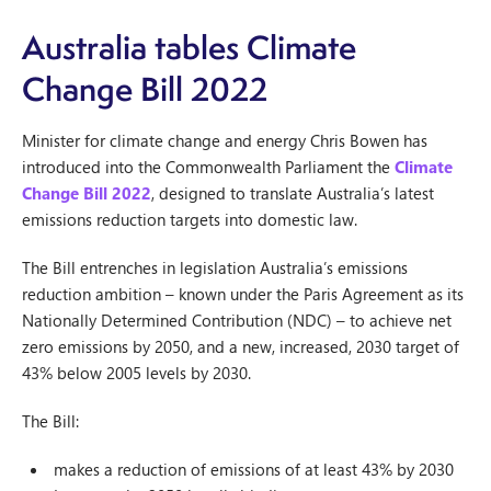
Australia tables Climate
Change Bill 2022
Minister for climate change and energy Chris Bowen has
introduced into the Commonwealth Parliament the
Climate
Change Bill 2022
, designed to translate Australia’s latest
emissions reduction targets into domestic law.
The Bill entrenches in legislation Australia’s emissions
reduction ambition – known under the Paris Agreement as its
Nationally Determined Contribution (NDC) – to achieve net
zero emissions by 2050, and a new, increased, 2030 target of
43% below 2005 levels by 2030.
The Bill:
makes a reduction of emissions of at least 43% by 2030