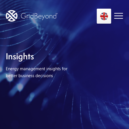
Asset Owner FTM
Insights
Energy User BTM
Energy management insights for
Technology
better business decisions
Insights
About us
Careers
Contact us