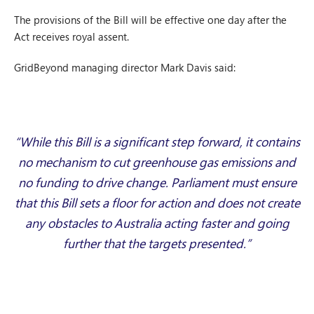
The provisions of the Bill will be effective one day after the
Act receives royal assent.
GridBeyond managing director Mark Davis said:
“While this Bill is a significant step forward, it contains
no mechanism to cut greenhouse gas emissions and
no funding to drive change. Parliament must ensure
that this Bill sets a floor for action and does not create
any obstacles to Australia acting faster and going
further that the targets presented.”