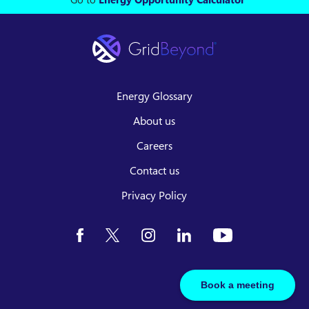
Energy Glossary
About us
Careers
Contact us
Privacy Policy
Book a meeting