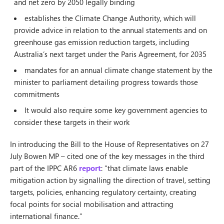
and net zero by 2050 legally binding
establishes the Climate Change Authority, which will
provide advice in relation to the annual statements and on
greenhouse gas emission reduction targets, including
Australia’s next target under the Paris Agreement, for 2035
mandates for an annual climate change statement by the
minister to parliament detailing progress towards those
commitments
It would also require some key government agencies to
consider these targets in their work
In introducing the Bill to the House of Representatives on 27
July Bowen MP – cited one of the key messages in the third
part of the IPPC AR6
report
: “that climate laws enable
mitigation action by signalling the direction of travel, setting
targets, policies, enhancing regulatory certainty, creating
focal points for social mobilisation and attracting
international finance.”