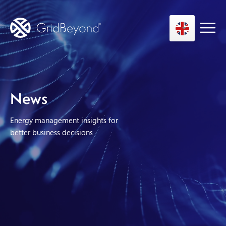
Asset Owner FTM
News
Energy User BTM
Energy management insights for
Technology
better business decisions
Insights
About us
Careers
Contact us