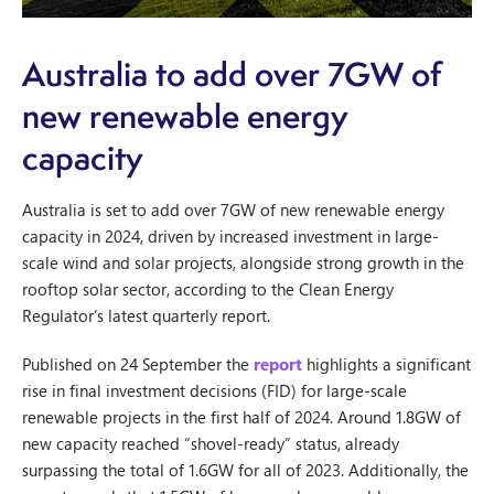
Australia to add over 7GW of
new renewable energy
capacity
Australia is set to add over 7GW of new renewable energy
capacity in 2024, driven by increased investment in large-
scale wind and solar projects, alongside strong growth in the
rooftop solar sector, according to the Clean Energy
Regulator’s latest quarterly report.
Published on 24 September the
report
highlights a significant
rise in final investment decisions (FID) for large-scale
renewable projects in the first half of 2024. Around 1.8GW of
new capacity reached “shovel-ready” status, already
surpassing the total of 1.6GW for all of 2023. Additionally, the