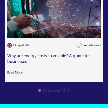
3 August 2026
6 minute read
Why are energy costs so volatile? A guide for
businesses
Read More