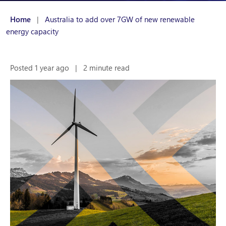
Home
|
Australia to add over 7GW of new renewable
energy capacity
Posted 1 year ago
|
2 minute read