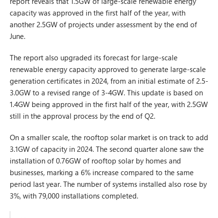
report reveals that 1.5GW of large-scale renewable energy
capacity was approved in the first half of the year, with
another 2.5GW of projects under assessment by the end of
June.
The report also upgraded its forecast for large-scale
renewable energy capacity approved to generate large-scale
generation certificates in 2024, from an initial estimate of 2.5-
3.0GW to a revised range of 3-4GW. This update is based on
1.4GW being approved in the first half of the year, with 2.5GW
still in the approval process by the end of Q2.
On a smaller scale, the rooftop solar market is on track to add
3.1GW of capacity in 2024. The second quarter alone saw the
installation of 0.76GW of rooftop solar by homes and
businesses, marking a 6% increase compared to the same
period last year. The number of systems installed also rose by
3%, with 79,000 installations completed.