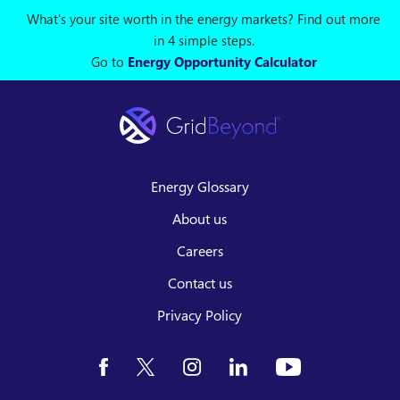
What's your site worth in the energy markets? Find out more
in 4 simple steps.
Go to
Energy Opportunity Calculator
Energy Glossary
About us
Careers
Contact us
Privacy Policy