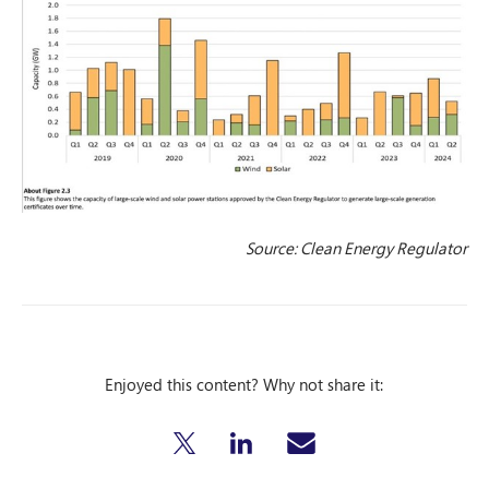
Source: Clean Energy Regulator
Enjoyed this content? Why not share it: