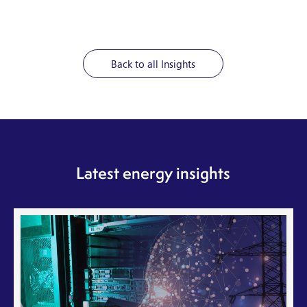
Back to all Insights
Latest energy insights