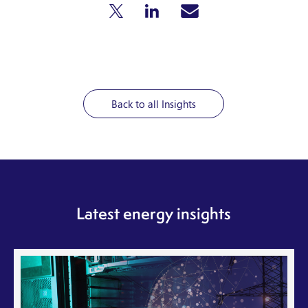
Back to all Insights
Latest energy insights