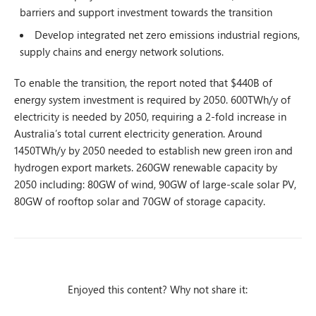
barriers and support investment towards the transition
Develop integrated net zero emissions industrial regions,
supply chains and energy network solutions.
To enable the transition, the report noted that $440B of
energy system investment is required by 2050. 600TWh/y of
electricity is needed by 2050, requiring a 2-fold increase in
Australia’s total current electricity generation. Around
1450TWh/y by 2050 needed to establish new green iron and
hydrogen export markets. 260GW renewable capacity by
2050 including: 80GW of wind, 90GW of large-scale solar PV,
80GW of rooftop solar and 70GW of storage capacity.
Enjoyed this content? Why not share it: