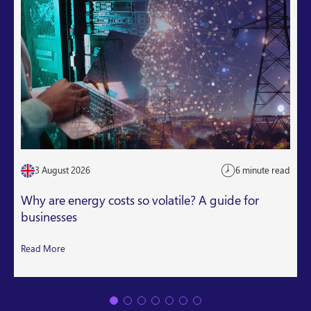
3 August 2026
6 minute read
Why are energy costs so volatile? A guide for
businesses
Read More