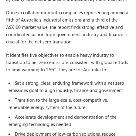
Done in collaboration with companies representing around a
fifth of Australia’s industrial emissions and a third of the
ASX100 market value, the report finds strong, effective and
coordinated action from government, industry and finance is
crucial for the net zero transition.
It identifies five objectives to enable heavy industry to
transition to net zero emissions consistent with global efforts
to limit warming to 1.5ºC. They are for Australia to:
Set a strong, clear, enduring framework with a net zero
emissions goal to align industry, finance and government
Transition to the large-scale, cost-competitive,
renewable energy system of the future
Accelerate development and demonstration of the
emerging technologies needed
Drive deployment of low-carbon solutions, reduce