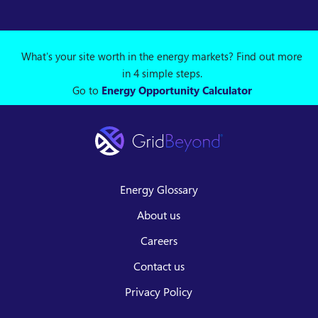
What's your site worth in the energy markets? Find out more
in 4 simple steps.
Go to
Energy Opportunity Calculator
Energy Glossary
About us
Careers
Contact us
Privacy Policy