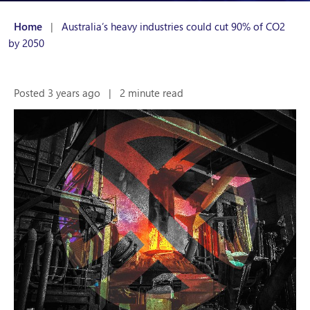
Home
|
Australia’s heavy industries could cut 90% of CO2
by 2050
Posted 3 years ago
|
2 minute read