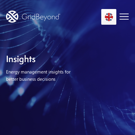
Asset Owner FTM
Insights
Energy User BTM
Energy management insights for
Technology
better business decisions
Insights
About us
Careers
Contact us