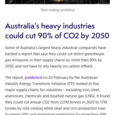
Steel-making workshop
Australia’s heavy industries
could cut 90% of CO2 by 2050
Some of Australia’s largest heavy industrial companies have
backed a report that says they could cut direct greenhouse
gas emissions in their supply chains by more than 90% by
2050, and not have to rely heavily on carbon offsets.
The report,
published
on 20 February by the Australian
Industry Energy Transitions Initiative (ETI) looked at five
major supply chains for industries – including iron, steel,
aluminium, chemicals and liquified natural gas (LNG). It found
they could cut annual CO2 from 221M tonnes in 2020 to 17M
tonnes by mid-century while steel and iron production rose
by nearly 20% and aluminium production by more than 30%.