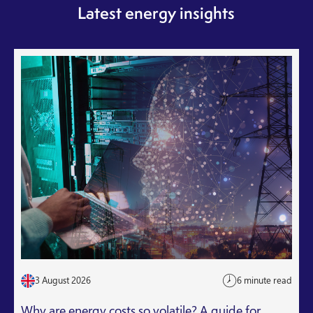
Latest energy insights
3 August 2026
6 minute read
Why are energy costs so volatile? A guide for