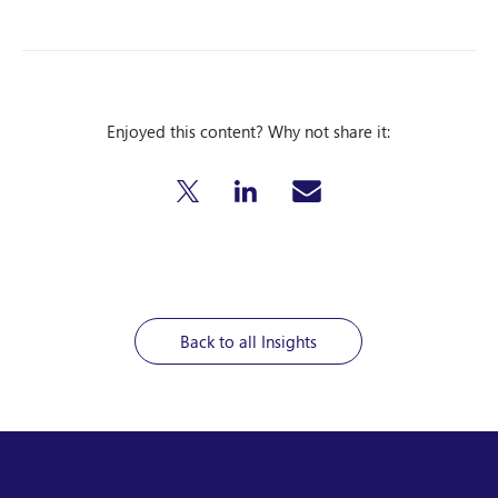
Enjoyed this content? Why not share it:
Back to all Insights