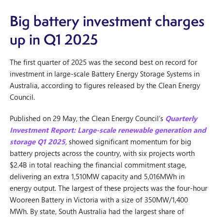
Big battery investment charges
up in Q1 2025
The first quarter of 2025 was the second best on record for
investment in large-scale Battery Energy Storage Systems in
Australia, according to figures released by the Clean Energy
Council.
Published on 29 May, the Clean Energy Council’s
Quarterly
Investment Report: Large-scale renewable generation and
storage Q1 2025
,
showed significant momentum for big
battery projects across the country, with six projects worth
$2.4B in total reaching the financial commitment stage,
delivering an extra 1,510MW capacity and 5,016MWh in
energy output. The largest of these projects was the four-hour
Wooreen Battery in Victoria with a size of 350MW/1,400
MWh. By state, South Australia had the largest share of