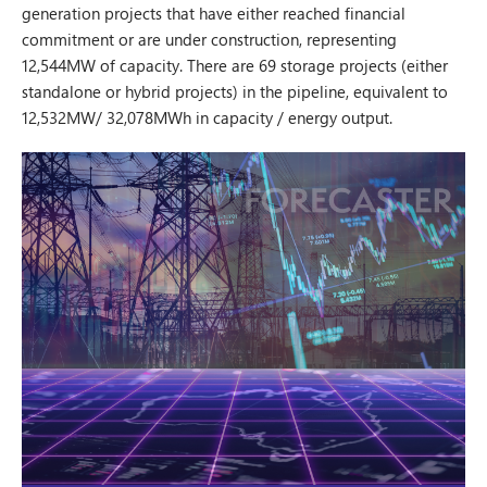
generation projects that have either reached financial
commitment or are under construction, representing
12,544MW of capacity. There are 69 storage projects (either
standalone or hybrid projects) in the pipeline, equivalent to
12,532MW/ 32,078MWh in capacity / energy output.