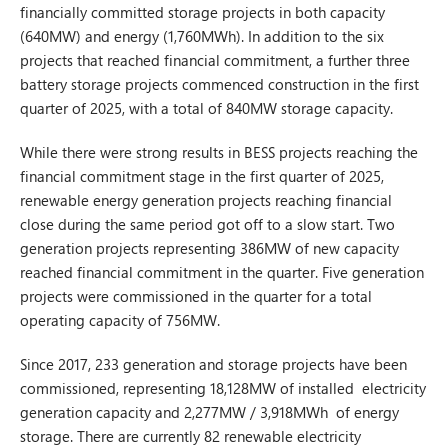
financially committed storage projects in both capacity
(640MW) and energy (1,760MWh). In addition to the six
projects that reached financial commitment, a further three
battery storage projects commenced construction in the first
quarter of 2025, with a total of 840MW storage capacity.
While there were strong results in BESS projects reaching the
financial commitment stage in the first quarter of 2025,
renewable energy generation projects reaching financial
close during the same period got off to a slow start. Two
generation projects representing 386MW of new capacity
reached financial commitment in the quarter. Five generation
projects were commissioned in the quarter for a total
operating capacity of 756MW.
Since 2017, 233 generation and storage projects have been
commissioned, representing 18,128MW of installed electricity
generation capacity and 2,277MW / 3,918MWh of energy
storage. There are currently 82 renewable electricity