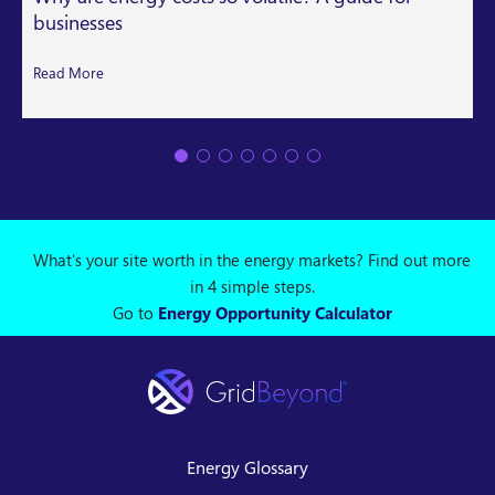
businesses
Read More
What's your site worth in the energy markets? Find out more
in 4 simple steps.
Go to
Energy Opportunity Calculator
Energy Glossary