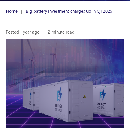
Home
|
Big battery investment charges up in Q1 2025
Posted 1 year ago
|
2 minute read