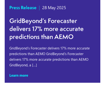
Press Release
|
28 May 2025
GridBeyond’s Forecaster
delivers 17% more accurate
predictions than AEMO
GridBeyond’s Forecaster delivers 17% more accurate
predictions than AEMO GridBeyond’s Forecaster
delivers 17% more accurate predictions than AEMO
GridBeyond, a […]
Learn more