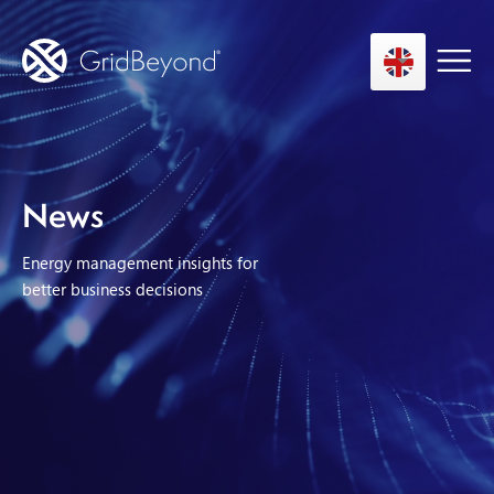
Asset Owner FTM
News
Energy User BTM
Energy management insights for
Technology
better business decisions
Insights
About us
Careers
Contact us