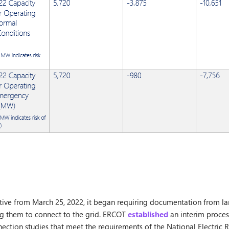
tive from March 25, 2022, it began requiring documentation from lar
ng them to connect to the grid. ERCOT
established
an interim proces
ection studies that meet the requirements of the National Electric Rel