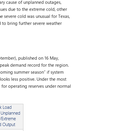
mary cause of unplanned outages,
sues due to the extreme cold, other
e severe cold was unusual for Texas,
 to bring further severe weather
tember), published on 16 May,
peak demand record for the region.
upcoming summer season” if system
looks less positive. Under the most
 for operating reserves under normal