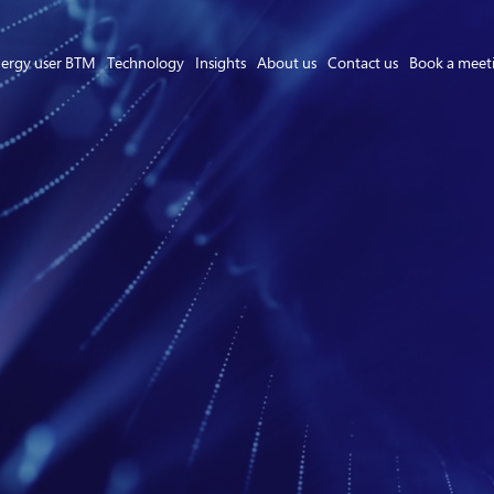
ergy user BTM
Technology
Insights
About us
Contact us
Book a meet
Asset Owner FTM
Energy User BTM
Technology
Insights
About us
Careers
Contact us