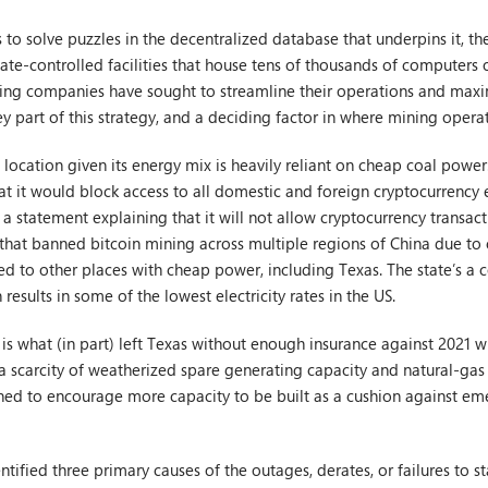
to solve puzzles in the decentralized database that underpins it, the
mate-controlled facilities that house tens of thousands of computers 
ning companies have sought to streamline their operations and maxim
ey part of this strategy, and a deciding factor in where mining opera
e location given its energy mix is heavily reliant on cheap coal powe
at it would block access to all domestic and foreign cryptocurrency
a statement explaining that it will not allow cryptocurrency transact
hat banned bitcoin mining across multiple regions of China due to 
ked to other places with cheap power, including Texas. The state’s 
results in some of the lowest electricity rates in the US.
s what (in part) left Texas without enough insurance against 2021 wi
 scarcity of weatherized spare generating capacity and natural-gas
gned to encourage more capacity to be built as a cushion against e
tified three primary causes of the outages, derates, or failures to st