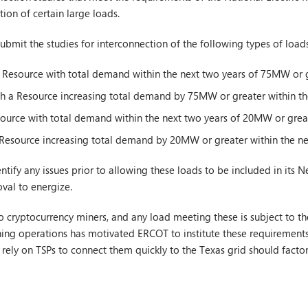
tion of certain large loads.
 submit the studies for interconnection of the following types of loads
 Resource with total demand within the next two years of 75MW or g
th a Resource increasing total demand by 75MW or greater within th
ource with total demand within the next two years of 20MW or great
 Resource increasing total demand by 20MW or greater within the ne
ntify any issues prior to allowing these loads to be included in its 
val to energize.
o cryptocurrency miners, and any load meeting these is subject to the 
ning operations has motivated ERCOT to institute these requirement
ll rely on TSPs to connect them quickly to the Texas grid should factor