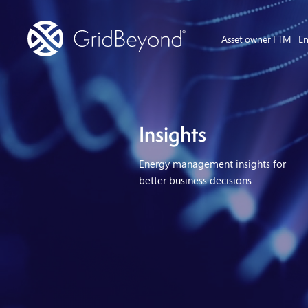
Asset owner FTM
En
Insights
Energy management insights for
better business decisions