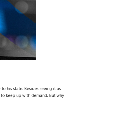
o his state. Besides seeing it as
led to keep up with demand. But why