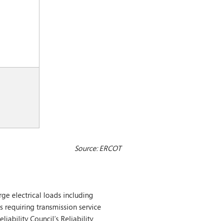
Source: ERCOT
ge electrical loads including
s requiring transmission service
iability Council’s Reliability