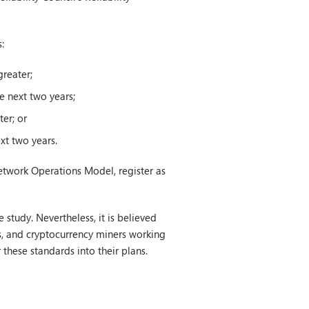
:
reater;
e next two years;
er; or
xt two years.
Network Operations Model, register as
study. Nevertheless, it is believed
s, and cryptocurrency miners working
 these standards into their plans.