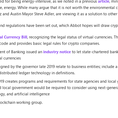
sed for being energy-intensive, as we noted in a previous
article
, min
 energy. While many argue that it is not worth the environmental 
z and Austin Mayor Steve Adler, are viewing it as a solution to other
and regulations have been set out, which Abbot hopes will draw cryp
al Currency Bill
, recognizing the legal status of virtual currencies. T
code and provides basic legal rules for crypto companies.
ent of Banking issued an
industry notice
to let state-chartered bank
al currencies
igned by the governor late 2019 relate to business entities; include a
stributed ledger technology in definitions.
019 creates programs and requirements for state agencies and local 
nd local government would be required to consider using next-genera
y, and artificial intelligence
lockchain working group.