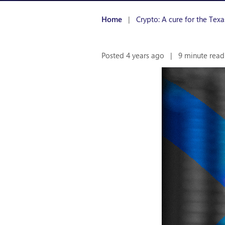
Home
|
Crypto: A cure for the Tex
Posted 4 years ago
|
9 minute read