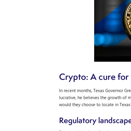
Crypto: A cure for
In recent months, Texas Governor Greg
lucrative, he believes the growth of 
would they choose to locate in Texas?
Regulatory landscap