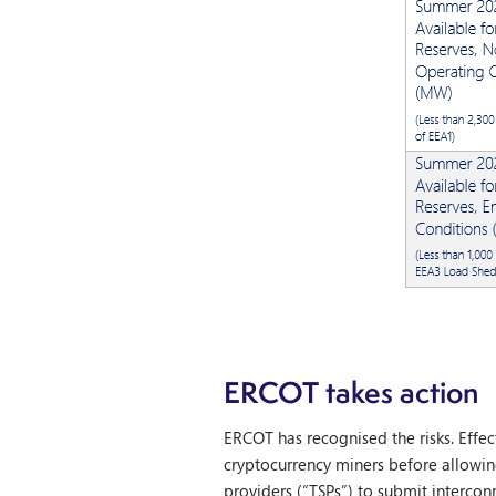
ERCOT takes action
ERCOT has recognised the risks. Effec
cryptocurrency miners before allowi
providers (“TSPs”) to submit interconn