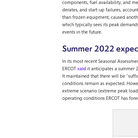
components, fuel availability, and m
derates, and start-up failures, accou
than frozen equipment, caused anothe
which typically sees its peak demand
events in the future.
Summer 2022 expect
In its most recent Seasonal Assessm
ERCOT
said
it anticipates a summer 
It maintained that there will be “su
conditions remain as expected. Howeve
extreme scenario (extreme peak load,
operating conditions ERCOT has forec