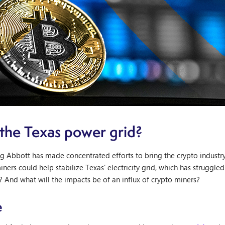
 the Texas power grid?
 Abbott has made concentrated efforts to bring the crypto industry t
miners could help stabilize Texas’ electricity grid, which has strugg
 And what will the impacts be of an influx of crypto miners?
e