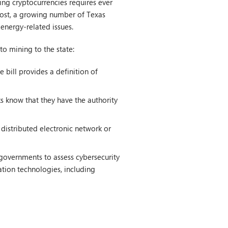
ing cryptocurrencies requires ever
cost, a growing number of Texas
 energy-related issues.
to mining to the state:
he bill provides a definition of
s know that they have the authority
 distributed electronic network or
governments to assess cybersecurity
tion technologies, including