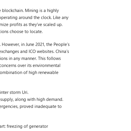
 blockchain. Mining is a highly
operating around the clock. Like any
ize profits as they’ve scaled up.
tions choose to locate.
r. However, in June 2021, the People’s
 exchanges and ICO websites. China’s
ions in any manner. This follows
concerns over its environmental
a combination of high renewable
nter storm Uri.
 supply, along with high demand.
mergencies, proved inadequate to
art: freezing of generator