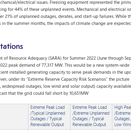
echanical/electrical issues. Freezing equipment represented the pri
nting for 44% of these unplanned events. Mechanical and electrical is
r 21% of unplanned outages, derates, and start-up failures. While th
s in the summer months, the impacts of climate change are expected
ations
ent of Resource Adequacy (SARA) for Summer 2022 (June through Sep
2022 peak demand of 77,317 MW. This would be a new system-wide 
fficient installed generating capacity to serve peak demands in the 
r, under its “Extreme Reserve Capacity Risk Scenarios” the picture 
 widespread outages, low wind and solar output) capacity available
ast that the grid could fall short by 10,651MW