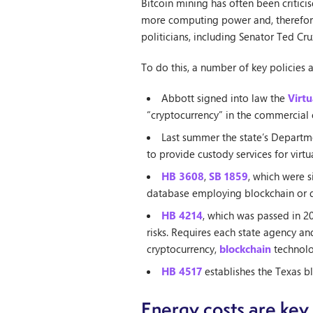
Bitcoin mining has often been critici
more computing power and, therefore,
politicians, including Senator Ted Cru
To do this, a number of key policies 
Abbott signed into law the
Virtu
“cryptocurrency” in the commercial 
Last summer the state’s Departm
to provide custody services for virtu
HB 3608
,
SB 1859
, which were s
database employing blockchain or di
HB 4214
, which was passed in 2
risks. Requires each state agency a
cryptocurrency,
blockchain
technolog
HB 4517
establishes the Texas b
Energy costs are key