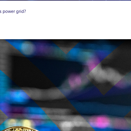
as power grid?