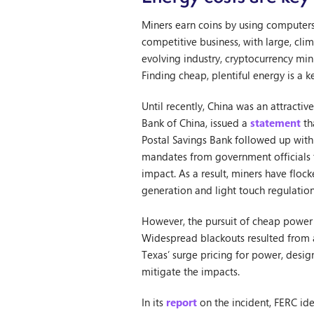
Miners earn coins by using computers 
competitive business, with large, cli
evolving industry, cryptocurrency mi
Finding cheap, plentiful energy is a k
Until recently, China was an attractiv
Bank of China, issued a
statement
th
Postal Savings Bank followed up with 
mandates from government officials t
impact. As a result, miners have floc
generation and light touch regulation 
However, the pursuit of cheap power i
Widespread blackouts resulted from a
Texas’ surge pricing for power, desi
mitigate the impacts.
In its
report
on the incident, FERC iden