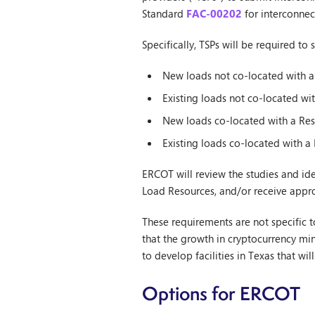
Standard
FAC-00202
for interconnec
Specifically, TSPs will be required to
New loads not co-located with a
Existing loads not co-located wi
New loads co-located with a Res
Existing loads co-located with a
ERCOT will review the studies and ide
Load Resources, and/or receive appro
These requirements are not specific t
that the growth in cryptocurrency mi
to develop facilities in Texas that wi
Options for ERCOT