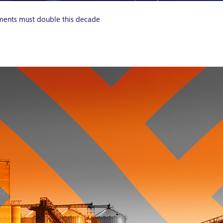
ments must double this decade