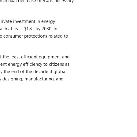
 an annual decrease of 4% is necessary
rivate investment in energy
ach at least $1.8T by 2030. In
 consumer protections related to
 the least efficient equipment and
nt energy efficiency to citizens as
by the end of the decade if global
s designing, manufacturing, and