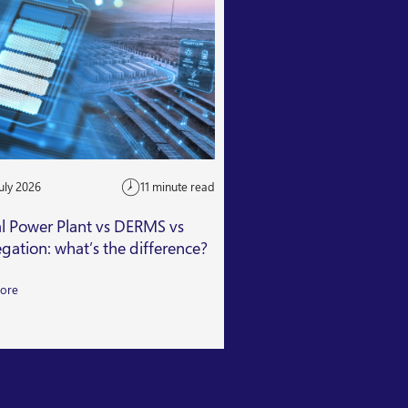
uly 2026
11 minute read
24 July 2026
al Power Plant vs DERMS vs
Getting Capacity Mar
gation: what’s the difference?
Read More
ore