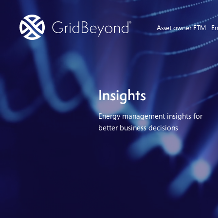
Asset owner FTM
En
Insights
Energy management insights for
better business decisions