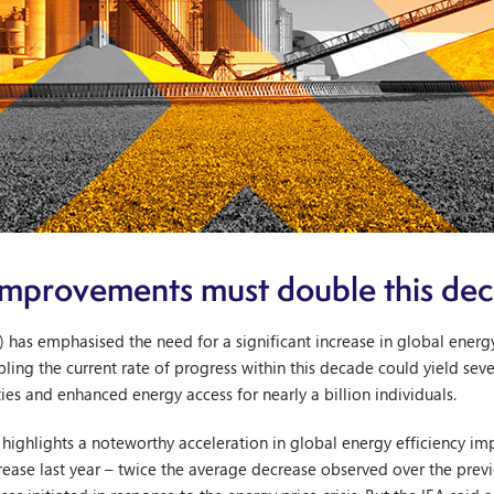
 improvements must double this de
) has emphasised the need for a significant increase in global ener
bling the current rate of progress within this decade could yield sev
ies and enhanced energy access for nearly a billion individuals.
, highlights a noteworthy acceleration in global energy efficiency 
rease last year – twice the average decrease observed over the prev