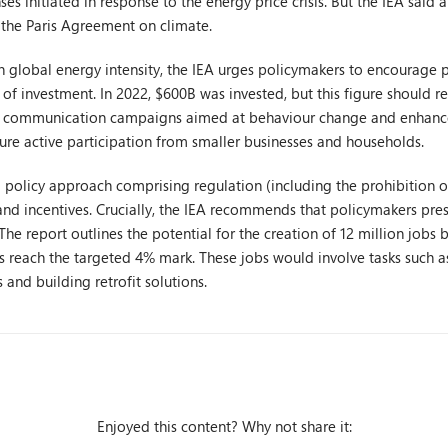
ses initiated in response to the energy price crisis. But the IEA said
 the Paris Agreement on climate.
n global energy intensity, the IEA urges policymakers to encourage p
l of investment. In 2022, $600B was invested, but this figure should re
e communication campaigns aimed at behaviour change and enhance
ure active participation from smaller businesses and households.
policy approach comprising regulation (including the prohibition of
 and incentives. Crucially, the IEA recommends that policymakers prese
he report outlines the potential for the creation of 12 million jobs 
 reach the targeted 4% mark. These jobs would involve tasks such a
and building retrofit solutions.
Enjoyed this content? Why not share it: