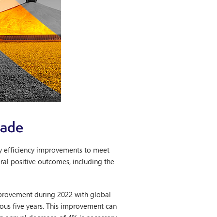
cade
gy efficiency improvements to meet
eral positive outcomes, including the
improvement during 2022 with global
ious five years. This improvement can