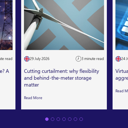
ute read
29 July 2026
3 minute read
24 J
le? A
Cutting curtailment: why flexibility
Virtu
and behind-the-meter storage
aggre
matter
Read M
Read More