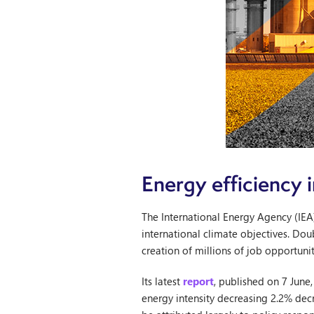
Energy efficiency
The International Energy Agency (IEA
international climate objectives. Dou
creation of millions of job opportunit
Its latest
report
, published on 7 June
energy intensity decreasing 2.2% dec