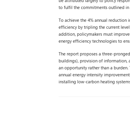
be attributed largely to policy respon
to fulfil the commitments outlined in
To achieve the 4% annual reduction i
efficiency by tripling the current leve
addition, policymakers must improv
energy efficiency technologies to ens
The report proposes a three-pronged 
buildings), provision of information,
an opportunity rather than a burden. T
annual energy intensity improvements
installing low-carbon heating systems 