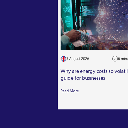
3 August 2026
6 min
Why are energy costs so volati
guide for businesses
Read More