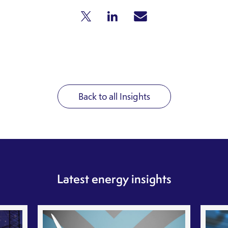
Back to all Insights
Latest energy insights