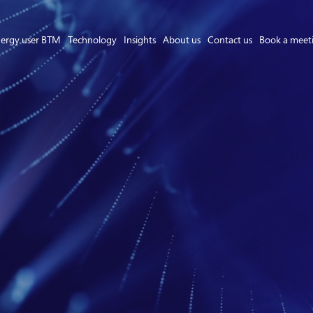
ergy user BTM
Technology
Insights
About us
Contact us
Book a meet
Asset Owner FTM
Energy User BTM
Technology
Insights
About us
Careers
Contact us