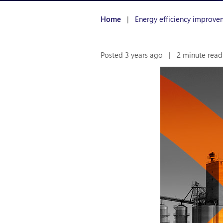
Home
|
Energy efficiency improve
Posted 3 years ago
|
2 minute read