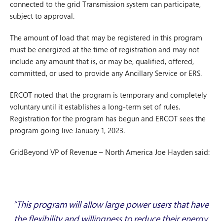
connected to the grid Transmission system can participate,
subject to approval.
The amount of load that may be registered in this program
must be energized at the time of registration and may not
include any amount that is, or may be, qualified, offered,
committed, or used to provide any Ancillary Service or ERS.
ERCOT noted that the program is temporary and completely
voluntary until it establishes a long-term set of rules.
Registration for the program has begun and ERCOT sees the
program going live January 1, 2023.
GridBeyond VP of Revenue – North America Joe Hayden said:
“This program will allow large power users that have
the flexibility and willingness to reduce their energy