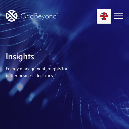
Asset Owner FTM
Insights
Energy User BTM
Energy management insights for
Technology
better business decisions
Insights
About us
Careers
Contact us