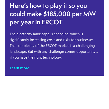
Here’s how to play it so you
could make $185,000 per MW
per year in ERCOT
The electricity landscape is changing, which is
significantly increasing costs and risks for businesses.
The complexity of the ERCOT market is a challenging
landscape. But with any challenge comes opportunity…
if you have the right technology.
Learn more