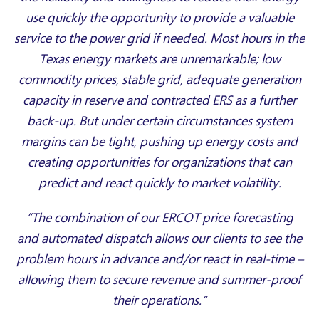
use quickly the opportunity to provide a valuable
service to the power grid if needed. Most hours in the
Texas energy markets are unremarkable; low
commodity prices, stable grid, adequate generation
capacity in reserve and contracted ERS as a further
back-up. But under certain circumstances system
margins can be tight, pushing up energy costs and
creating opportunities for organizations that can
predict and react quickly to market volatility.
“The combination of our ERCOT price forecasting
and automated dispatch allows our clients to see the
problem hours in advance and/or react in real-time –
allowing them to secure revenue and summer-proof
their operations.”