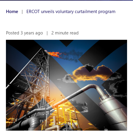
Home
|
ERCOT unveils voluntary curtailment program
Posted 3 years ago
|
2 minute read