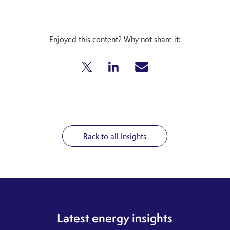
Enjoyed this content? Why not share it:
Back to all Insights
Latest energy insights