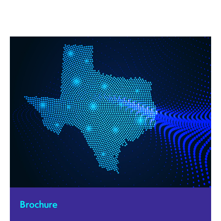
Brochure