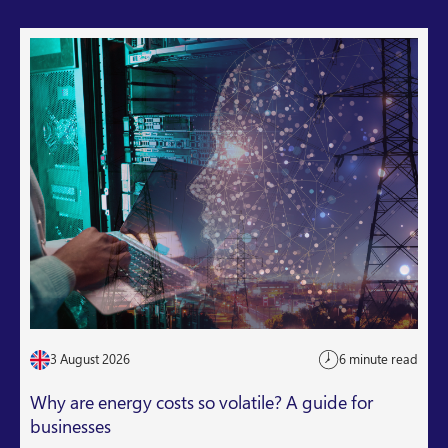
3 August 2026
6 minute read
Why are energy costs so volatile? A guide for
businesses