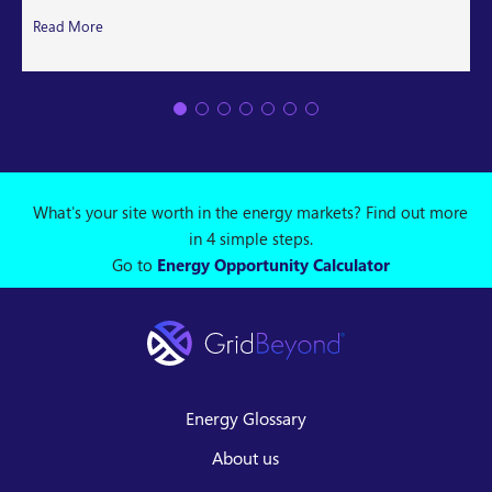
Read More
What's your site worth in the energy markets? Find out more
in 4 simple steps.
Go to
Energy Opportunity Calculator
Energy Glossary
About us