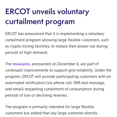
ERCOT unveils voluntary
curtailment program
ERCOT has announced that it is implementing a voluntary
curtailment program allowing large flexible customers, such
as crypto mining facilities, to reduce their power use during
periods of high demand.
The
measures
, announced on December 6, are part of
continued improvements to support grid reliability. Under the
program, ERCOT will provide participating customers with an
automated notification (via phone call, SMS text message,
and email) requesting curtailment of consumption during
periods of low or declining reserves.
The program is primarily intended for large flexible
customers but added that any large customer directly