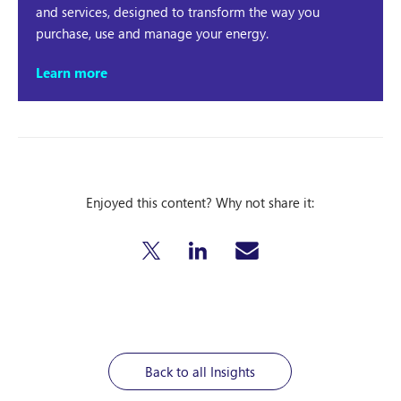
and services, designed to transform the way you
purchase, use and manage your energy.
Learn more
Enjoyed this content? Why not share it:
Back to all Insights