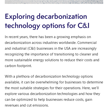
Exploring decarbonization
technology options for C&I
In recent years, there has been a growing emphasis on
decarbonization across industries worldwide. Commercial
and industrial (C&I) businesses in the USA are increasingly
recognizing the importance of transitioning to cleaner and
more sustainable energy solutions to reduce their costs and
carbon footprint.
With a plethora of decarbonization technology options
available, it can be overwhelming for businesses to determine
the most suitable strategies for their operations. Here, we’ll
explore various decarbonization technologies and how they
can be optimized to help businesses reduce costs, gain
revenues and cut emissions.