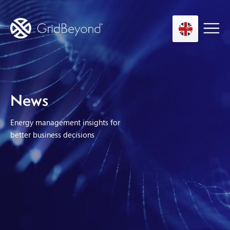
Asset Owner FTM
News
Energy User BTM
Energy management insights for
Technology
better business decisions
Insights
About us
Careers
Contact us