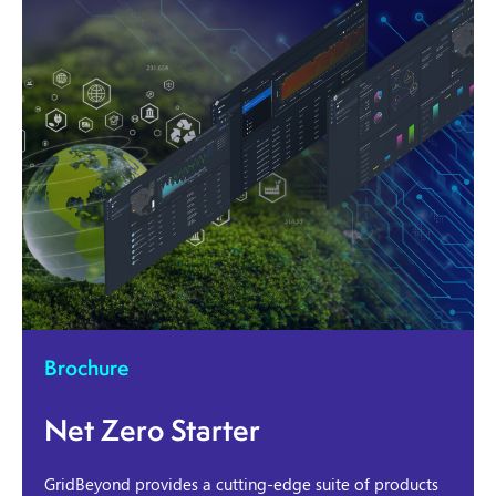
Brochure
Net Zero Starter
GridBeyond provides a cutting-edge suite of products