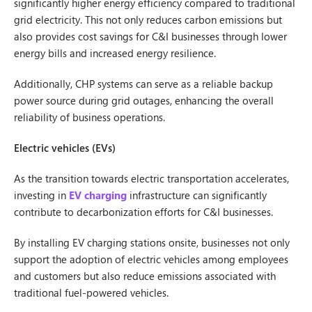
significantly higher energy efficiency compared to traditional
grid electricity. This not only reduces carbon emissions but
also provides cost savings for C&I businesses through lower
energy bills and increased energy resilience.
Additionally, CHP systems can serve as a reliable backup
power source during grid outages, enhancing the overall
reliability of business operations.
Electric vehicles (EVs)
As the transition towards electric transportation accelerates,
investing in
EV charging
infrastructure can significantly
contribute to decarbonization efforts for C&I businesses.
By installing EV charging stations onsite, businesses not only
support the adoption of electric vehicles among employees
and customers but also reduce emissions associated with
traditional fuel-powered vehicles.