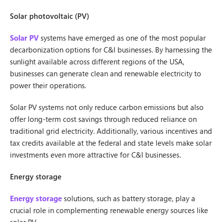
Solar photovoltaic (PV)
Solar PV
systems have emerged as one of the most popular
decarbonization options for C&I businesses. By harnessing the
sunlight available across different regions of the USA,
businesses can generate clean and renewable electricity to
power their operations.
Solar PV systems not only reduce carbon emissions but also
offer long-term cost savings through reduced reliance on
traditional grid electricity. Additionally, various incentives and
tax credits available at the federal and state levels make solar
investments even more attractive for C&I businesses.
Energy storage
Energy storage
solutions, such as battery storage, play a
crucial role in complementing renewable energy sources like