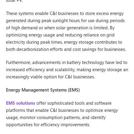
solar PV.
These systems enable C&I businesses to store excess energy
generated during peak sunlight hours for use during periods
of high demand or when solar generation is limited. By
optimizing energy usage and reducing reliance on grid
electricity during peak times, energy storage contributes to
both decarbonization efforts and cost savings for businesses.
Furthermore, advancements in battery technology have led to
increased efficiency and scalability, making energy storage an
increasingly viable option for C&I businesses.
Energy Management Systems (EMS)
EMS solutions
offer sophisticated tools and software
platforms that enable C&I businesses to optimize energy
usage, monitor consumption patterns, and identify
opportunities for efficiency improvements.