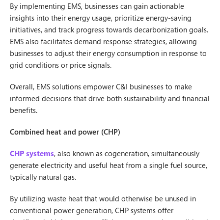
By implementing EMS, businesses can gain actionable
insights into their energy usage, prioritize energy-saving
initiatives, and track progress towards decarbonization goals.
EMS also facilitates demand response strategies, allowing
businesses to adjust their energy consumption in response to
grid conditions or price signals.
Overall, EMS solutions empower C&I businesses to make
informed decisions that drive both sustainability and financial
benefits.
Combined heat and power (CHP)
CHP systems
, also known as cogeneration, simultaneously
generate electricity and useful heat from a single fuel source,
typically natural gas.
By utilizing waste heat that would otherwise be unused in
conventional power generation, CHP systems offer