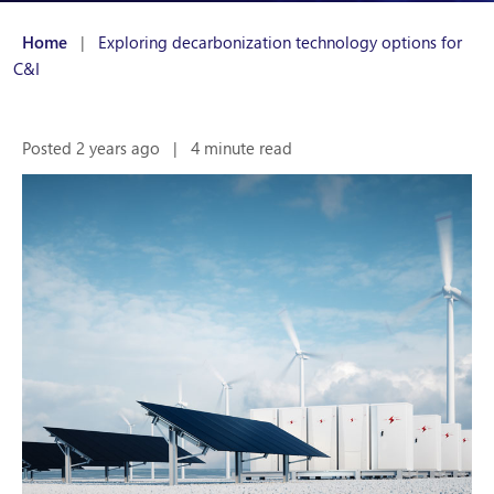
Home
|
Exploring decarbonization technology options for
C&I
Posted 2 years ago
|
4 minute read