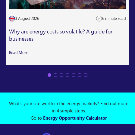
3 August 2026
6 minute read
Why are energy costs so volatile? A guide for
businesses
Read More
What's your site worth in the energy markets? Find out more
in 4 simple steps.
Go to
Energy Opportunity Calculator