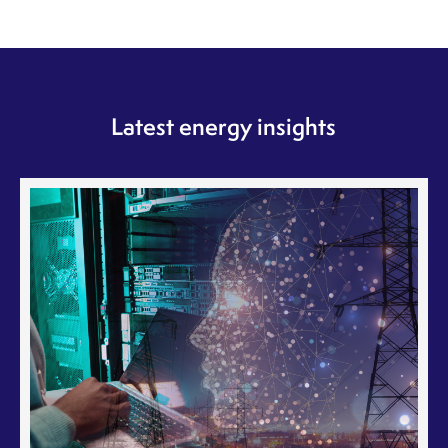
Latest energy insights