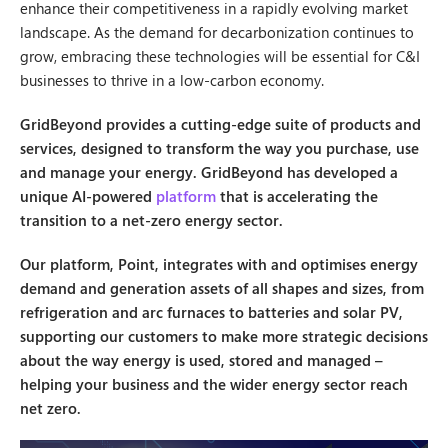
enhance their competitiveness in a rapidly evolving market
landscape. As the demand for decarbonization continues to
grow, embracing these technologies will be essential for C&I
businesses to thrive in a low-carbon economy.
GridBeyond provides a cutting-edge suite of products and
services, designed to transform the way you purchase, use
and manage your energy. GridBeyond has developed a
unique AI-powered
platform
that is accelerating the
transition to a net-zero energy sector.
Our platform, Point, integrates with and optimises energy
demand and generation assets of all shapes and sizes, from
refrigeration and arc furnaces to batteries and solar PV,
supporting our customers to make more strategic decisions
about the way energy is used, stored and managed –
helping your business and the wider energy sector reach
net zero.