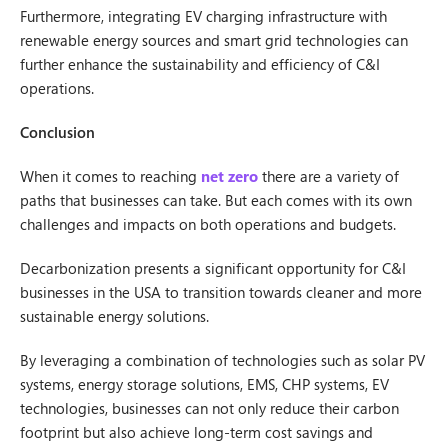
Furthermore, integrating EV charging infrastructure with
renewable energy sources and smart grid technologies can
further enhance the sustainability and efficiency of C&I
operations.
Conclusion
When it comes to reaching
net zero
there are a variety of
paths that businesses can take. But each comes with its own
challenges and impacts on both operations and budgets.
Decarbonization presents a significant opportunity for C&I
businesses in the USA to transition towards cleaner and more
sustainable energy solutions.
By leveraging a combination of technologies such as solar PV
systems, energy storage solutions, EMS, CHP systems, EV
technologies, businesses can not only reduce their carbon
footprint but also achieve long-term cost savings and