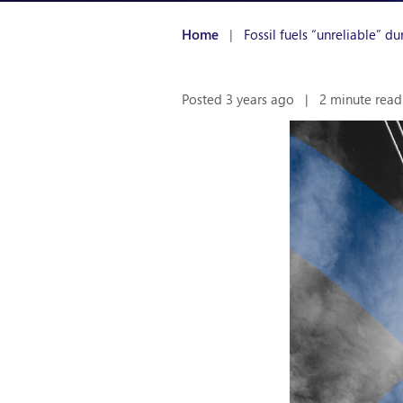
Home
|
Fossil fuels “unreliable” d
Posted 3 years ago
|
2 minute read