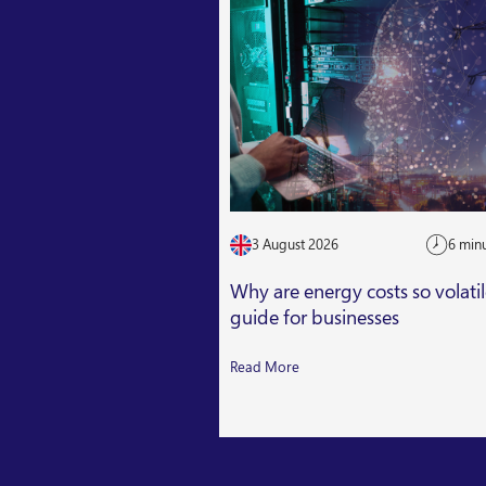
3 August 2026
6 min
Why are energy costs so volati
guide for businesses
Read More