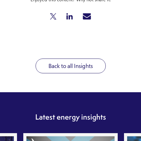
Back to all Insights
Latest energy insights