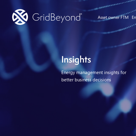
Asset owner FTM
En
Insights
Energy management insights for
better business decisions