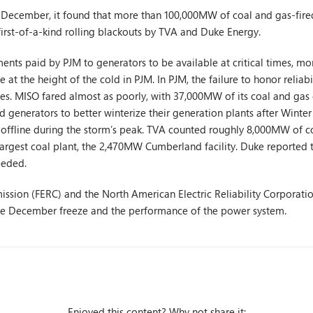
in December, it found that more than 100,000MW of coal and gas-fire
rst-of-a-kind rolling blackouts by TVA and Duke Energy.
ments paid by PJM to generators to be available at critical times, 
 at the height of the cold in PJM. In PJM, the failure to honor reli
es. MISO fared almost as poorly, with 37,000MW of its coal and gas c
 generators to better winterize their generation plants after Winter
ffline during the storm’s peak. TVA counted roughly 8,000MW of co
s largest coal plant, the 2,470MW Cumberland facility. Duke reported 
eeded.
sion (FERC) and the North American Electric Reliability Corporati
the December freeze and the performance of the power system.
Enjoyed this content? Why not share it: