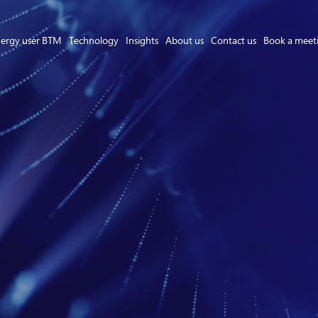
ergy user BTM
Technology
Insights
About us
Contact us
Book a meet
Asset Owner FTM
Energy User BTM
Technology
Insights
About us
Careers
Contact us