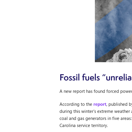
Fossil fuels “unrel
A new report has found forced power o
According to the
report
, published b
during this winter’s extreme weather 
coal and gas generators in five area
Carolina service territory.