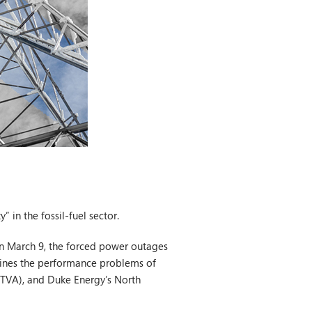
 in the fossil-fuel sector.
 on March 9, the forced power outages
xamines the performance problems of
 (TVA), and Duke Energy’s North