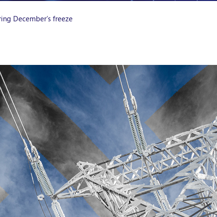
uring December’s freeze