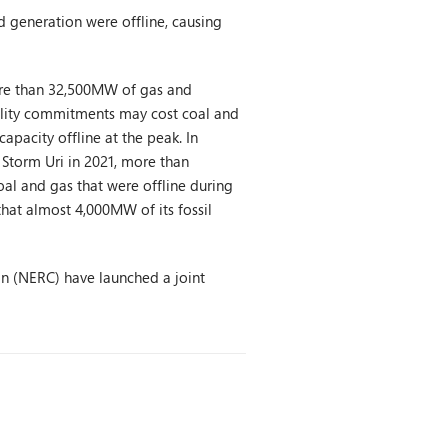
d generation were offline, causing
more than 32,500MW of gas and
ability commitments may cost coal and
apacity offline at the peak. In
 Storm Uri in 2021, more than
al and gas that were offline during
that almost 4,000MW of its fossil
on (NERC) have launched a joint