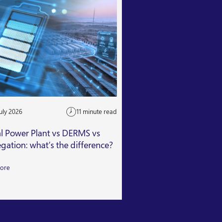
uly 2026
11 minute read
24 July 2026
al Power Plant vs DERMS vs
Getting Capacity Mar
gation: what’s the difference?
Read More
ore