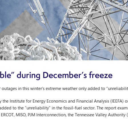
iable” during December’s freeze
utages in this winter’s extreme weather only added to “unreliability”
y the Institute for Energy Economics and Financial Analysis (IEEFA)
added to the “unreliability” in the fossil-fuel sector. The report e
s: ERCOT, MISO, PJM Interconnection, the Tennessee Valley Authority