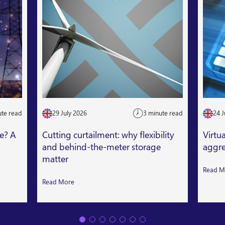
ute read
29 July 2026
3 minute read
24 J
le? A
Cutting curtailment: why flexibility
Virtu
and behind-the-meter storage
aggre
matter
Read M
Read More