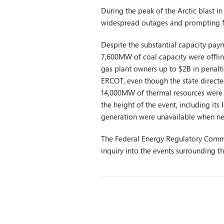
During the peak of the Arctic blast 
widespread outages and prompting fi
Despite the substantial capacity pay
7,600MW of coal capacity were offline
gas plant owners up to $2B in penalti
ERCOT, even though the state directed
14,000MW of thermal resources were o
the height of the event, including it
generation were unavailable when n
The Federal Energy Regulatory Commis
inquiry into the events surrounding 