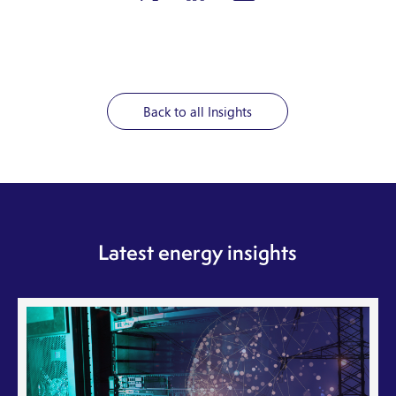
Back to all Insights
Latest energy insights