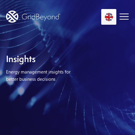
Asset Owner FTM
Insights
Energy User BTM
Energy management insights for
Technology
better business decisions
Insights
About us
Careers
Contact us