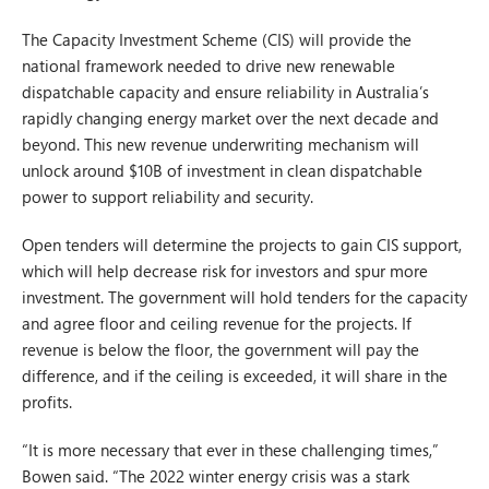
The Capacity Investment Scheme (CIS) will provide the
national framework needed to drive new renewable
dispatchable capacity and ensure reliability in Australia’s
rapidly changing energy market over the next decade and
beyond. This new revenue underwriting mechanism will
unlock around $10B of investment in clean dispatchable
power to support reliability and security.
Open tenders will determine the projects to gain CIS support,
which will help decrease risk for investors and spur more
investment. The government will hold tenders for the capacity
and agree floor and ceiling revenue for the projects. If
revenue is below the floor, the government will pay the
difference, and if the ceiling is exceeded, it will share in the
profits.
“It is more necessary that ever in these challenging times,”
Bowen said. “The 2022 winter energy crisis was a stark