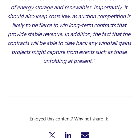
of energy storage and renewables. Importantly, it
should also keep costs low, as auction competition is
likely to be fierce to win long-term contracts that
provide stable revenue. In addition, the fact that the
contracts will be able to claw back any windfall gains
projects might capture from events such as those
unfolding at present.”
Enjoyed this content? Why not share it: