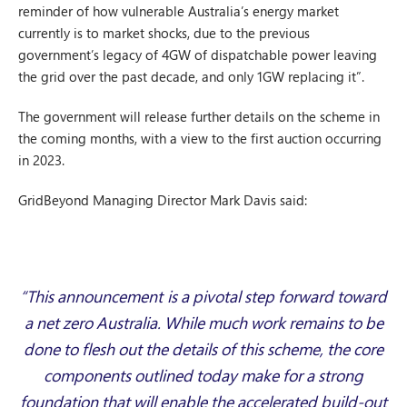
reminder of how vulnerable Australia’s energy market
currently is to market shocks, due to the previous
government’s legacy of 4GW of dispatchable power leaving
the grid over the past decade, and only 1GW replacing it”.
The government will release further details on the scheme in
the coming months, with a view to the first auction occurring
in 2023.
GridBeyond Managing Director Mark Davis said:
“This announcement is a pivotal step forward toward
a net zero Australia. While much work remains to be
done to flesh out the details of this scheme, the core
components outlined today make for a strong
foundation that will enable the accelerated build-out