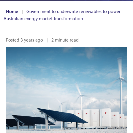
Home
|
Government to underwrite renewables to power
Australian energy market transformation
Posted 3 years ago
|
2 minute read