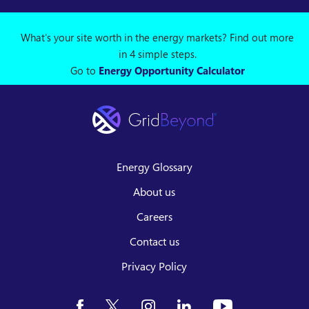
What's your site worth in the energy markets? Find out more
in 4 simple steps.
Go to
Energy Opportunity Calculator
Energy Glossary
About us
Careers
Contact us
Privacy Policy