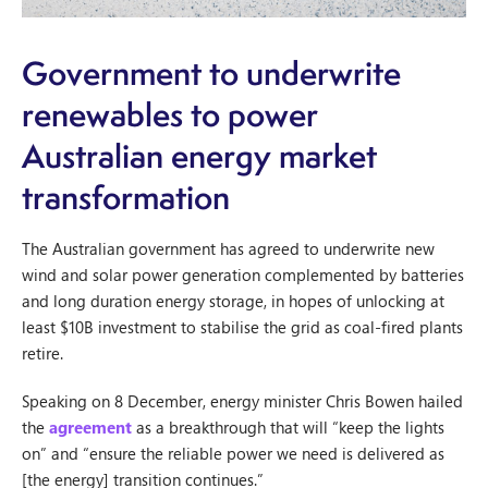
Government to underwrite
renewables to power
Australian energy market
transformation
The Australian government has agreed to underwrite new
wind and solar power generation complemented by batteries
and long duration energy storage, in hopes of unlocking at
least $10B investment to stabilise the grid as coal-fired plants
retire.
Speaking on 8 December, energy minister Chris Bowen hailed
the
agreement
as a breakthrough that will “keep the lights
on” and “ensure the reliable power we need is delivered as
[the energy] transition continues.”