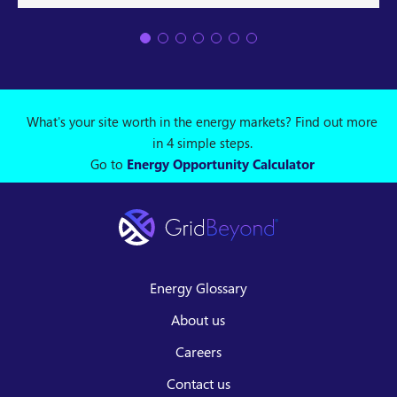
What's your site worth in the energy markets? Find out more
in 4 simple steps.
Go to
Energy Opportunity Calculator
Energy Glossary
About us
Careers
Contact us