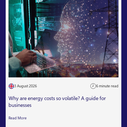
3 August 2026
6 minute read
Why are energy costs so volatile? A guide for
businesses
Read More