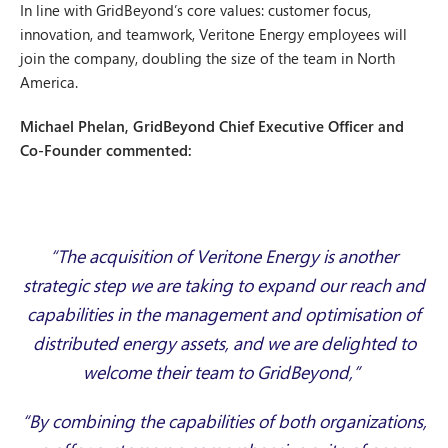
In line with GridBeyond’s core values: customer focus,
innovation, and teamwork, Veritone Energy employees will
join the company, doubling the size of the team in North
America.
Michael Phelan, GridBeyond Chief Executive Officer and
Co-Founder commented:
“The acquisition of Veritone Energy is another
strategic step we are taking to expand our reach and
capabilities in the management and optimisation of
distributed energy assets, and we are delighted to
welcome their team to GridBeyond,”
“By combining the capabilities of both organizations,