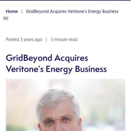
Home
|
GridBeyond Acquires Veritone’s Energy Business
￼
Posted 3 years ago
|
3 minute read
GridBeyond Acquires
Veritone’s Energy Business