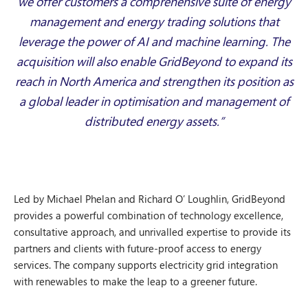
we offer customers a comprehensive suite of energy
management and energy trading solutions that
leverage the power of AI and machine learning. The
acquisition will also enable GridBeyond to expand its
reach in North America and strengthen its position as
a global leader in optimisation and management of
distributed energy assets.”
Led by Michael Phelan and Richard O’ Loughlin, GridBeyond
provides a powerful combination of technology excellence,
consultative approach, and unrivalled expertise to provide its
partners and clients with future-proof access to energy
services. The company supports electricity grid integration
with renewables to make the leap to a greener future.