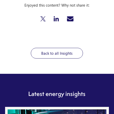
Enjoyed this content? Why not share it:
Back to all Insights
Latest energy insights