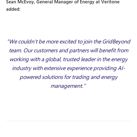
Sean McEvoy, General Manager of Energy at Veritone
added:
“We couldn’t be more excited to join the GridBeyond
team. Our customers and partners will benefit from
working with a global, trusted leader in the energy
industry with extensive experience providing AI-
powered solutions for trading and energy
management.”