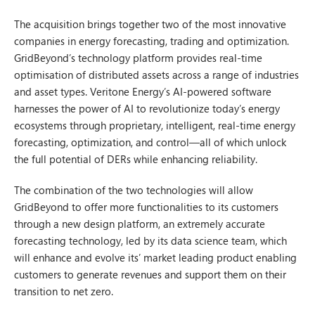
The acquisition brings together two of the most innovative
companies in energy forecasting, trading and optimization.
GridBeyond’s technology platform provides real-time
optimisation of distributed assets across a range of industries
and asset types. Veritone Energy’s AI-powered software
harnesses the power of AI to revolutionize today’s energy
ecosystems through proprietary, intelligent, real-time energy
forecasting, optimization, and control—all of which unlock
the full potential of DERs while enhancing reliability.
The combination of the two technologies will allow
GridBeyond to offer more functionalities to its customers
through a new design platform, an extremely accurate
forecasting technology, led by its data science team, which
will enhance and evolve its’ market leading product enabling
customers to generate revenues and support them on their
transition to net zero.