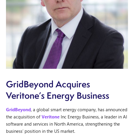
GridBeyond Acquires
Veritone’s Energy Business
GridBeyond
, a global smart energy company, has announced
the acquisition of
Veritone
Inc Energy Business, a leader in AI
software and services in North America, strengthening the
business’ position in the US market.