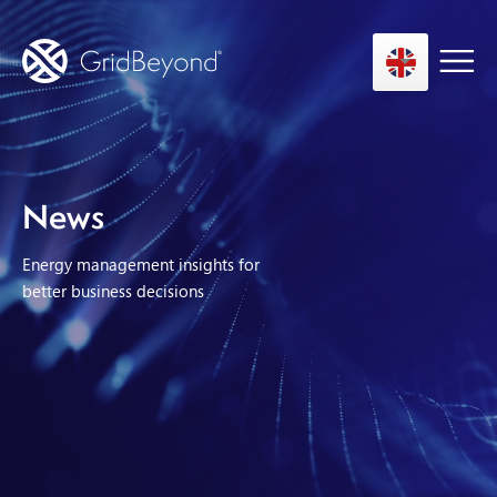
Asset Owner FTM
News
Energy User BTM
Energy management insights for
Technology
better business decisions
Insights
About us
Careers
Contact us