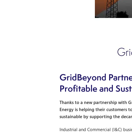
GridBeyond Partne
Profitable and Sus
Thanks to a new partnership with Gr
Energy is helping their customers t
sustainable by supporting the deca
Industrial and Commercial (I&C) bus