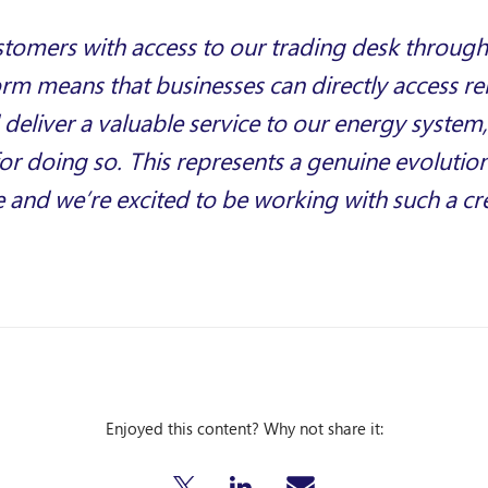
stomers with access to our trading desk throug
orm means that businesses can directly access 
deliver a valuable service to our energy system,
r doing so. This represents a genuine evolutio
ce and we’re excited to be working with such a cr
Enjoyed this content? Why not share it: