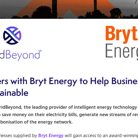
rs with Bryt Energy to Help Busin
tainable
idBeyond, the leading provider of intelligent energy technology an
o save money on their electricity bills, generate new streams of
rbonisation of the energy network.
inesses supplied by
Bryt Energy
will gain access to an award-winnin