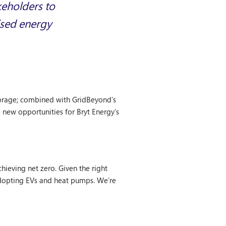
keholders to
ised energy
storage; combined with GridBeyond’s
 new opportunities for Bryt Energy’s
hieving net zero. Given the right
adopting EVs and heat pumps. We’re