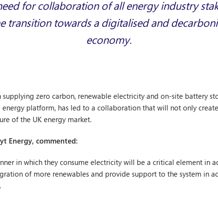
eed for collaboration of all energy industry sta
e transition towards a digitalised and decarbon
economy.
n supplying zero carbon, renewable electricity and on-site battery 
nergy platform, has led to a collaboration that will not only create
uture of the UK energy market.
 Bryt Energy, commented:
r in which they consume electricity will be a critical element in ac
tegration of more renewables and provide support to the system in 
.