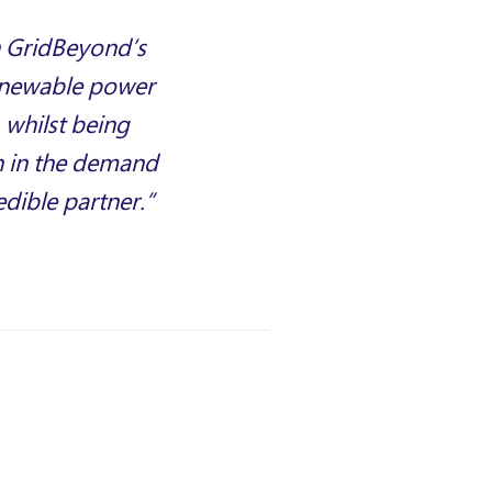
h GridBeyond’s
renewable power
 whilst being
n in the demand
edible partner.”