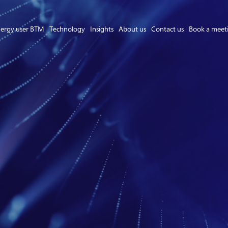
ergy user BTM
Technology
Insights
About us
Contact us
Book a meet
Asset Owner FTM
Energy User BTM
Technology
Insights
About us
Careers
Contact us