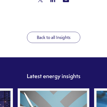
Back to all Insights
Latest energy insights