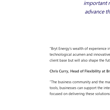
important n
advance th
“Bryt Energy’s wealth of experience i
technological acumen and innovative e
client base but will also shape the f
Chris Curry, Head of Flexibility at
“The business community and the manne
tools, businesses can support the in
focused on delivering these solutions