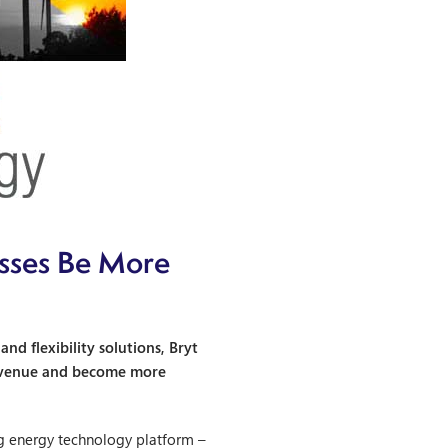
esses Be More
d flexibility solutions, Bryt
 revenue and become more
g energy technology platform –