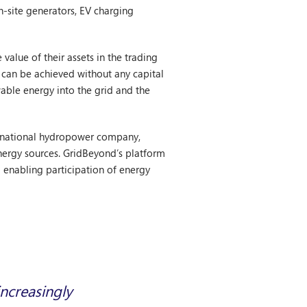
n-site generators, EV charging
 value of their assets in the trading
s can be achieved without any capital
wable energy into the grid and the
ternational hydropower company,
energy sources. GridBeyond’s platform
 enabling participation of energy
increasingly