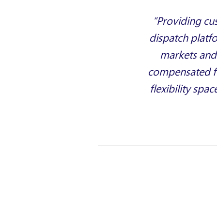
“Providing cu
dispatch platf
markets and 
compensated fo
flexibility spa