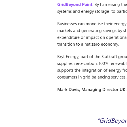
GridBeyond Point
. By harnessing th
systems and energy storage to partici
Businesses can monetise their energy f
markets and generating savings by shi
expenditure or impact on operational 
transition to a net zero economy.
Bryt Energy, part of the Statkraft g
supplies zero-carbon, 100% renewable 
supports the integration of energy f
consumers in grid balancing services.
Mark Davis, Managing Director UK 
“GridBeyond