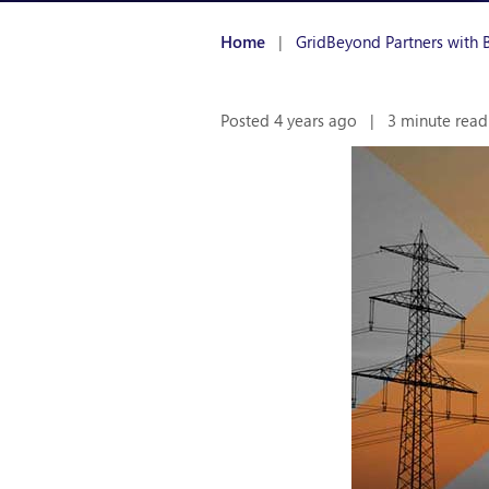
Home
|
GridBeyond Partners with B
Posted 4 years ago
|
3 minute read