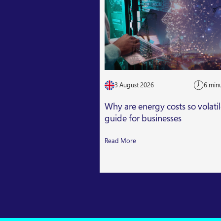
3 August 2026
6 min
Why are energy costs so volati
guide for businesses
Read More