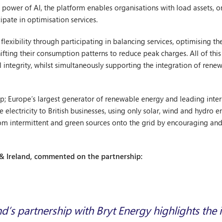
e power of AI, the platform enables organisations with load assets, o
pate in optimisation services.
lexibility through participating in balancing services, optimising the
fting their consumption patterns to reduce peak charges. All of thi
integrity, whilst simultaneously supporting the integration of rene
roup; Europe’s largest generator of renewable energy and leading in
electricity to British businesses, using only solar, wind and hydro 
rom intermittent and green sources onto the grid by encouraging and
& Ireland, commented on the partnership:
’s partnership with Bryt Energy highlights the 