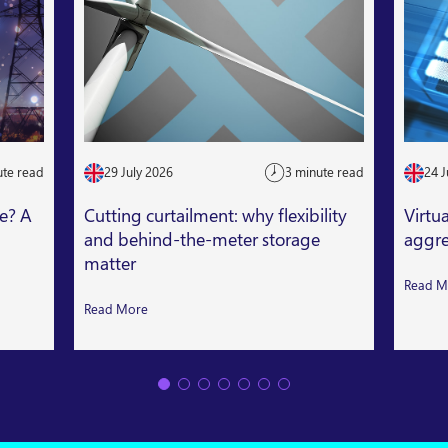
ute read
29 July 2026
3 minute read
24 J
le? A
Cutting curtailment: why flexibility
Virtu
and behind-the-meter storage
aggre
matter
Read M
Read More