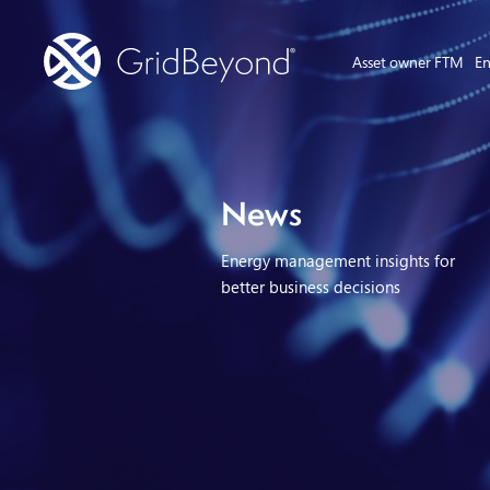
Asset owner FTM
En
News
Energy management insights for
better business decisions