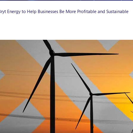
ryt Energy to Help Businesses Be More Profitable and Sustainable